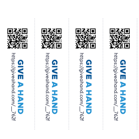
https://giveahand.com/__762f
https://giveahand.com/__762f
https://giveahand.com/__762f
https://giveahand.com/__762f