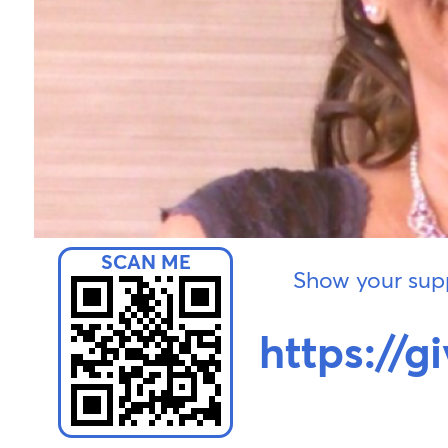
Show your supp
https://