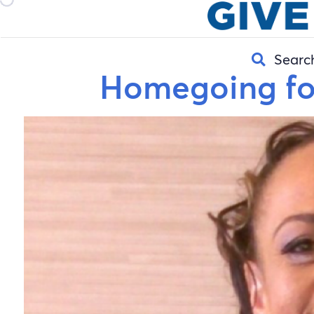
Searc
Homegoing fo