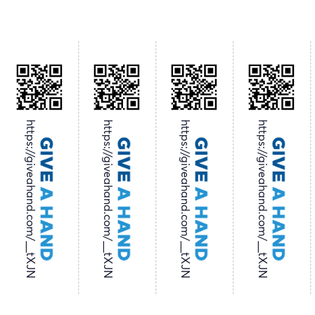
https://giveahand.com/__tXJN
https://giveahand.com/__tXJN
https://giveahand.com/__tXJN
https://giveahand.com/__tXJN