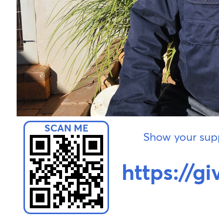
Show your supp
https://