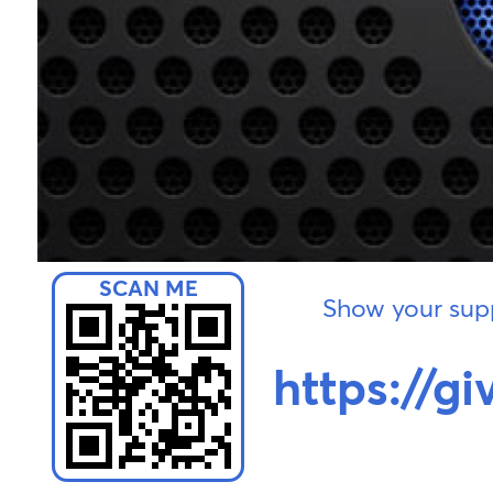
Show your supp
https://