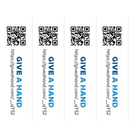
https://giveahand.com/__qYS2
https://giveahand.com/__qYS2
https://giveahand.com/__qYS2
https://giveahand.com/__qYS2