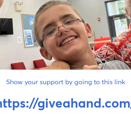
Show your support by going to this link
https://giveahand.com