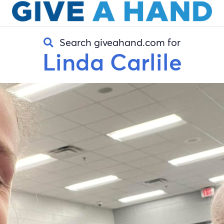
Search giveahand.com for
Linda Carlile