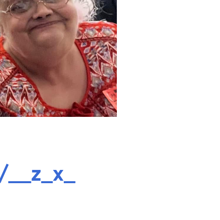
/__z_x_