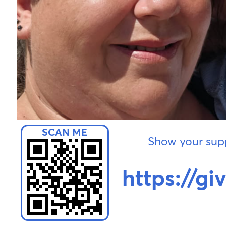
Show your supp
https://