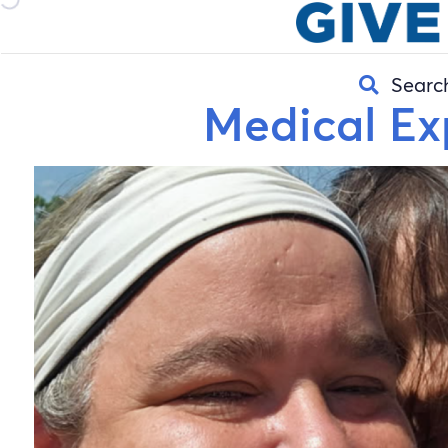
Searc
Medical Ex