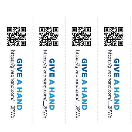
https://giveahand.com/__2PWo
https://giveahand.com/__2PWo
https://giveahand.com/__2PWo
https://giveahand.com/__2PWo