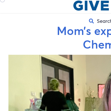
Searc
Mom’s exp
Chem