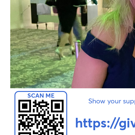
Show your supp
https://