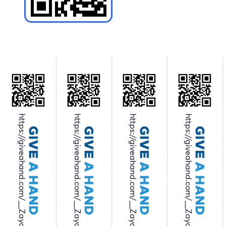
https://giveahand.com/__Zayo
https://giveahand.com/__Zayo
https://giveahand.com/__Zayo
https://giveahand.com/__Zayo