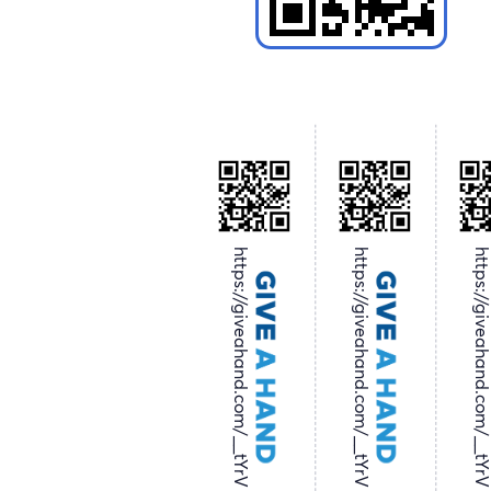
https://giveahand.com/__tYrV
https://giveahand.com/__tYrV
https://giveahand.com/__