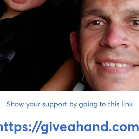
Show your support by going to this link
https://giveahand.com