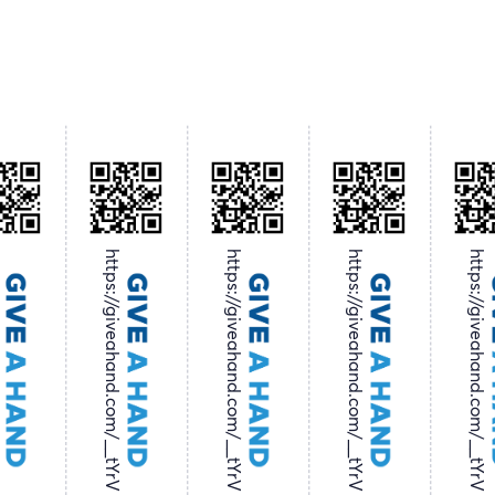
tYrV
https://giveahand.com/__tYrV
https://giveahand.com/__tYrV
https://giveahand.com/__tYrV
https://giveahand.com/__tYrV