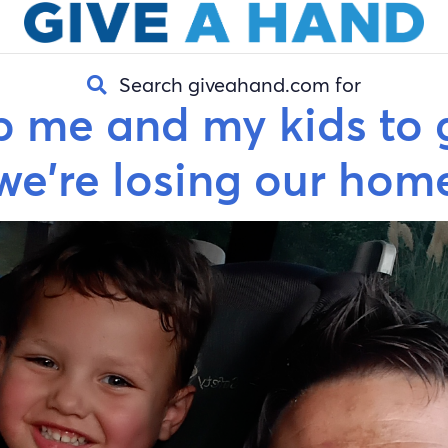
Search giveahand.com for
p me and my kids to 
we're losing our hom