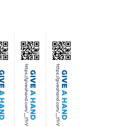
https://giveahand.com/__tYrV
https://giveahand.com/__tYrV