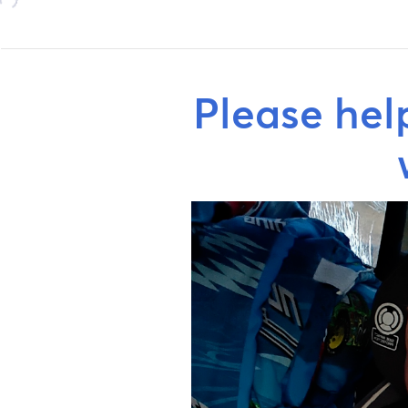
Please hel