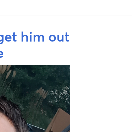
get him out
e