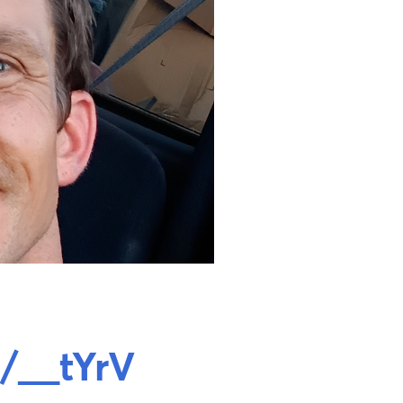
/__tYrV