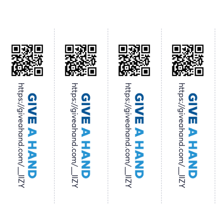
https://giveahand.com/__IIZY
https://giveahand.com/__IIZY
https://giveahand.com/__IIZY
https://giveahand.com/__IIZY