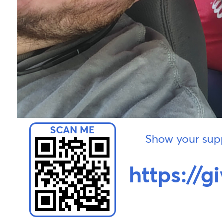
Show your supp
https://