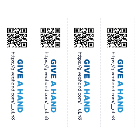
https://giveahand.com/__uLn8
https://giveahand.com/__uLn8
https://giveahand.com/__uLn8
https://giveahand.com/__uLn8