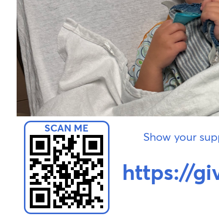
Show your supp
https://