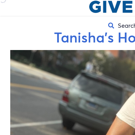
Searc
Tanisha’s H