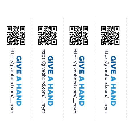
https://giveahand.com/__nrym
https://giveahand.com/__nrym
https://giveahand.com/__nrym
https://giveahand.com/__nrym