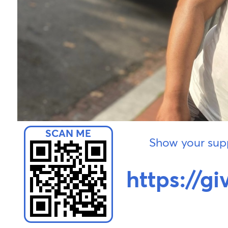
Show your supp
https://