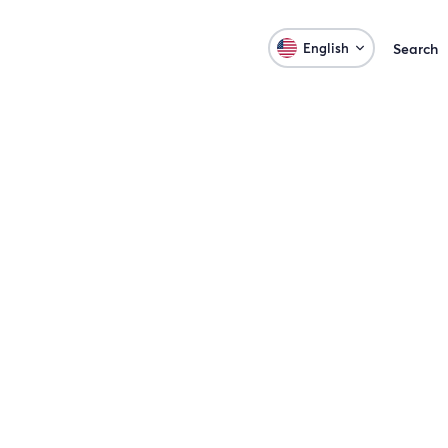
English
Search