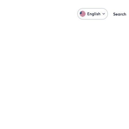
English
Search