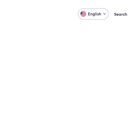
English
Search