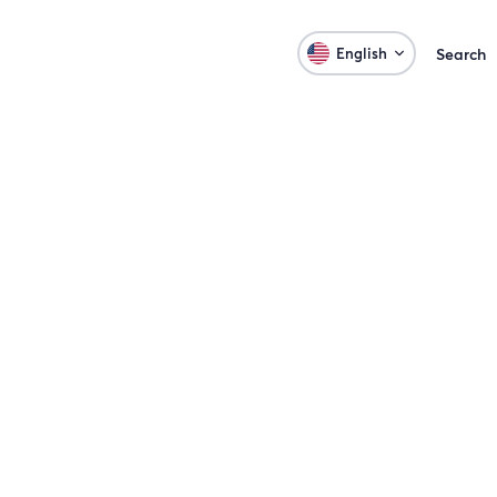
English
Search