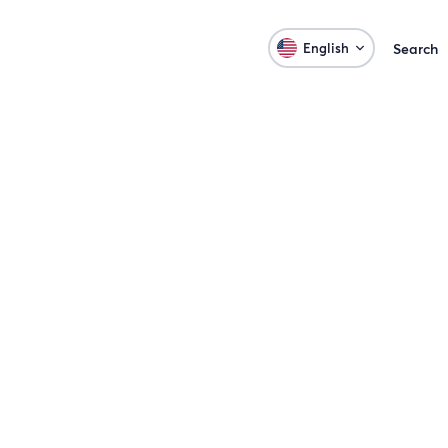
English
Search