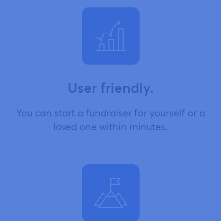
User friendly.
You can start a fundraiser for yourself or a
loved one within minutes.