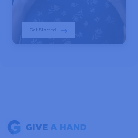
Get Started