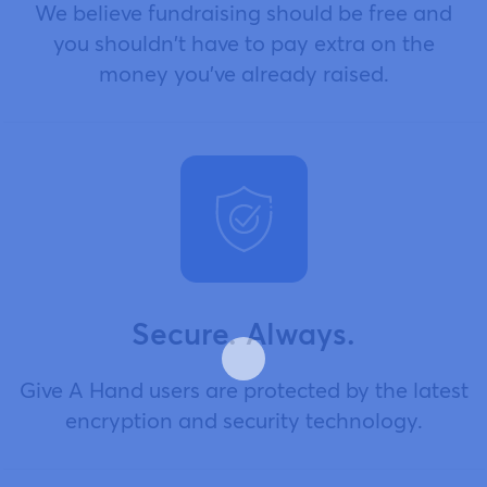
We believe fundraising should be free and
you shouldn't have to pay extra on the
money you've already raised.
Secure. Always.
Give A Hand users are protected by the latest
encryption and security technology.