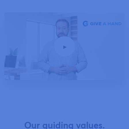
Our guiding values.