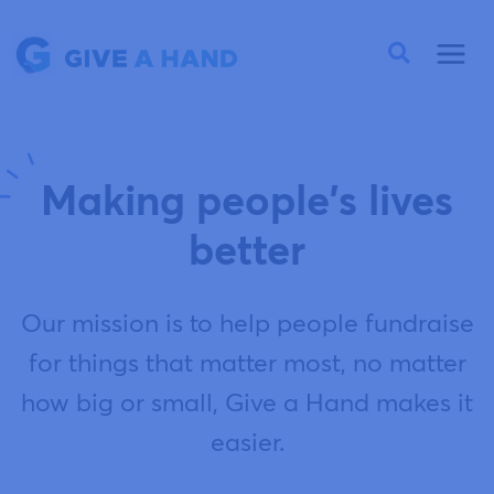
Making people's lives
better
Our mission is to help people fundraise
for things that matter most, no matter
how big or small, Give a Hand makes it
easier.