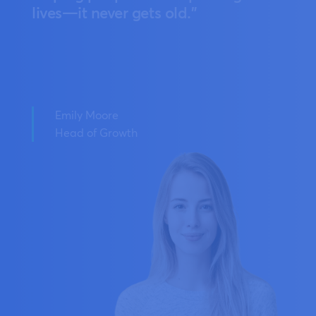
lives—it never gets old."
Emily Moore
Head of Growth