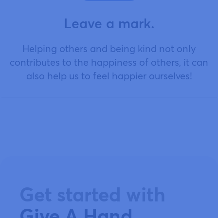
Leave a mark.
Helping others and being kind not only
contributes to the happiness of others, it can
also help us to feel happier ourselves!
Get started with
Give A Hand