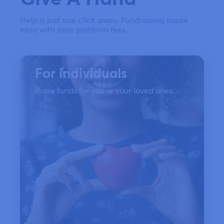
Help is just one click away. Fundraising made
easy with zero platform fees.
For individuals
Raise funds for you or your loved ones.