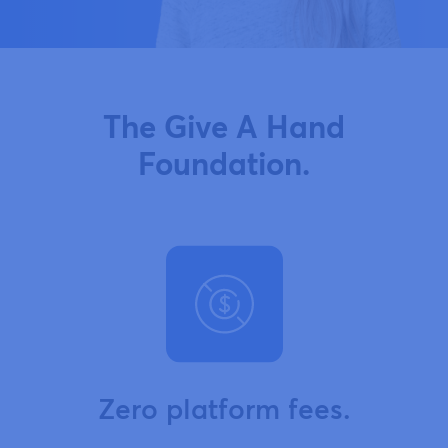
The Give A Hand
Foundation.
Zero platform fees.