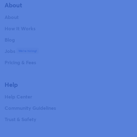
About
About
How It Works
Blog
Jobs
We're hiring!
Pricing & Fees
Help
Help Center
Community Guidelines
Trust & Safety