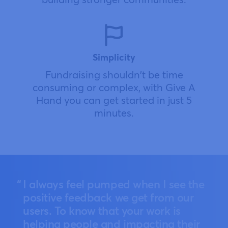
Simplicity
Fundraising shouldn't be time
consuming or complex, with Give A
Hand you can get started in just 5
minutes.
I always feel pumped when I see the
positive feedback we get from our
users. To know that your work is
helping people and impacting their