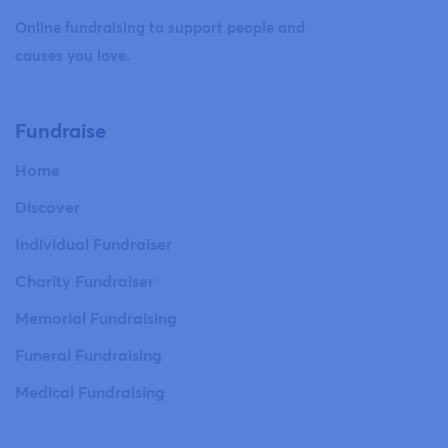
Online fundraising to support people and
causes you love.
Fundraise
Home
Discover
Individual Fundraiser
Charity Fundraiser
Memorial Fundraising
Funeral Fundraising
Medical Fundraising