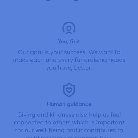
You, first
Our goal is your success. We want to
make each and every fundraising needs
you have, better.
Human guidance
Giving and kindness also help us feel
connected to others which is important
for our well-being and it contributes to
building stronger communities.