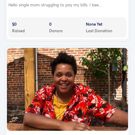
Hello single mom struggling to pay my bills. I bee...
$0
0
None Yet
Raised
Donors
Last Donation