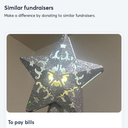
Similar fundraisers
Make a difference by donating to similar fundraisers.
To pay bills