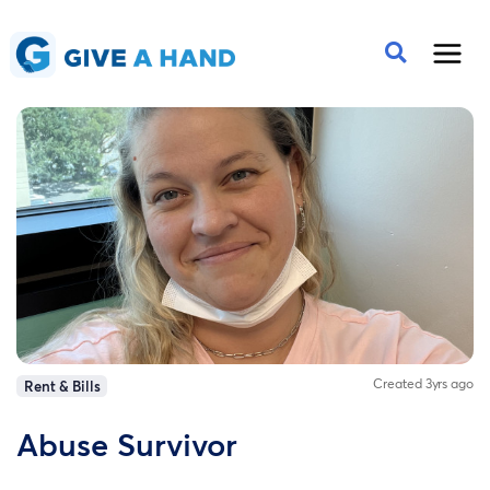
Created 3yrs ago
Rent & Bills
Abuse Survivor