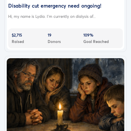
Disability cut emergency need ongoing!
Hi, my name is Lydia. I’m currently on dialysis af...
$2,715
19
109%
Raised
Donors
Goal Reached