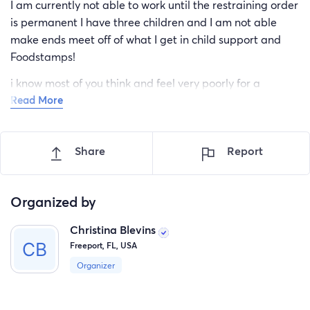
I am currently not able to work until the restraining order
is permanent I have three children and I am not able
make ends meet off of what I get in child support and
Foodstamps!
i know most of you think and feel very poorly for a
Read More
beggar such as myself! But please I assure you I have no
one to ask for help! Mother is deceased father
abandoned me many years ago and the two siblings I
Share
Report
have cannot help ! i go to court on the 19th to finalize the
injunction! I’m hoping for blessings from anyone!
Organized by
thank you all for your prayers if that’s how you give and
Christina Blevins
for the finances of your able to give those!
Freeport, FL, USA
god bless!
Organizer