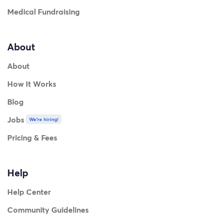
Medical Fundraising
About
About
How It Works
Blog
Jobs
We're hiring!
Pricing & Fees
Help
Help Center
Community Guidelines