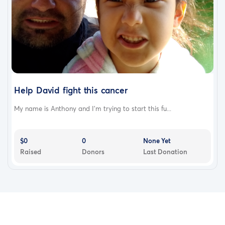
Help David fight this cancer
My name is Anthony and I'm trying to start this fu...
$0
0
None Yet
Raised
Donors
Last Donation