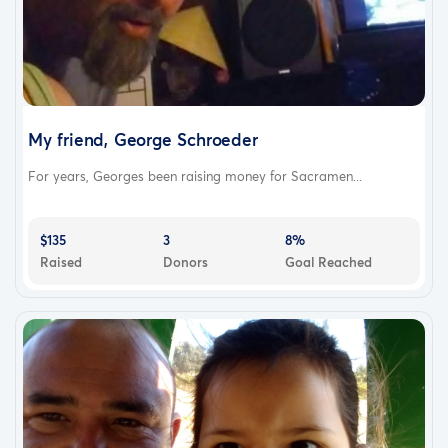
My friend, George Schroeder
For years, Georges been raising money for Sacramen...
$135
3
8%
Raised
Donors
Goal Reached