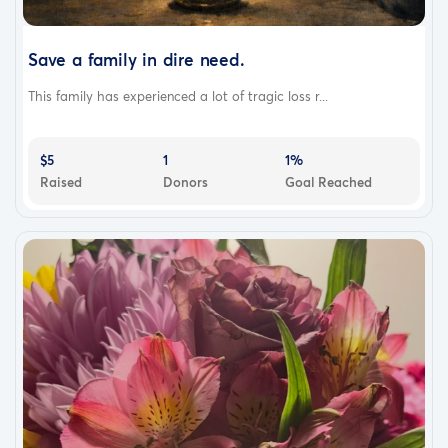
Save a family in dire need.
This family has experienced a lot of tragic loss r...
$5
1
1%
Raised
Donors
Goal Reached