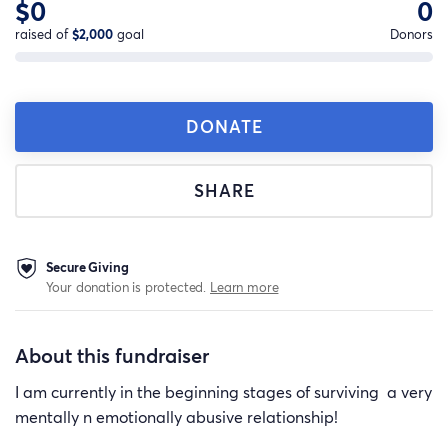
$0
0
raised of
$2,000
goal
Donors
DONATE
SHARE
Secure Giving
Your donation is protected.
Learn more
About this fundraiser
I am currently in the beginning stages of surviving a very
mentally n emotionally abusive relationship!