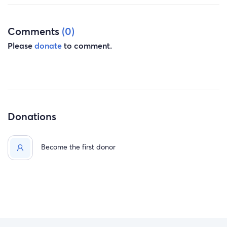
Comments
(0)
Please
donate
to comment.
Donations
Become the first donor