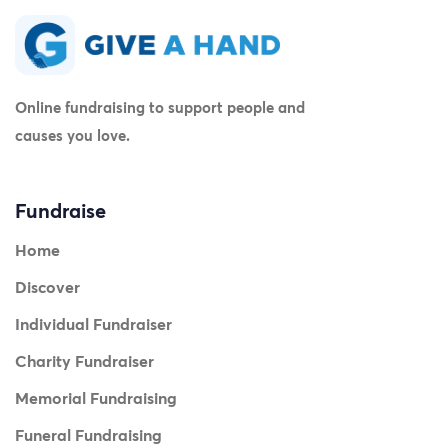
Online fundraising to support people and
causes you love.
Fundraise
Home
Discover
Individual Fundraiser
Charity Fundraiser
Memorial Fundraising
Funeral Fundraising