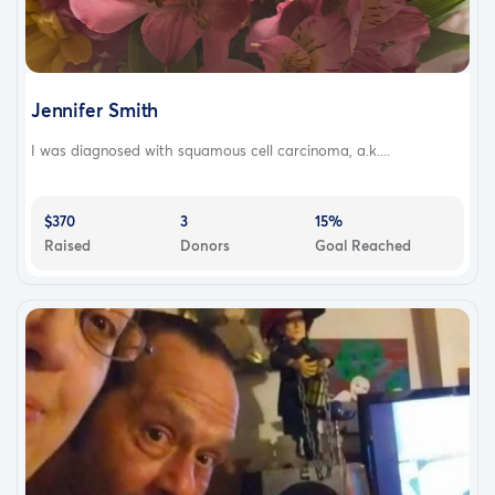
Jennifer Smith
I was diagnosed with squamous cell carcinoma, a.k....
$370
3
15%
Raised
Donors
Goal Reached