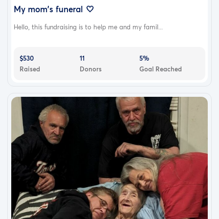
My mom's funeral 🤍
Hello, this fundraising is to help me and my famil...
$530
11
5%
Raised
Donors
Goal Reached