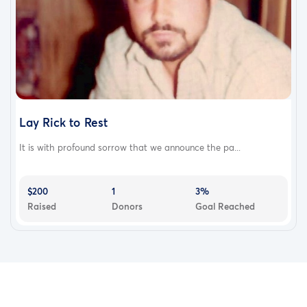
Lay Rick to Rest
It is with profound sorrow that we announce the pa...
$200
1
3%
Raised
Donors
Goal Reached