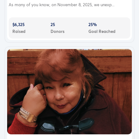
As many of you know, on November 8, 2025, we unexp...
$6,325
25
25%
Raised
Donors
Goal Reached