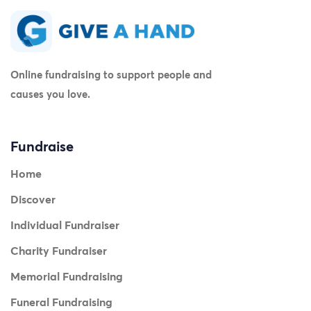
Online fundraising to support people and
causes you love.
Fundraise
Home
Discover
Individual Fundraiser
Charity Fundraiser
Memorial Fundraising
Funeral Fundraising