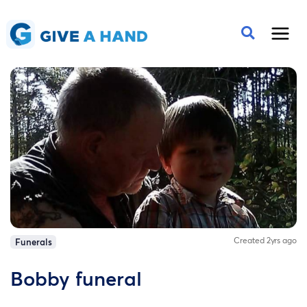
Created 2yrs ago
Funerals
Bobby funeral