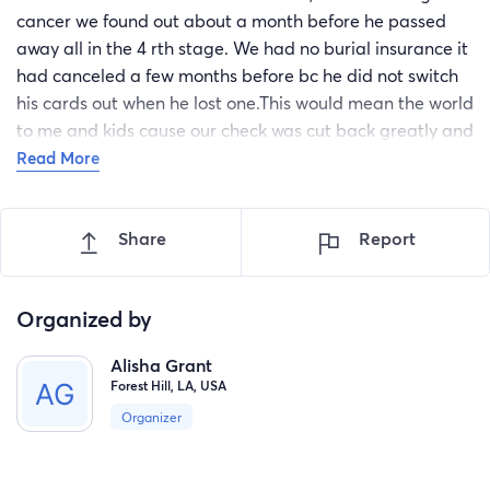
cancer we found out about a month before he passed
away all in the 4 rth stage. We had no burial insurance it
had canceled a few months before bc he did not switch
his cards out when he lost one.This would mean the world
to me and kids cause our check was cut back greatly and
I'm not sure how we are gonna pay back the funeral
Read More
expenses.cause we are barely making it now .on top of
everything our house is falling down around us we were
Share
Report
forced to relocate and I'm having to drive back and forth
just to keep my kids at the school they love .so any
donations would be a great blessing and thank u in
Organized by
advance.
Alisha Grant
Forest Hill, LA, USA
Organizer