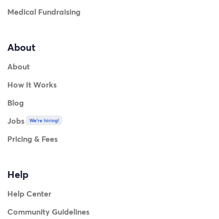
Medical Fundraising
About
About
How It Works
Blog
Jobs
We're hiring!
Pricing & Fees
Help
Help Center
Community Guidelines