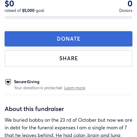
$0
0
raised of
$5,000
goal
Donors
DONATE
SHARE
Secure Giving
Your donation is protected.
Learn more
About this fundraiser
We buried bobby on the 23 rd of October but now we are
in debt for the funeral expenses I am a single mom of 7
that he leaves behind. He had colon ,brain and lung