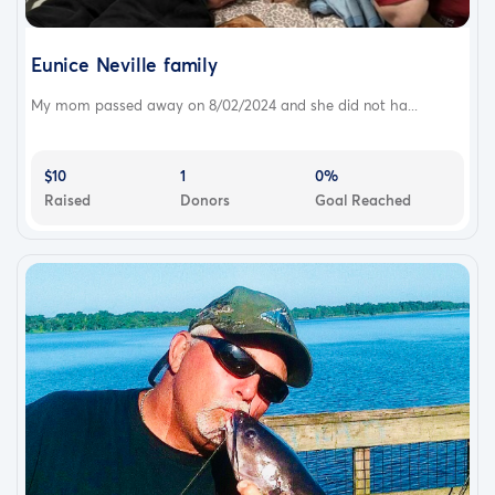
Eunice Neville family
My mom passed away on 8/02/2024 and she did not ha...
$10
1
0%
Raised
Donors
Goal Reached