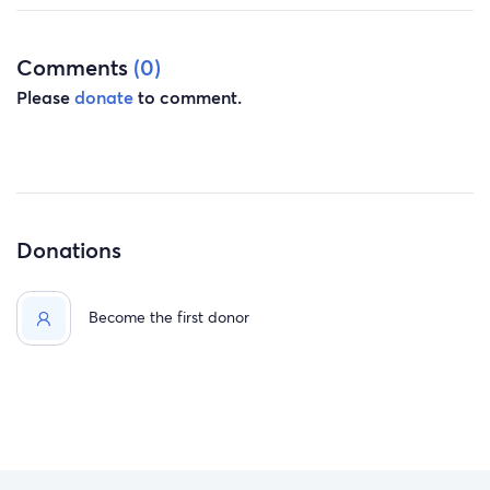
Comments
(0)
Please
donate
to comment.
Donations
Become the first donor