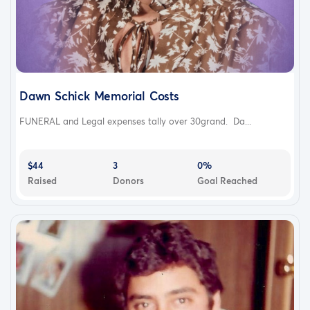
Dawn Schick Memorial Costs
FUNERAL and Legal expenses tally over 30grand. Da...
$44
3
0%
Raised
Donors
Goal Reached