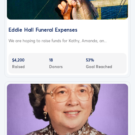
Eddie Hall Funeral Expenses
We are hoping to raise funds for Kathy, Amanda, an...
$4,200
18
53%
Raised
Donors
Goal Reached