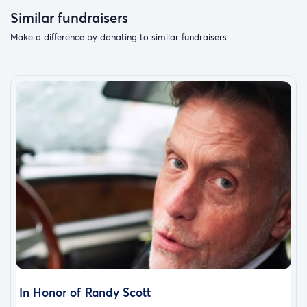
Similar fundraisers
Make a difference by donating to similar fundraisers.
In Honor of Randy Scott