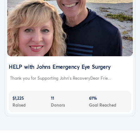
HELP with Johns Emergency Eye Surgery
Thank you for Supporting John's RecoveryDear Frie...
$1,225
11
61%
Raised
Donors
Goal Reached