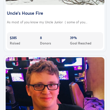
Uncle’s House Fire
As most of you know my Uncle Junior ( some of you...
$385
8
39%
Raised
Donors
Goal Reached