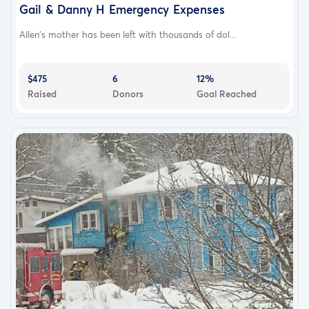
Gail & Danny H Emergency Expenses
Allen's mother has been left with thousands of dol...
$475
6
12%
Raised
Donors
Goal Reached