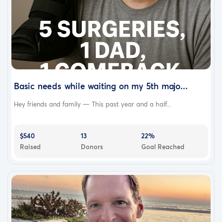
Basic needs while waiting on my 5th majo...
Hey friends and family — This past year and a half...
$540
13
22%
Raised
Donors
Goal Reached