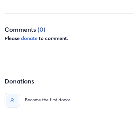
Comments
(0)
Please
donate
to comment.
Donations
Become the first donor