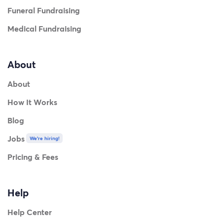
Funeral Fundraising
Medical Fundraising
About
About
How It Works
Blog
Jobs
We're hiring!
Pricing & Fees
Help
Help Center