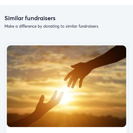
Similar fundraisers
Make a difference by donating to similar fundraisers.