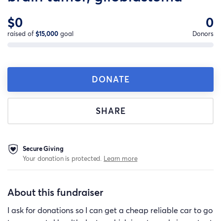
$0
0
raised of
$15,000
goal
Donors
DONATE
SHARE
Secure Giving
Your donation is protected.
Learn more
About this fundraiser
I ask for donations so I can get a cheap reliable car to go