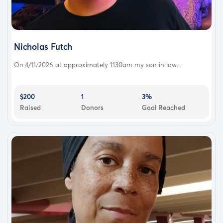
Nicholas Futch
On 4/11/2026 at approximately 1130am my son-in-law...
$200
1
3%
Raised
Donors
Goal Reached