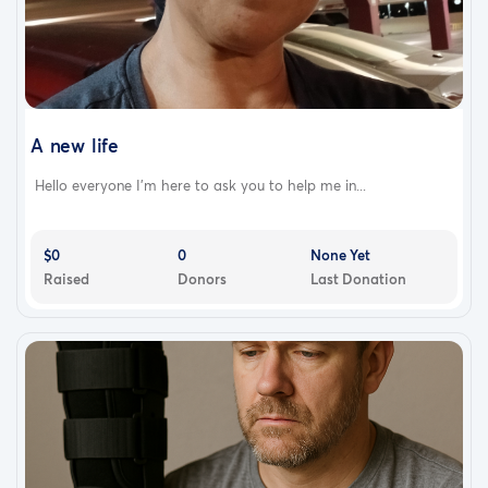
A new life
Hello everyone I'm here to ask you to help me in...
$0
0
None Yet
Raised
Donors
Last Donation