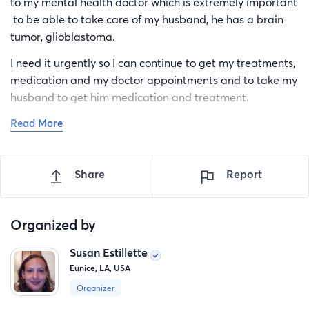
to my mental health doctor which is extremely important
to be able to take care of my husband, he has a brain
tumor, glioblastoma.
I need it urgently so I can continue to get my treatments,
medication and my doctor appointments and to take my
husband to get him medication and treatment.
Read More
I don't normally ask for help but it's urgent for our lives.
Please support us in this trying time we are having.
Thank you so much from my heart for your help and
Share
Report
compassion. God bless you and have a wonderful day.
Organized by
Susan Estillette
Eunice, LA, USA
Organizer