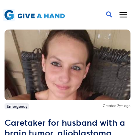
Created 2yrs ago
Emergency
Caretaker for husband with a
brain tumor, glioblastoma