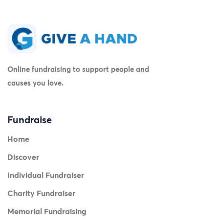
Online fundraising to support people and
causes you love.
Fundraise
Home
Discover
Individual Fundraiser
Charity Fundraiser
Memorial Fundraising