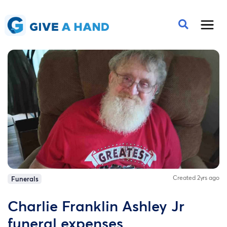
Created 2yrs ago
Funerals
Charlie Franklin Ashley Jr
funeral expenses