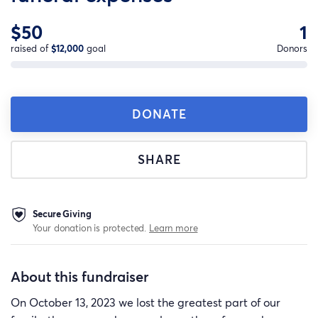
$50
1
raised of
$12,000
goal
Donors
DONATE
SHARE
Secure Giving
Your donation is protected.
Learn more
About this fundraiser
On October 13, 2023 we lost the greatest part of our