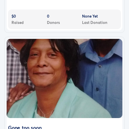
$0
0
None Yet
Raised
Donors
Last Donation
Gone too soon