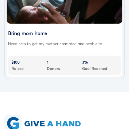
Bring mom home
Need help to get my mother cremated and beable to...
$100
1
3%
Raised
Donors
Goal Reached