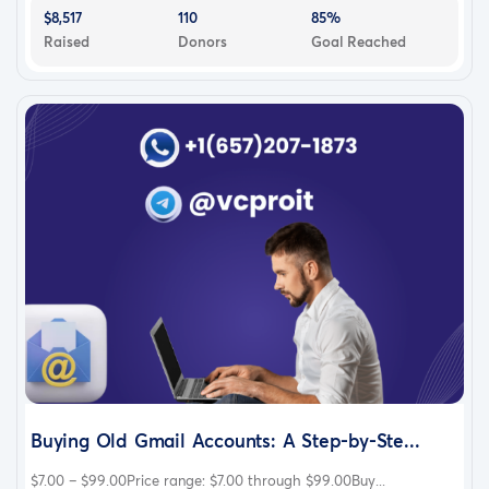
$8,517
110
85%
Raised
Donors
Goal Reached
Buying Old Gmail Accounts: A Step-by-Ste...
$7.00 – $99.00Price range: $7.00 through $99.00Buy...