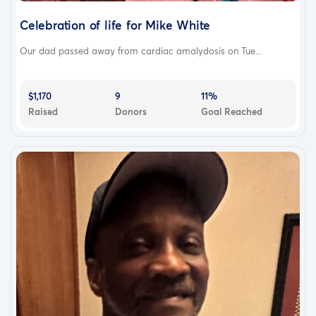
Celebration of life for Mike White
Our dad passed away from cardiac amalydosis on Tue...
$1,170
9
11%
Raised
Donors
Goal Reached