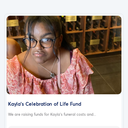
Kayla's Celebration of Life Fund
We are raising funds for Kayla's funeral costs and...