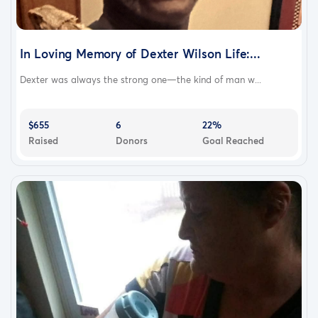
In Loving Memory of Dexter Wilson Life:...
Dexter was always the strong one—the kind of man w...
$655
6
22%
Raised
Donors
Goal Reached