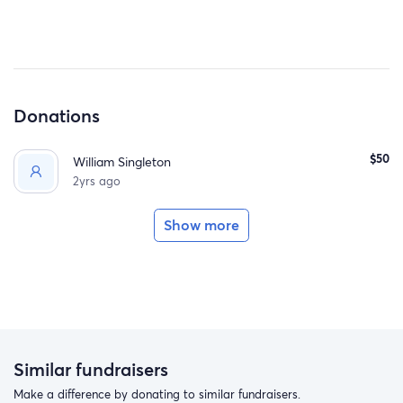
Donations
$50
William Singleton
2yrs ago
Show more
Similar fundraisers
Make a difference by donating to similar fundraisers.