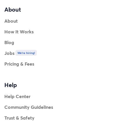
About
About
How It Works
Blog
Jobs
We're hiring!
Pricing & Fees
Help
Help Center
Community Guidelines
Trust & Safety