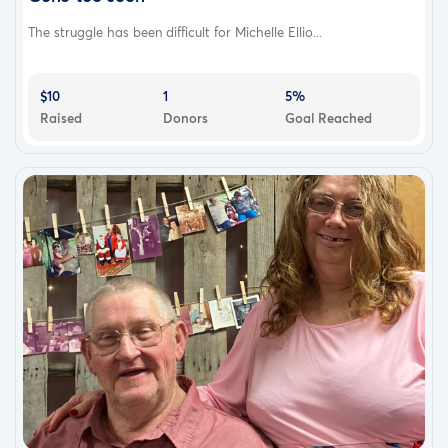
The struggle has been difficult for Michelle Ellio...
$10
1
5%
Raised
Donors
Goal Reached