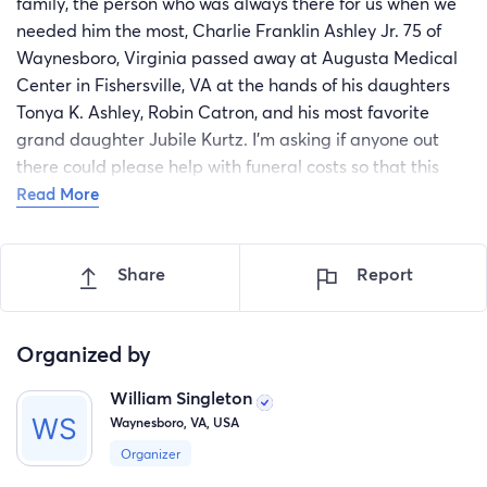
family, the person who was always there for us when we
needed him the most, Charlie Franklin Ashley Jr. 75 of
Waynesboro, Virginia passed away at Augusta Medical
Center in Fishersville, VA at the hands of his daughters
Tonya K. Ashley, Robin Catron, and his most favorite
grand daughter Jubile Kurtz. I'm asking if anyone out
there could please help with funeral costs so that this
family can give this great man, father and grandfather
Read More
and themselves the peace and grief they need during
this horrific time, any amount would be greatly
Share
Report
appreciated.
Organized by
William Singleton
Waynesboro, VA, USA
Organizer