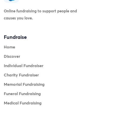
Online fundraising to support people and
causes you love.
Fundraise
Home
Discover
Individual Fundraiser
Charity Fundraiser
Memorial Fundraising
Funeral Fundraising
Medical Fundraising