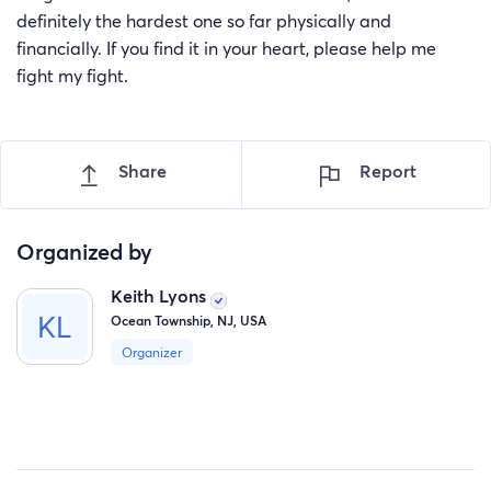
definitely the hardest one so far physically and
financially. If you find it in your heart, please help me
fight my fight.
Share
Report
Organized by
Keith Lyons
Ocean Township, NJ, USA
Organizer