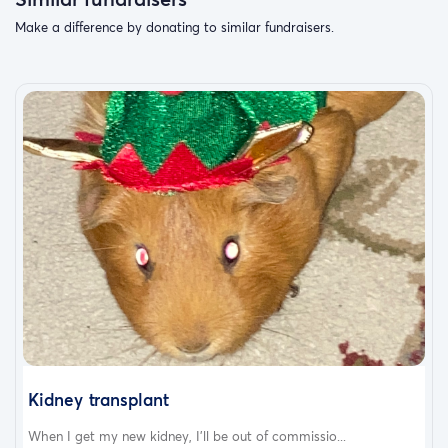
Make a difference by donating to similar fundraisers.
Kidney transplant
When I get my new kidney, I’ll be out of commissio...