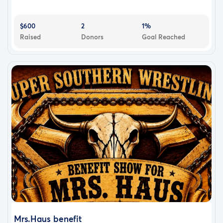
$600
2
1%
Raised
Donors
Goal Reached
Mrs.Haus benefit