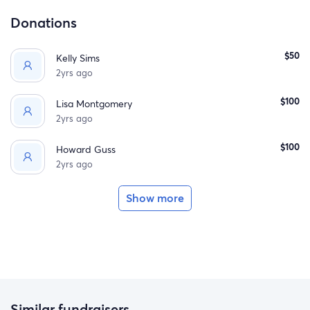
Donations
$50
Kelly Sims
2yrs ago
$100
Lisa Montgomery
2yrs ago
$100
Howard Guss
2yrs ago
Show more
Similar fundraisers