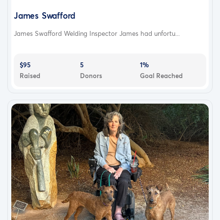
James Swafford
James Swafford Welding Inspector James had unfortu...
$95
5
1%
Raised
Donors
Goal Reached