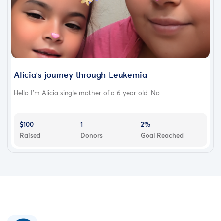
Alicia's journey through Leukemia
Hello I'm Alicia single mother of a 6 year old. No...
$100
1
2%
Raised
Donors
Goal Reached