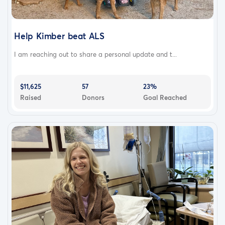
Help Kimber beat ALS
I am reaching out to share a personal update and t...
$11,625
57
23%
Raised
Donors
Goal Reached