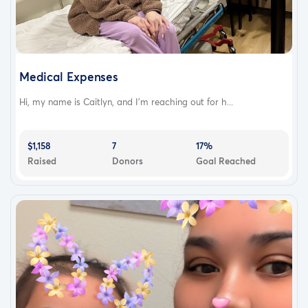
Medical Expenses
Hi, my name is Caitlyn, and I'm reaching out for h...
$1,158
7
17%
Raised
Donors
Goal Reached