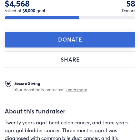
$4,568
58
raised of
$8,000
goal
Donors
DONATE
SHARE
Secure Giving
Your donation is protected.
Learn more
About this fundraiser
Twenty years ago I beat colon cancer, and three years
ago, gallbladder cancer. Three months ago, I was
diagnosed with common bile duct cancer, and it's