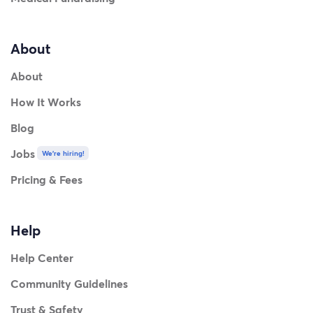
About
About
How It Works
Blog
Jobs
We're hiring!
Pricing & Fees
Help
Help Center
Community Guidelines
Trust & Safety