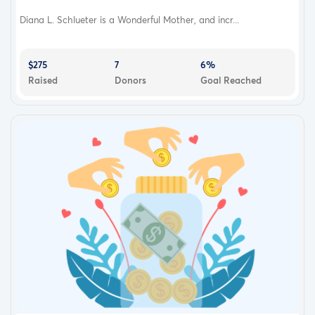
Diana L. Schlueter is a Wonderful Mother, and incr...
$275
7
6%
Raised
Donors
Goal Reached