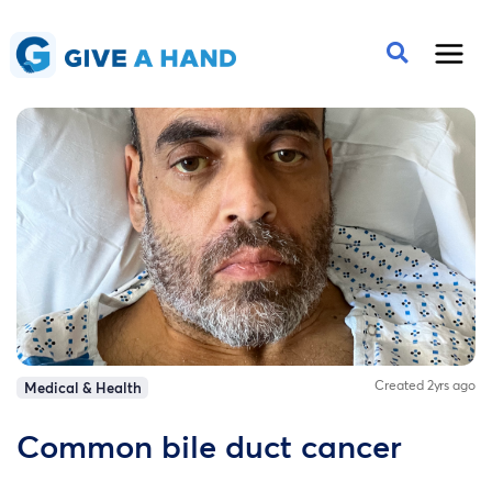
Created 2yrs ago
Medical & Health
Common bile duct cancer