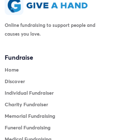
Online fundraising to support people and
causes you love.
Fundraise
Home
Discover
Individual Fundraiser
Charity Fundraiser
Memorial Fundraising
Funeral Fundraising
Medical Fundraising