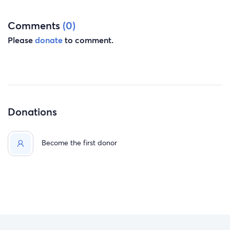
Comments
(0)
Please
donate
to comment.
Donations
Become the first donor