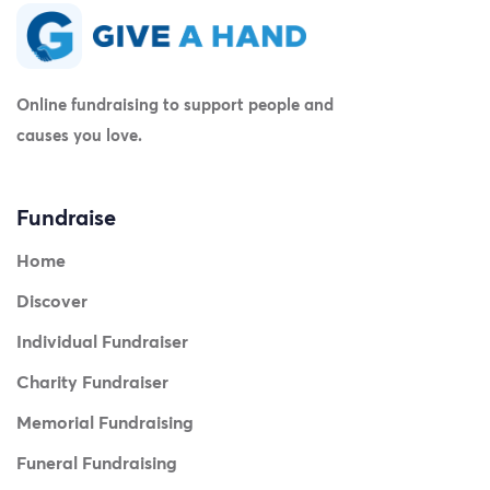
Online fundraising to support people and
causes you love.
Fundraise
Home
Discover
Individual Fundraiser
Charity Fundraiser
Memorial Fundraising
Funeral Fundraising