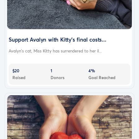
Support Avalyn with Kitty's final costs...
Avalyn's cat, Miss Kitty has surrendered to her il...
$20
1
4%
Raised
Donors
Goal Reached