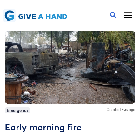
Created 3yrs ago
Emergency
Early morning fire