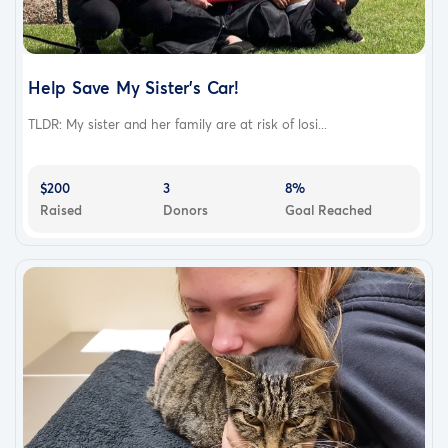
Help Save My Sister's Car!
TLDR: My sister and her family are at risk of losi...
$200
3
8%
Raised
Donors
Goal Reached