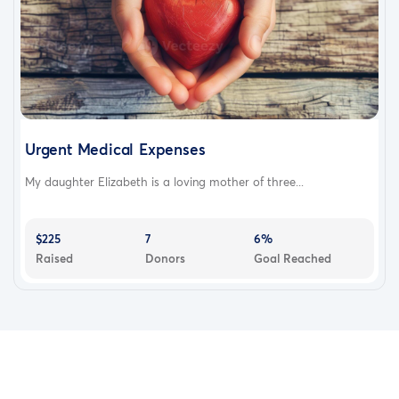
Urgent Medical Expenses
My daughter Elizabeth is a loving mother of three...
$225
7
6%
Raised
Donors
Goal Reached