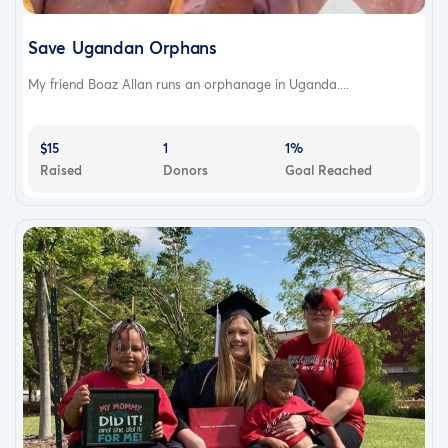
Save Ugandan Orphans
My friend Boaz Allan runs an orphanage in Uganda....
$15
1
1%
Raised
Donors
Goal Reached