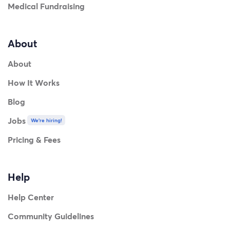
Medical Fundraising
About
About
How It Works
Blog
Jobs
We're hiring!
Pricing & Fees
Help
Help Center
Community Guidelines