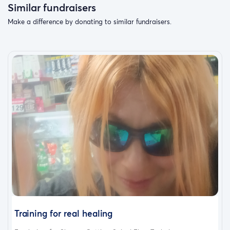
Similar fundraisers
Make a difference by donating to similar fundraisers.
Training for real healing