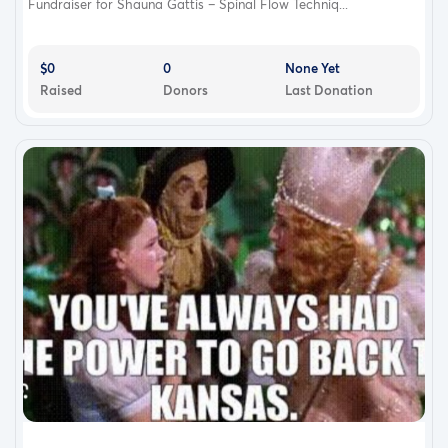
Fundraiser for Shauna Gattis – Spinal Flow Techniq...
$0
0
None Yet
Raised
Donors
Last Donation