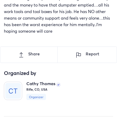
and the money to have that dumpster emptied…all his
work tools and tool boxes for his job. He has NO other
means or community support and feels very alone…this
has been the worst experience for him mentally..I'm
hoping someone will care
Share
Report
Organized by
Cathy Thomas
Rifle, CO, USA
Organizer