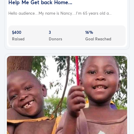
Help Me Get back Home...
Hello audience…My name is Nancy…I'm 65 years old a...
$400
3
16%
Raised
Donors
Goal Reached