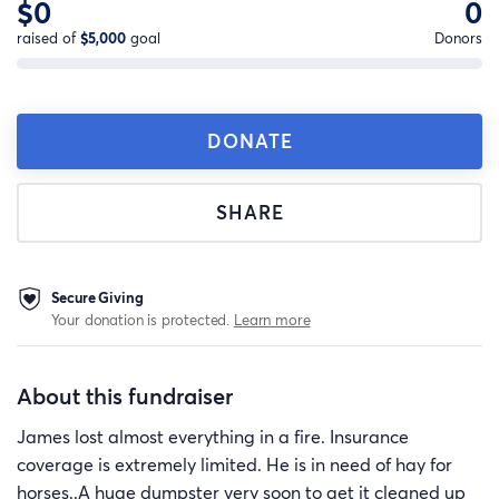
$0
0
raised of
$5,000
goal
Donors
DONATE
SHARE
Secure Giving
Your donation is protected.
Learn more
About this fundraiser
James lost almost everything in a fire. Insurance
coverage is extremely limited. He is in need of hay for
horses..A huge dumpster very soon to get it cleaned up