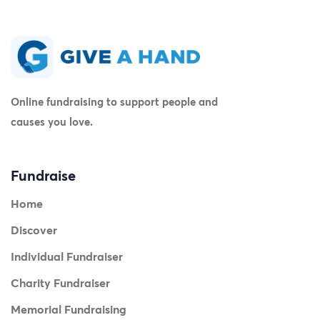
Online fundraising to support people and
causes you love.
Fundraise
Home
Discover
Individual Fundraiser
Charity Fundraiser
Memorial Fundraising