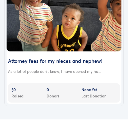
Attorney fees for my nieces and nephew!
As a lot of people don’t know, I have opened my ho...
$0
0
None Yet
Raised
Donors
Last Donation