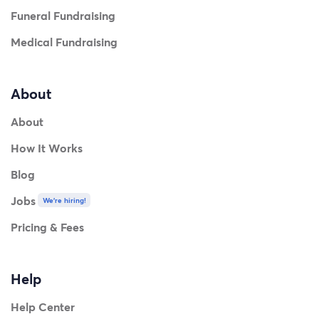
Funeral Fundraising
Medical Fundraising
About
About
How It Works
Blog
Jobs
We're hiring!
Pricing & Fees
Help
Help Center