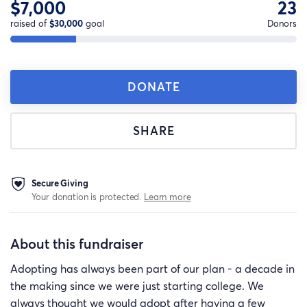
$7,000
23
raised of
$30,000
goal
Donors
DONATE
SHARE
Secure Giving
Your donation is protected.
Learn more
About this fundraiser
Adopting has always been part of our plan - a decade in
the making since we were just starting college. We
always thought we would adopt after having a few