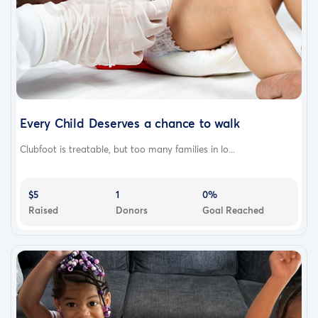
Every Child Deserves a chance to walk
Clubfoot is treatable, but too many families in lo...
$5
1
0%
Raised
Donors
Goal Reached