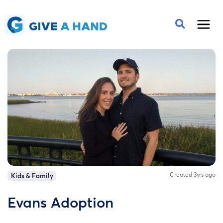
Created 3yrs ago
Kids & Family
Evans Adoption