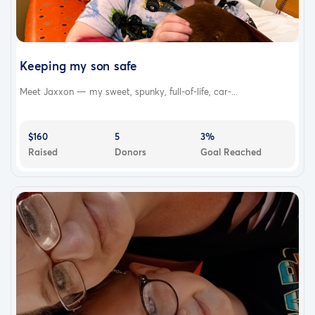
Keeping my son safe
Meet Jaxxon — my sweet, spunky, full-of-life, car-...
$160
5
3%
Raised
Donors
Goal Reached