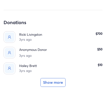
Donations
$700
Ricki Livingston
3yrs ago
$50
Anonymous Donor
3yrs ago
$10
Hailey Brett
3yrs ago
Show more