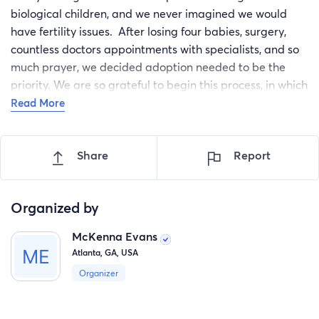
biological children, and we never imagined we would
have fertility issues. After losing four babies, surgery,
countless doctors appointments with specialists, and so
much prayer, we decided adoption needed to be the
priority. We are so grateful to begin this process, in which
we will pursue an open and domestic adoption. We can't
Read More
wait to finally bring our child home, with your help and
support!
Share
Report
Organized by
McKenna Evans
Atlanta, GA, USA
Organizer