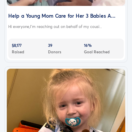
Help a Young Mom Care for Her 3 Babies A...
Hi everyone,I’m reaching out on behalf of my cousi...
$8,177
39
16%
Raised
Donors
Goal Reached