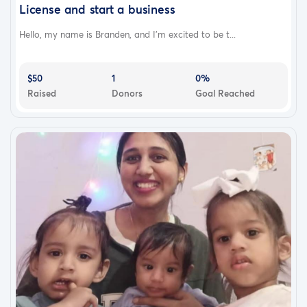
License and start a business
Hello, my name is Branden, and I’m excited to be t...
$50
1
0%
Raised
Donors
Goal Reached