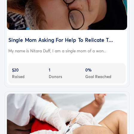
Single Mom Asking For Help To Relicate T...
My name is Nitara Duff, I am a single mom of a won...
$20
1
0%
Raised
Donors
Goal Reached