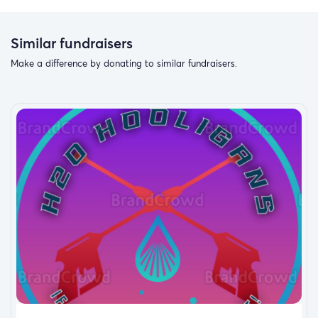
Similar fundraisers
Make a difference by donating to similar fundraisers.