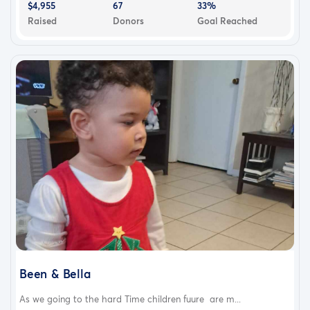
$4,955
67
33%
Raised
Donors
Goal Reached
Been & Bella
As we going to the hard Time children fuure are m...