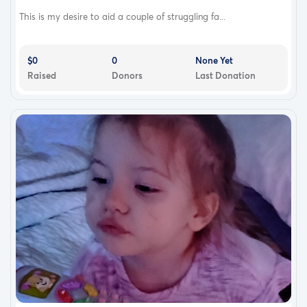
This is my desire to aid a couple of struggling fa...
$0
0
None Yet
Raised
Donors
Last Donation