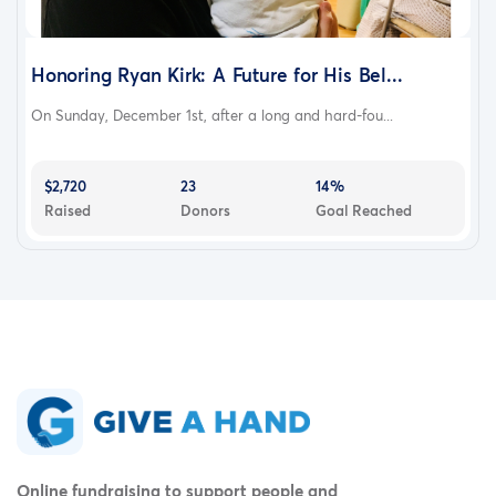
Honoring Ryan Kirk: A Future for His Bel...
On Sunday, December 1st, after a long and hard-fou...
$2,720
23
14%
Raised
Donors
Goal Reached
Online fundraising to support people and