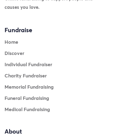
causes you love.
Fundraise
Home
Discover
Individual Fundraiser
Charity Fundraiser
Memorial Fundraising
Funeral Fundraising
Medical Fundraising
About