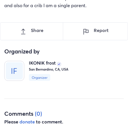
and also for a crib I am a single parent.
Share
Report
Organized by
IKONIK frost
San Bernardino, CA, USA
Organizer
Comments
(0)
Please
donate
to comment.