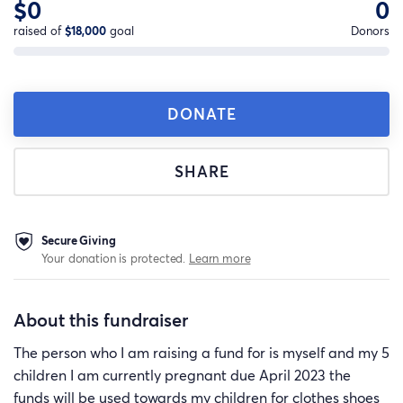
$0
0
raised of
$18,000
goal
Donors
DONATE
SHARE
Secure Giving
Your donation is protected.
Learn more
About this fundraiser
The person who I am raising a fund for is myself and my 5
children I am currently pregnant due April 2023 the
funds will be used towards my children for clothes shoes