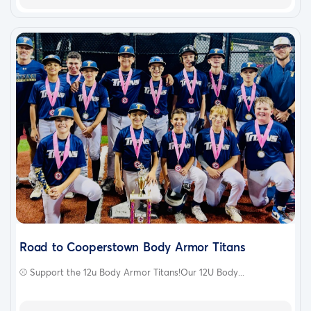
Road to Cooperstown Body Armor Titans
⚾️ Support the 12u Body Armor Titans!Our 12U Body...