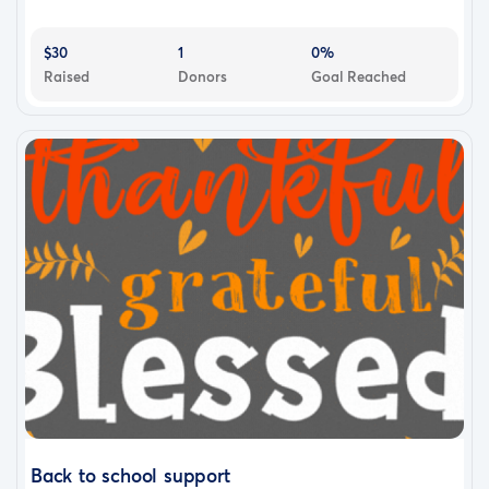
$30
1
0%
Raised
Donors
Goal Reached
Back to school support