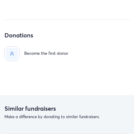
Donations
Become the first donor
Similar fundraisers
Make a difference by donating to similar fundraisers.