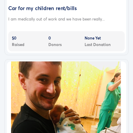
Car for my children rent/bills
I am medically out of work and we have been really...
$0
0
None Yet
Raised
Donors
Last Donation