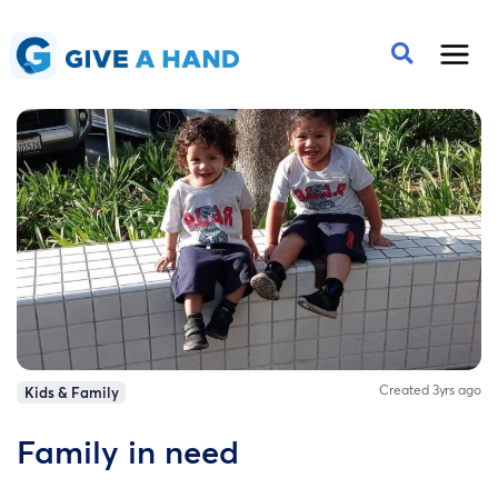
Created 3yrs ago
Kids & Family
Family in need