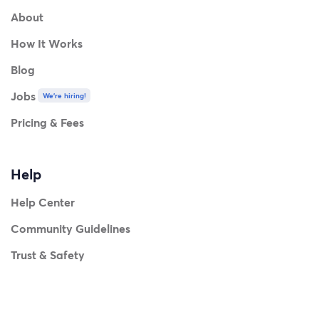
About
How It Works
Blog
Jobs
We're hiring!
Pricing & Fees
Help
Help Center
Community Guidelines
Trust & Safety