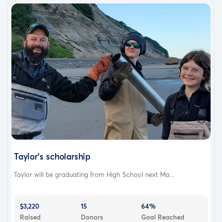
Taylor's scholarship
Taylor will be graduating from High School next Ma...
$3,220
15
64%
Raised
Donors
Goal Reached