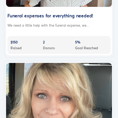
Funeral expenses for everything needed!
We need a little help with the funeral expense, we...
$150
2
5%
Raised
Donors
Goal Reached