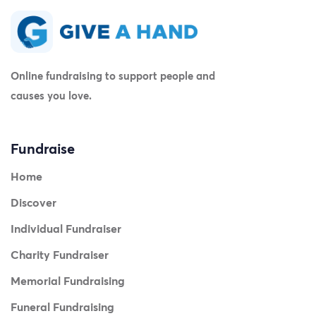
Online fundraising to support people and
causes you love.
Fundraise
Home
Discover
Individual Fundraiser
Charity Fundraiser
Memorial Fundraising
Funeral Fundraising