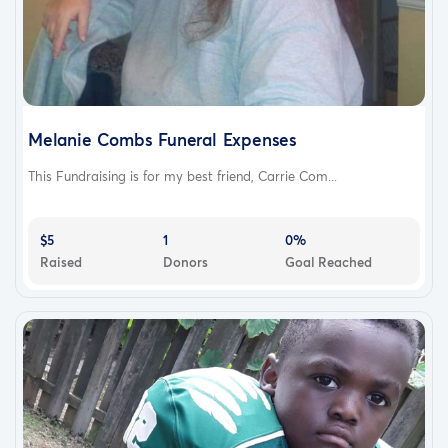
Melanie Combs Funeral Expenses
This Fundraising is for my best friend, Carrie Com...
$5
1
0%
Raised
Donors
Goal Reached