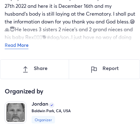
27th 2022 and here it is December 16th and my
husband's body is still laying at the Crematory. I shall put
the information down for you thank you and God bless.😪
🙏😇He leaves 3 sisters 2 niece's and 2 grand nieces and
his baby Rex🐕‍🦺🦮🐕#dog/son..I just have no way of doing
this on my own.Please help me.Thank you and God bless.
Read More
Cremation of East Alabama #(256)403-6257 Director
Dudley Miller
Share
Report
Organized by
Jordan
Baldwin Park, CA, USA
Organizer