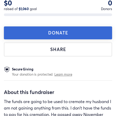
$0
0
raised of
$1,060
goal
Donors
DONATE
SHARE
Secure Giving
Your donation is protected.
Learn more
About this fundraiser
The funds are going to be used to cremate my husband I
am not gaining anything from this. I don't have the funds
to pay for his cremation. He passed away November