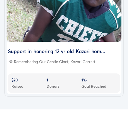
Support in honoring 12 yr old Kazari hom...
💙 Remembering Our Gentle Giant, Kazari Garrett...
$20
1
1%
Raised
Donors
Goal Reached