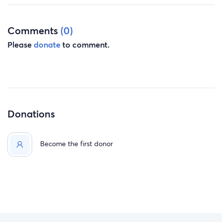
Comments
(0)
Please
donate
to comment.
Donations
Become the first donor