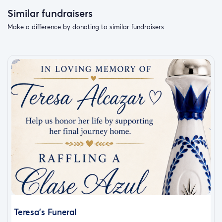
Similar fundraisers
Make a difference by donating to similar fundraisers.
Teresa’s Funeral