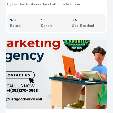
Hi, I wanted to share a heartfelt raffle fundraise...
$20
1
3%
Raised
Donors
Goal Reached