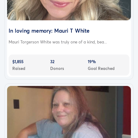
In loving memory: Mauri T White
Mauri Torgerson White was truly one of a kind, bea...
$1,855
32
19%
Raised
Donors
Goal Reached