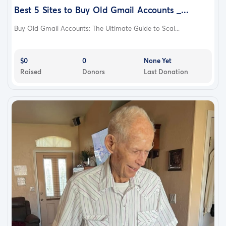
Best 5 Sites to Buy Old Gmail Accounts _...
Buy Old Gmail Accounts: The Ultimate Guide to Scal...
$0
0
None Yet
Raised
Donors
Last Donation