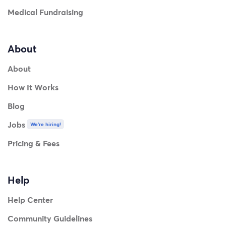
Medical Fundraising
About
About
How It Works
Blog
Jobs
We're hiring!
Pricing & Fees
Help
Help Center
Community Guidelines