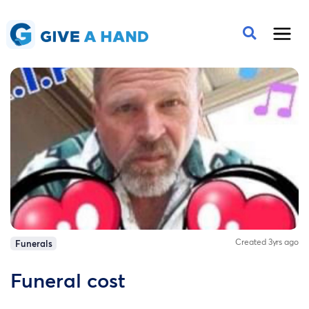
Created 3yrs ago
Funerals
Funeral cost