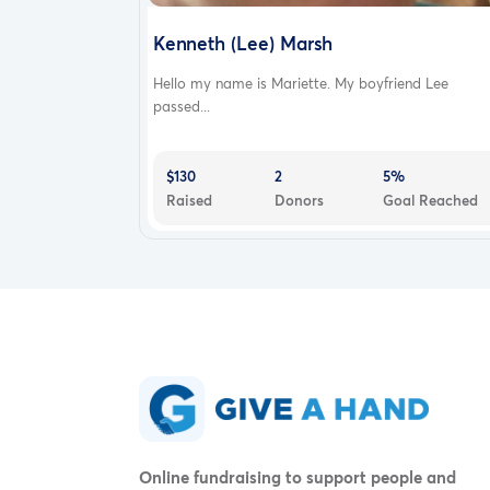
Kenneth (Lee) Marsh
Hello my name is Mariette. My boyfriend Lee
passed...
$130
2
5%
Raised
Donors
Goal Reached
Online fundraising to support people and