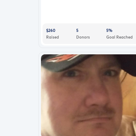
$260
5
5%
Raised
Donors
Goal Reached