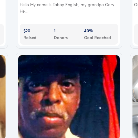
Hello My name is Tabby English, my grandpa Gary
Ou
He...
$20
1
40%
Raised
Donors
Goal Reached