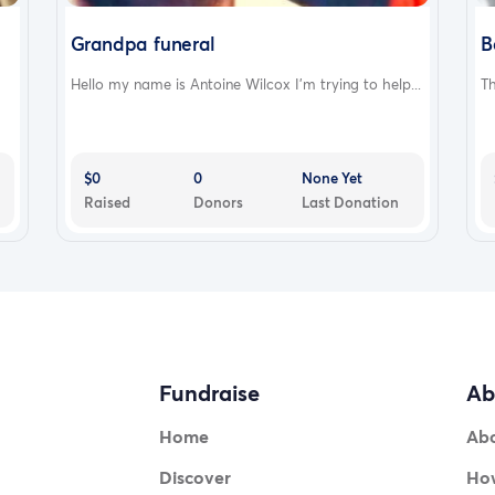
Grandpa funeral
B
Hello my name is Antoine Wilcox I’m trying to help...
Th
$0
0
None Yet
Raised
Donors
Last Donation
Fundraise
Ab
Home
Ab
Discover
How