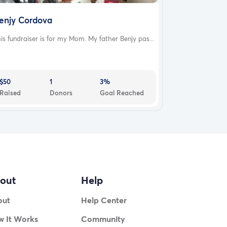
enjy Cordova
is fundraiser is for my Mom. My father Benjy pas...
$50
1
3%
Raised
Donors
Goal Reached
out
Help
out
Help Center
 It Works
Community