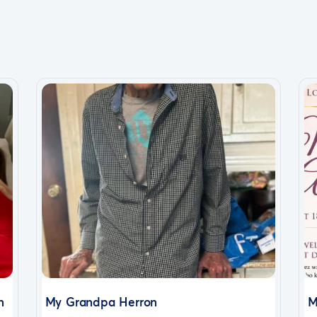
n
My Grandpa Herron
M