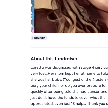
Funerals
About this fundraiser
Loretta was diagnosed with stage 4 cervical
very fast..Her mom kept her at home to tak
she was her baby. (Youngest of the 4 sisters
bury your child, nor do you ever prepare fo
quickly after being told she had cancer and n
just don't have the funds to cover what the 
appreciated, even just 1$ helps. Thank you s