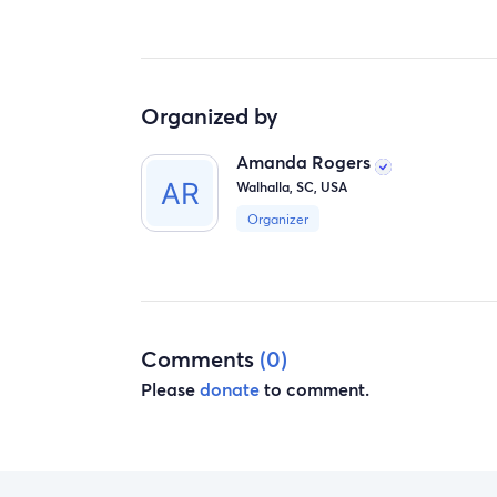
Organized by
Amanda Rogers
Walhalla, SC, USA
Organizer
Comments
(0)
Please
donate
to comment.