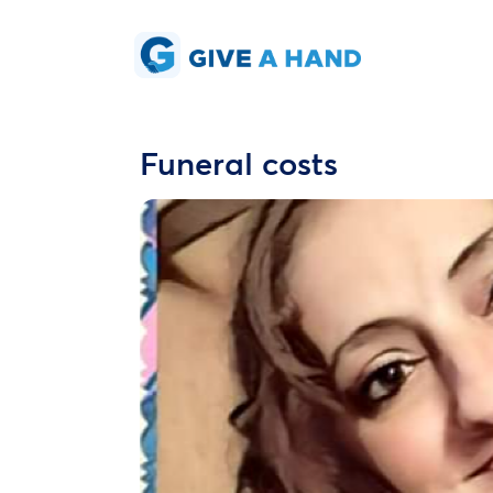
Funeral costs