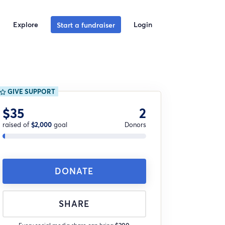
Explore
Login
Start a fundraiser
GIVE SUPPORT
$35
2
raised of
$2,000
goal
Donors
DONATE
SHARE
Every social media share can bring
$200