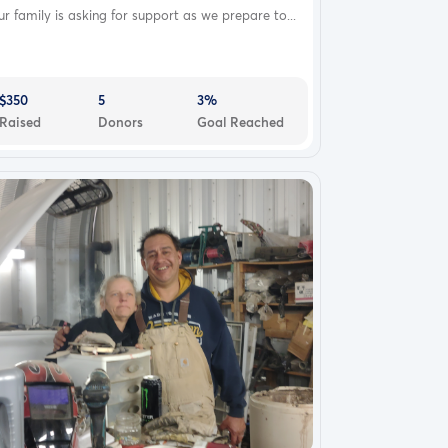
r family is asking for support as we prepare to...
$350
5
3%
Raised
Donors
Goal Reached