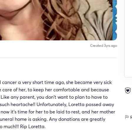
Created 3yrs ago
 cancer a very short time ago, she became very sick
e care of her, to keep her comfortable and because
) Like any parent, you don't want to plan to have to
r such heartache!! Unfortunately, Loretta passed away
ow it's time for her to be laid to rest, and her mother
R
funeral home is asking. Any donations are greatly
o much!!! Rip Loretta.