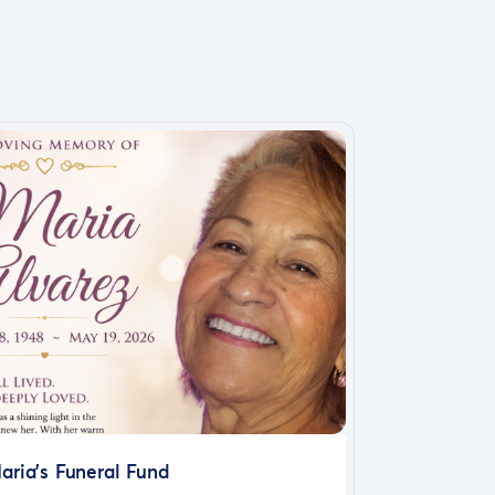
aria’s Funeral Fund