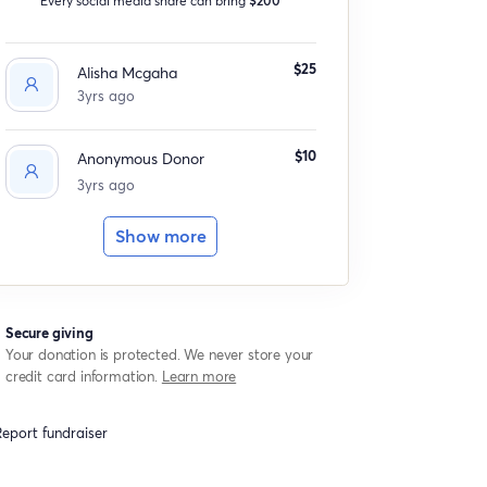
$25
Alisha Mcgaha
3yrs ago
$10
Anonymous Donor
3yrs ago
Show more
Secure giving
Your donation is protected. We never store your
credit card information.
Learn more
eport fundraiser