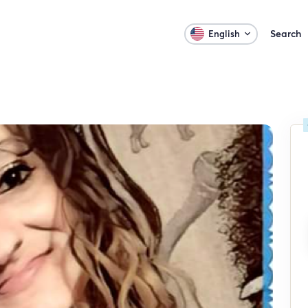
Search
English