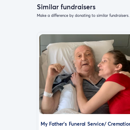
Similar fundraisers
Make a difference by donating to similar fundraisers.
My Father's Funeral Service/ Crematio