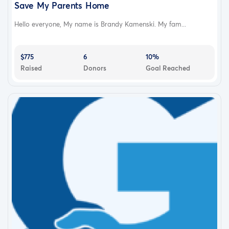
Save My Parents Home
Hello everyone, My name is Brandy Kamenski. My fam...
$775
6
10%
Raised
Donors
Goal Reached