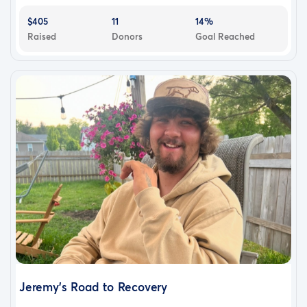
$405
11
14%
Raised
Donors
Goal Reached
Jeremy’s Road to Recovery