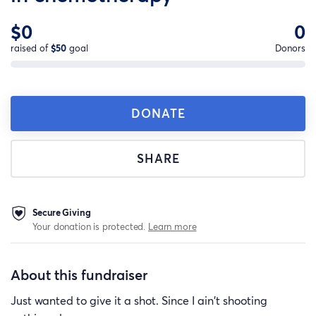
$0
0
raised of
$50
goal
Donors
DONATE
SHARE
Secure Giving
Your donation is protected.
Learn more
About this fundraiser
Just wanted to give it a shot. Since I ain't shooting