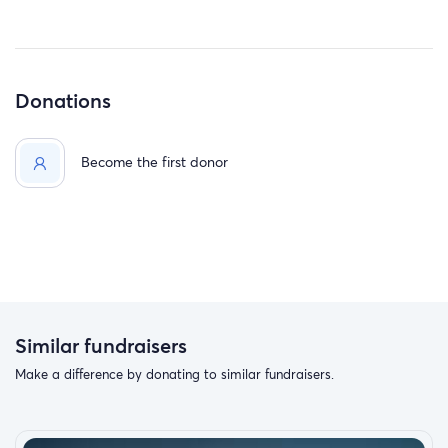
Donations
Become the first donor
Similar fundraisers
Make a difference by donating to similar fundraisers.