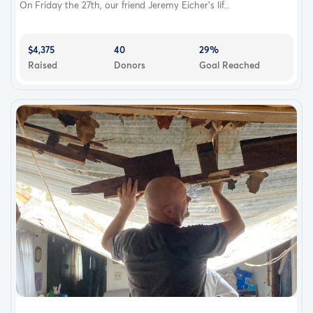
On Friday the 27th, our friend Jeremy Eicher’s lif...
$4,375
40
29%
Raised
Donors
Goal Reached