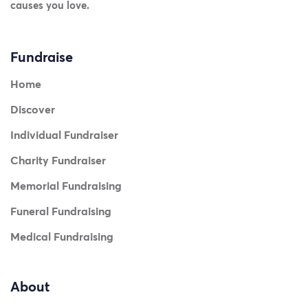
causes you love.
Fundraise
Home
Discover
Individual Fundraiser
Charity Fundraiser
Memorial Fundraising
Funeral Fundraising
Medical Fundraising
About