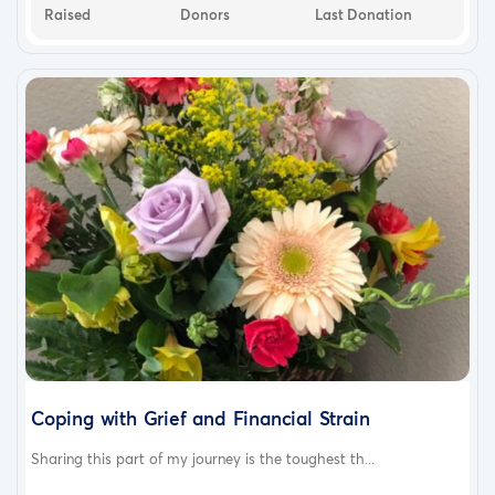
Raised
Donors
Last Donation
Coping with Grief and Financial Strain
Sharing this part of my journey is the toughest th...