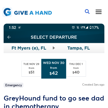
Created 3yrs ago
Emergency
GreyHound fund to go see dad
in chemotherapy