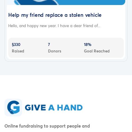
Help my friend replace a stolen vehicle
Hello, and happy new year. I have a dear friend of...
$330
7
18%
Raised
Donors
Goal Reached
Online fundraising to support people and