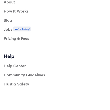
About
How It Works
Blog
Jobs
We're hiring!
Pricing & Fees
Help
Help Center
Community Guidelines
Trust & Safety