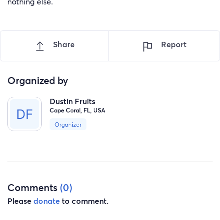
nothing else.
Share
Report
Organized by
Dustin Fruits
Cape Coral, FL, USA
Organizer
Comments
(0)
Please
donate
to comment.