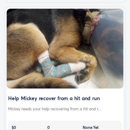
Help Mickey recover from a hit and run
Mickey needs your help recovering from a hit and r...
$0
0
None Yet