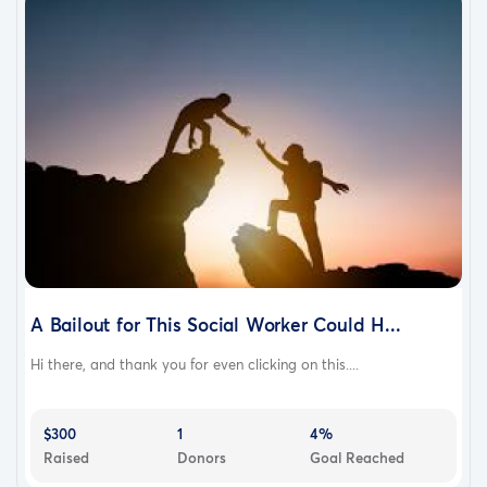
A Bailout for This Social Worker Could H...
Hi there, and thank you for even clicking on this....
$300
1
4%
Raised
Donors
Goal Reached