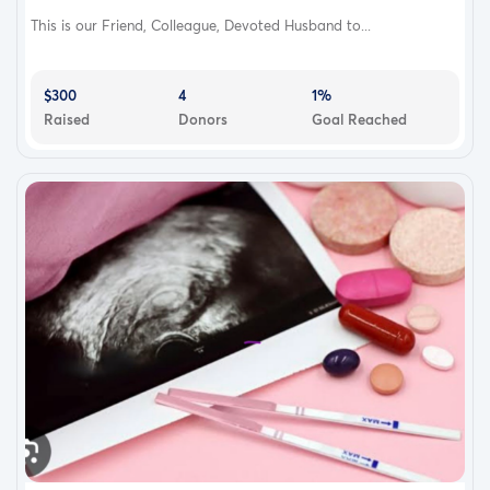
This is our Friend, Colleague, Devoted Husband to...
$300
4
1%
Raised
Donors
Goal Reached