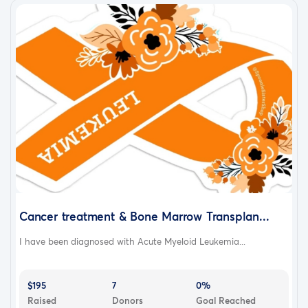
Cancer treatment & Bone Marrow Transplan...
I have been diagnosed with Acute Myeloid Leukemia...
$195
7
0%
Raised
Donors
Goal Reached