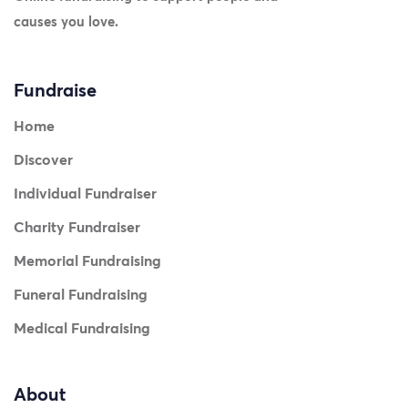
causes you love.
Fundraise
Home
Discover
Individual Fundraiser
Charity Fundraiser
Memorial Fundraising
Funeral Fundraising
Medical Fundraising
About