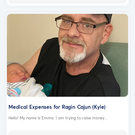
Medical Expenses for Ragin Cajun (Kyle)
Hello! My name is Emma. I am trying to raise money...