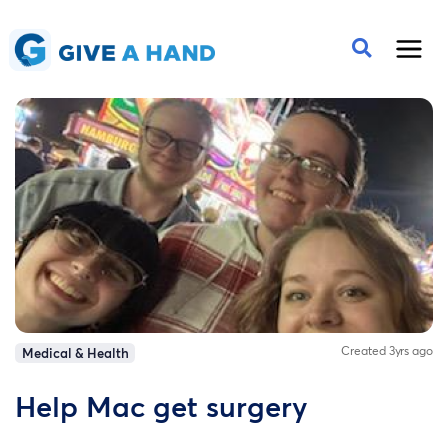
Created 3yrs ago
Medical & Health
Help Mac get surgery