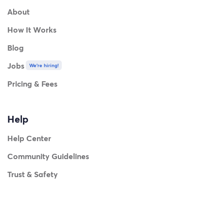
About
How It Works
Blog
Jobs
We're hiring!
Pricing & Fees
Help
Help Center
Community Guidelines
Trust & Safety