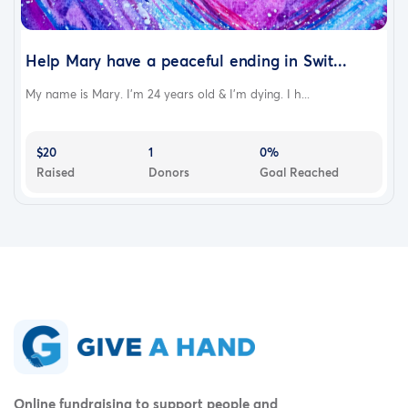
Help Mary have a peaceful ending in Swit...
My name is Mary. I'm 24 years old & I'm dying. I h...
$20
1
0%
Raised
Donors
Goal Reached
Online fundraising to support people and