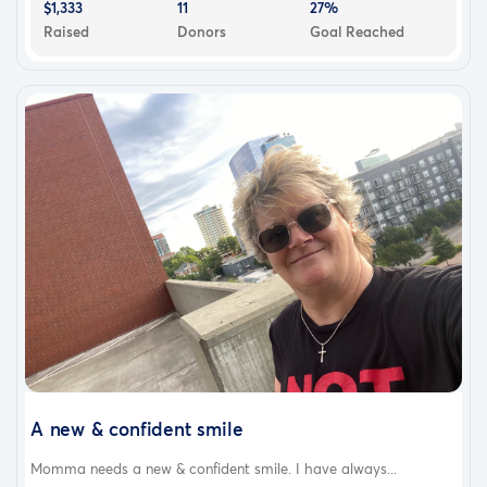
$1,333
11
27%
Raised
Donors
Goal Reached
A new & confident smile
Momma needs a new & confident smile. I have always...