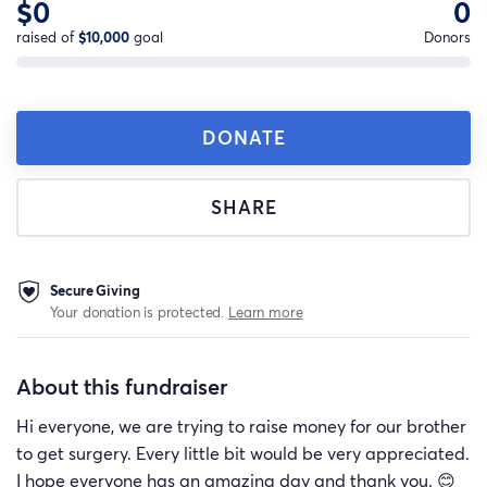
$0
0
raised of
$10,000
goal
Donors
DONATE
SHARE
Secure Giving
Your donation is protected.
Learn more
About this fundraiser
Hi everyone, we are trying to raise money for our brother
to get surgery. Every little bit would be very appreciated.
I hope everyone has an amazing day and thank you. 😊