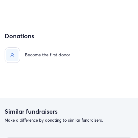
Donations
Become the first donor
Similar fundraisers
Make a difference by donating to similar fundraisers.