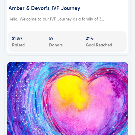
Amber & Devon’s IVF Journey
Hello, Welcome to our IVF Journey as a family of 3...
$1,877
59
21%
Raised
Donors
Goal Reached