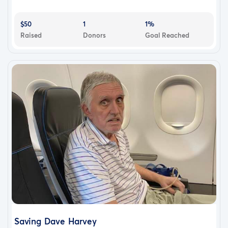
$50
1
1%
Raised
Donors
Goal Reached
Saving Dave Harvey