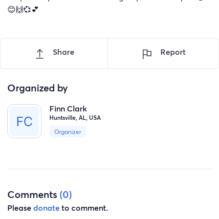
😊🙌💞💕
Share
Report
Organized by
Finn Clark
Huntsville, AL, USA
Organizer
Comments
(0)
Please
donate
to comment.