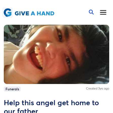
Created 3yrs ago
Funerals
Help this angel get home to
our father