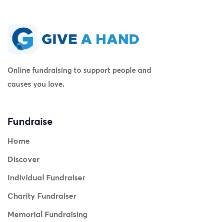
Online fundraising to support people and
causes you love.
Fundraise
Home
Discover
Individual Fundraiser
Charity Fundraiser
Memorial Fundraising