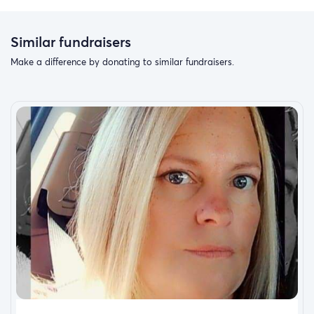
Similar fundraisers
Make a difference by donating to similar fundraisers.