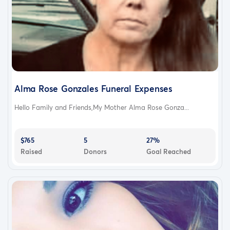
Alma Rose Gonzales Funeral Expenses
Hello Family and Friends,My Mother Alma Rose Gonza...
$765
5
27%
Raised
Donors
Goal Reached