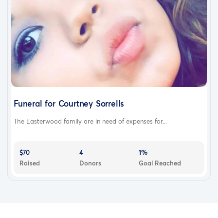
Funeral for Courtney Sorrells
The Easterwood family are in need of expenses for...
$70
4
1%
Raised
Donors
Goal Reached