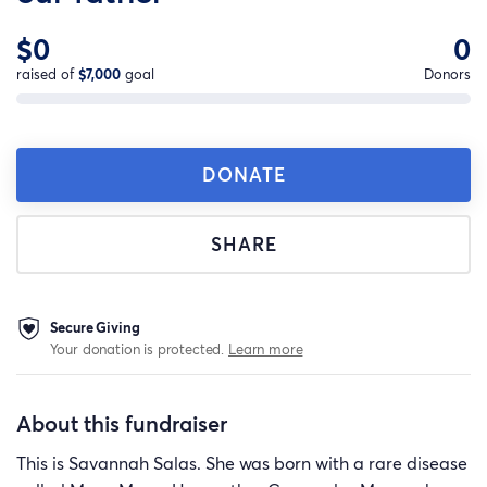
$0
0
raised of
$7,000
goal
Donors
DONATE
SHARE
Secure Giving
Your donation is protected.
Learn more
About this fundraiser
This is Savannah Salas. She was born with a rare disease