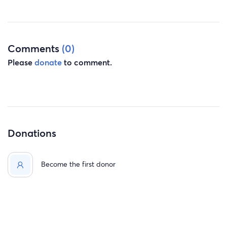
Comments
(0)
Please
donate
to comment.
Donations
Become the first donor