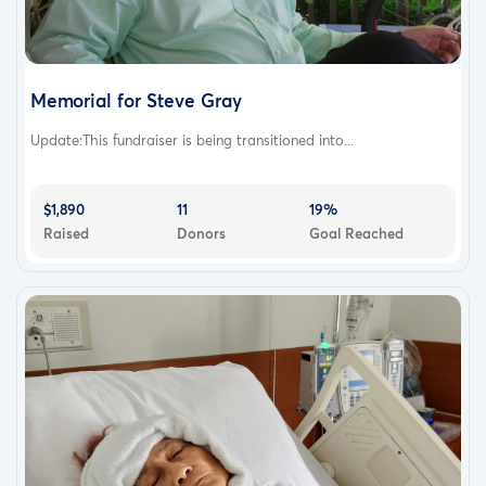
Memorial for Steve Gray
Update:This fundraiser is being transitioned into...
$1,890
11
19%
Raised
Donors
Goal Reached