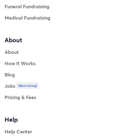
Funeral Fundraising
Medical Fundraising
About
About
How It Works
Blog
Jobs
We're hiring!
Pricing & Fees
Help
Help Center