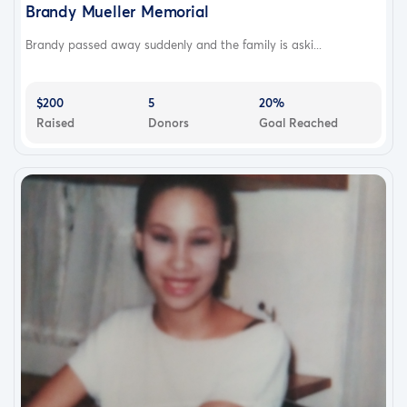
Brandy Mueller Memorial
Brandy passed away suddenly and the family is aski...
$200
5
20%
Raised
Donors
Goal Reached