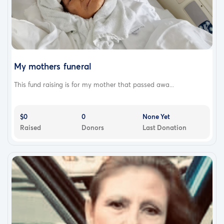
My mothers funeral
This fund raising is for my mother that passed awa...
$0
0
None Yet
Raised
Donors
Last Donation