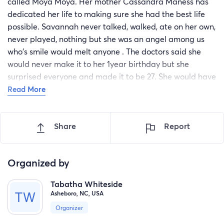
called Moya Moya. Her mother Cassandra Maness has
dedicated her life to making sure she had the best life
possible. Savannah never talked, walked, ate on her own,
never played, nothing but she was an angel among us
who's smile would melt anyone . The doctors said she
would never make it to her 1year birthday but she
surprised everyone and made it to be 27. She would have
been 28 next month, but God has asked his sweet angel
Read More
to come home. So on 03/20/2023 Savannah Salas left
this world. Now her mom needs help to bury her. I am
Share
Report
absolutely begging you.... 10cets or 1.00 ANYTHING will
help. She needs 7000.00 . They won't bury her without it.,
😭 Please help
Organized by
Tabatha Whiteside
Asheboro, NC, USA
Organizer