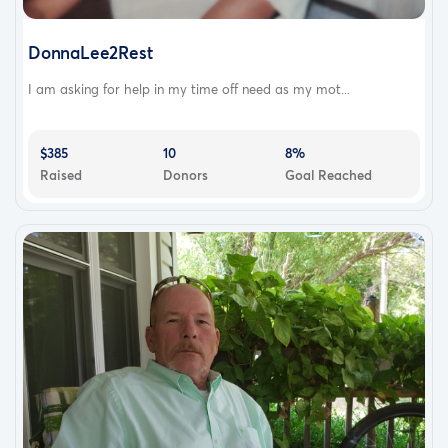
DonnaLee2Rest
I am asking for help in my time off need as my mot...
$385
10
8%
Raised
Donors
Goal Reached