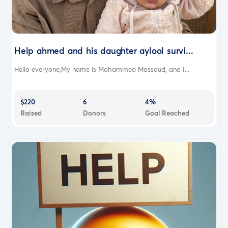
Help ahmed and his daughter aylool survi...
Hello everyone,My name is Mohammed Massoud, and I...
$220
6
4%
Raised
Donors
Goal Reached