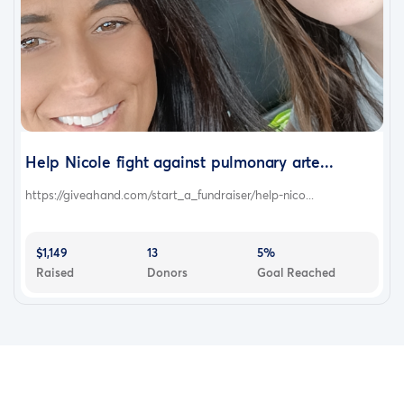
Help Nicole fight against pulmonary arte...
https://giveahand.com/start_a_fundraiser/help-nico...
$1,149
13
5%
Raised
Donors
Goal Reached