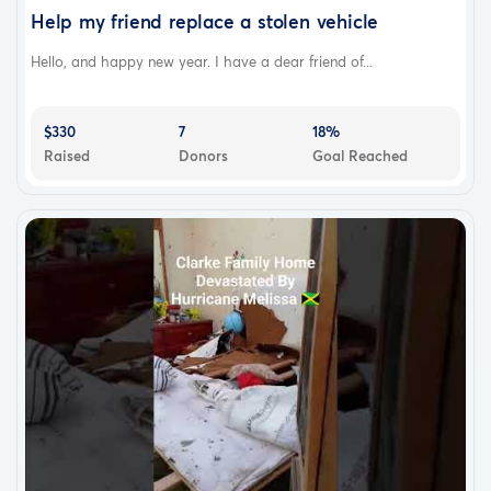
Help my friend replace a stolen vehicle
Hello, and happy new year. I have a dear friend of...
$330
7
18%
Raised
Donors
Goal Reached