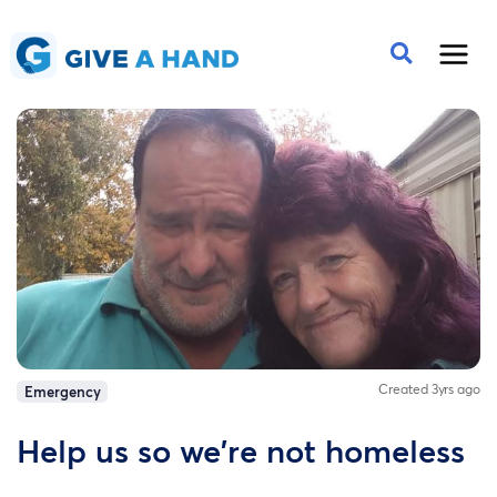
Created 3yrs ago
Emergency
Help us so we're not homeless