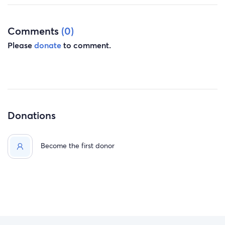
Comments
(0)
Please
donate
to comment.
Donations
Become the first donor