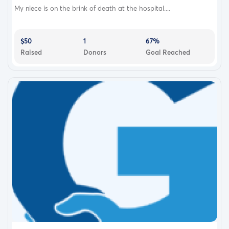
My niece is on the brink of death at the hospital....
$50
1
67%
Raised
Donors
Goal Reached