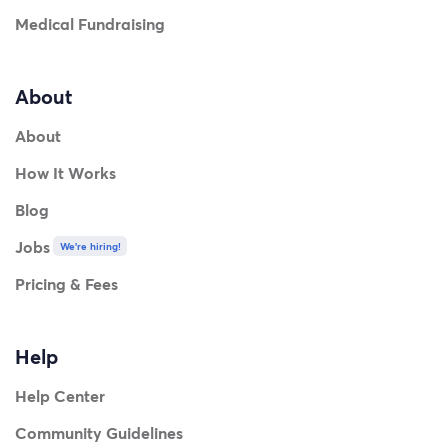
Medical Fundraising
About
About
How It Works
Blog
Jobs
We're hiring!
Pricing & Fees
Help
Help Center
Community Guidelines