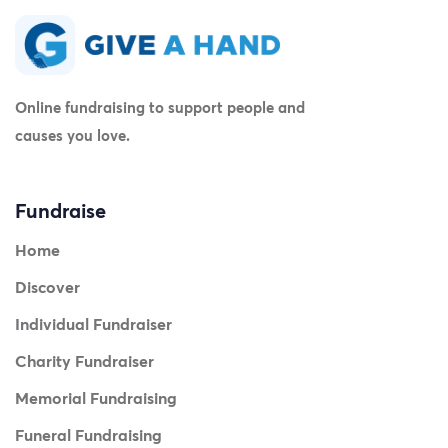
Online fundraising to support people and
causes you love.
Fundraise
Home
Discover
Individual Fundraiser
Charity Fundraiser
Memorial Fundraising
Funeral Fundraising