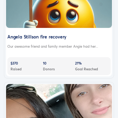
Angela Stillson fire recovery
Our awesome friend and family member Angie had her...
$370
10
21%
Raised
Donors
Goal Reached