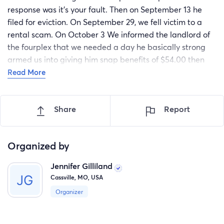
response was it's your fault. Then on September 13 he
filed for eviction. On September 29, we fell victim to a
rental scam. On October 3 We informed the landlord of
the fourplex that we needed a day he basically strong
armed us into giving him snap benefits of $54.00 then
that was only until the 4th. Due to the rain in the 4th we
Read More
reluctantly gave in to his request again of $50.. in snap
and our last $20 in cash we had. We thought we were
Share
Report
going to set up a tent behind a so called friends house in
Cassville. When my husband rode over to their house
Saturday 5 at 1 pm . They said that they weren't going to
Organized by
do it and slammed the door in his face. So we contacted
a local church they paid the landlord $200 to get us
Jennifer Gilliland
through until Tuesday afternoon. We are desperate.
Cassville, MO, USA
Organizer