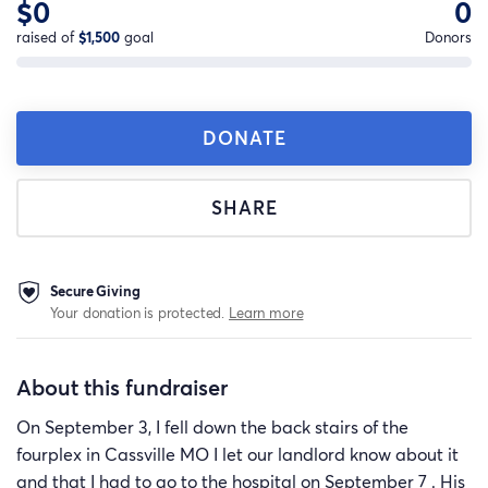
$0
0
raised of
$1,500
goal
Donors
DONATE
SHARE
Secure Giving
Your donation is protected.
Learn more
About this fundraiser
On September 3, I fell down the back stairs of the
fourplex in Cassville MO I let our landlord know about it
and that I had to go to the hospital on September 7 . His