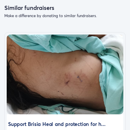
Similar fundraisers
Make a difference by donating to similar fundraisers.
Support Brisia Heal and protection for h...