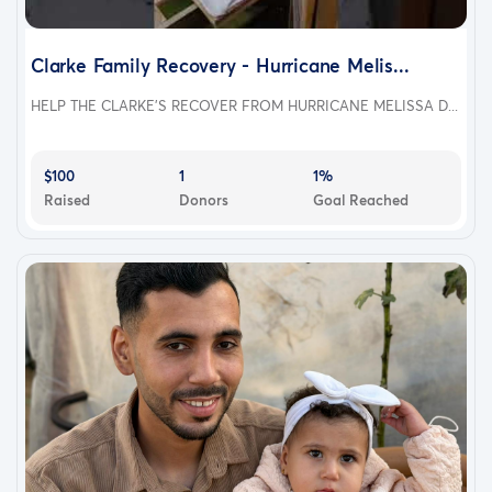
Clarke Family Recovery - Hurricane Melis...
HELP THE CLARKE'S RECOVER FROM HURRICANE MELISSA D...
$100
1
1%
Raised
Donors
Goal Reached