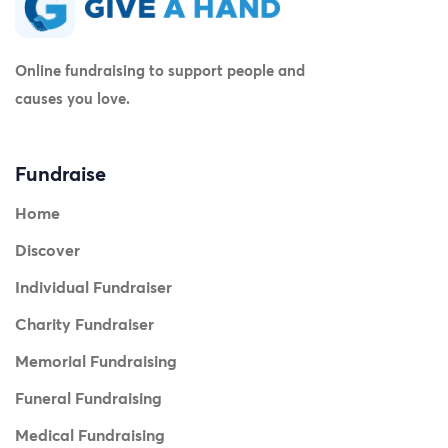
Online fundraising to support people and
causes you love.
Fundraise
Home
Discover
Individual Fundraiser
Charity Fundraiser
Memorial Fundraising
Funeral Fundraising
Medical Fundraising