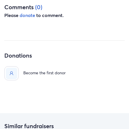
Comments
(0)
Please
donate
to comment.
Donations
Become the first donor
Similar fundraisers