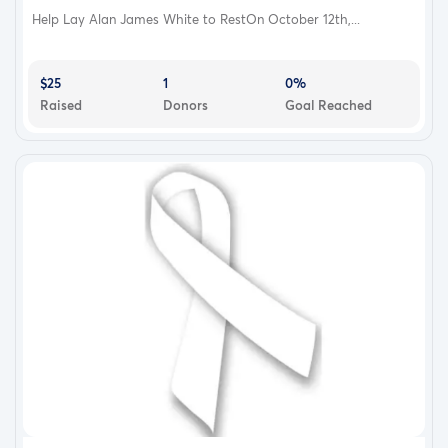
Help Lay Alan James White to RestOn October 12th,...
$25
1
0%
Raised
Donors
Goal Reached