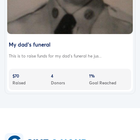
My dad's funeral
This is to raise funds for my dad's funeral he jus...
$70
4
1%
Raised
Donors
Goal Reached