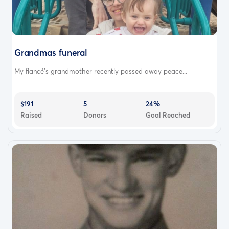
Grandmas funeral
My fiancé’s grandmother recently passed away peace...
$191
5
24%
Raised
Donors
Goal Reached