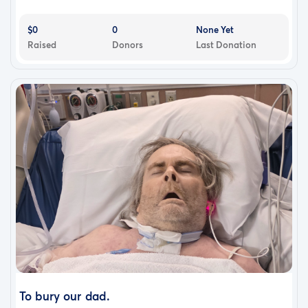
$0
0
None Yet
Raised
Donors
Last Donation
To bury our dad.