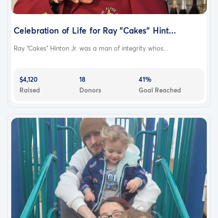
Celebration of Life for Ray "Cakes" Hint...
Ray “Cakes” Hinton Jr. was a man of integrity whos...
$4,120
18
41%
Raised
Donors
Goal Reached