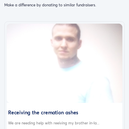
Make a difference by donating to similar fundraisers.
Receiving the cremation ashes
We are needing help with reeiving my brother in-la...