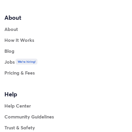
About
About
How It Works
Blog
Jobs
We're hiring!
Pricing & Fees
Help
Help Center
Community Guidelines
Trust & Safety