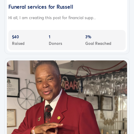
Funeral services for Russell
Hi all, I am creating this post for financial supp...
$40
1
3%
Raised
Donors
Goal Reached