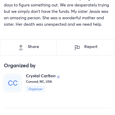
days to figure something out. We are desperately trying
but we simply don't have the funds. My sister Jessie was
an amazing person. She was a wonderful mother and
sister. Her death was unexpected and we need help.
Share
Report
Organized by
Crystal Carlton
Concord, NC, USA
Organizer