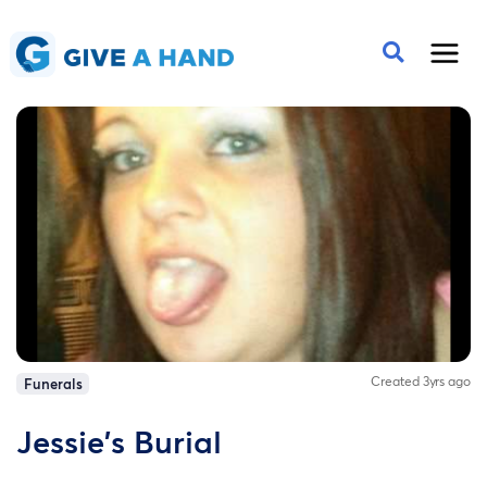
Created 3yrs ago
Funerals
Jessie's Burial