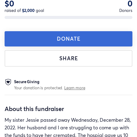
$0
0
raised of
$2,000
goal
Donors
DONATE
SHARE
Secure Giving
Your donation is protected.
Learn more
About this fundraiser
My sister Jessie passed away Wednesday, December 28,
2022. Her husband and I are struggling to come up with
the funds to have her cremated. The hospial gave us 10