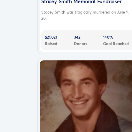
Stacey Smith Memorial Fundraiser
Stacey Smith was tragically murdered on June 9,
20...
$21,021
342
140%
Raised
Donors
Goal Reached