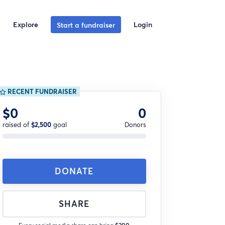
Explore
Login
Start a fundraiser
RECENT FUNDRAISER
$0
0
raised of
$2,500
goal
Donors
DONATE
SHARE
Every social media share can bring
$200