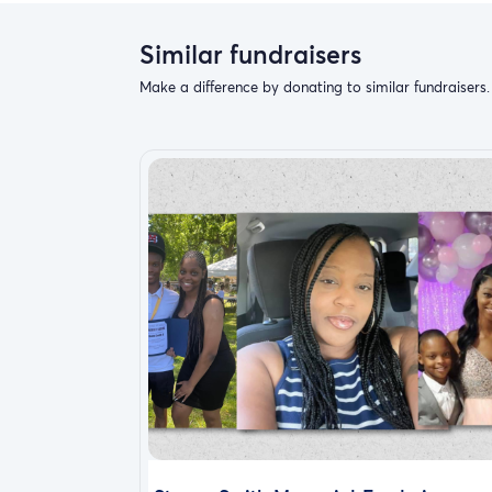
Similar fundraisers
Make a difference by donating to similar fundraisers.