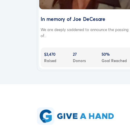
In memory of Joe DeCesare
We are deeply saddened to announce the passing
of...
$3,470
27
50%
Raised
Donors
Goal Reached