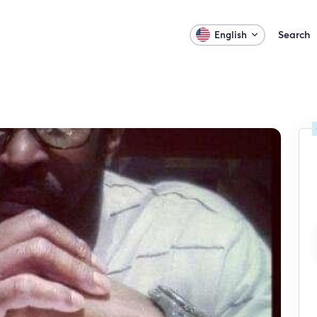
Search
English