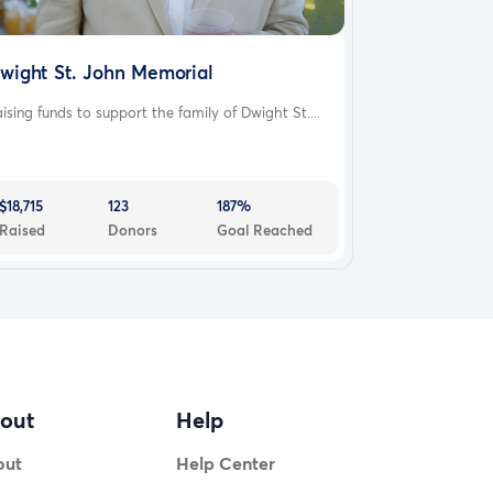
wight St. John Memorial
ising funds to support the family of Dwight St....
$18,715
123
187%
Raised
Donors
Goal Reached
out
Help
out
Help Center