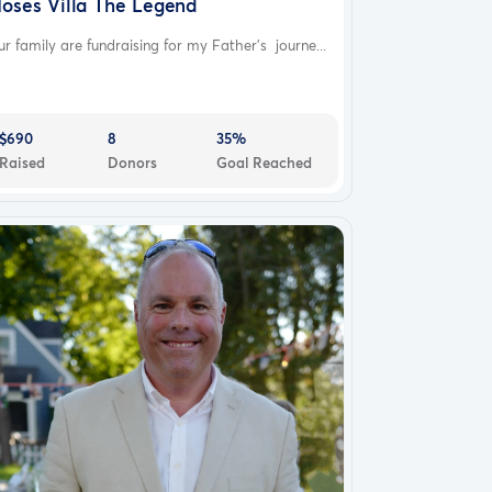
oses Villa The Legend
r family are fundraising for my Father’s journe...
$690
8
35%
Raised
Donors
Goal Reached