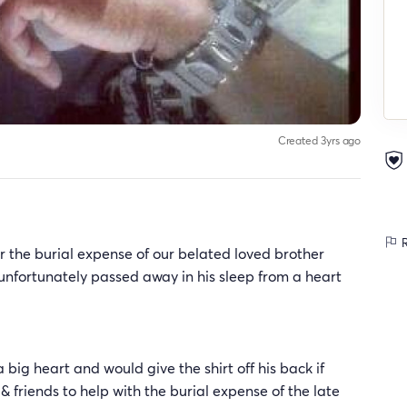
Created 3yrs ago
R
r the burial expense of our belated loved brother
nfortunately passed away in his sleep from a heart
g heart and would give the shirt off his back if
 friends to help with the burial expense of the late