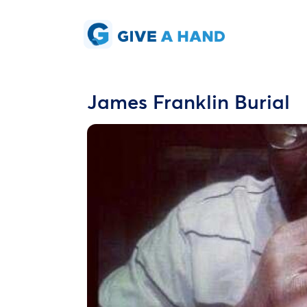
James Franklin Burial