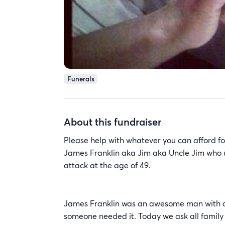
Funerals
About this fundraiser
Please help with whatever you can afford fo
James Franklin aka Jim aka Uncle Jim who u
attack at the age of 49.
James Franklin was an awesome man with a bi
someone needed it. Today we ask all family &