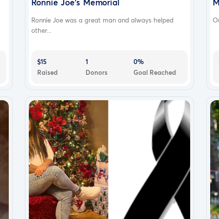
Ronnie Joe's Memorial
M
Ronnie Joe was a great man and always helped
Ou
other...
$15
1
0%
Raised
Donors
Goal Reached