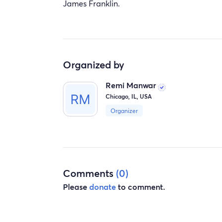
James Franklin.
Organized by
Remi Manwar
Chicago, IL, USA
Organizer
Comments
(0)
Please
donate
to comment.