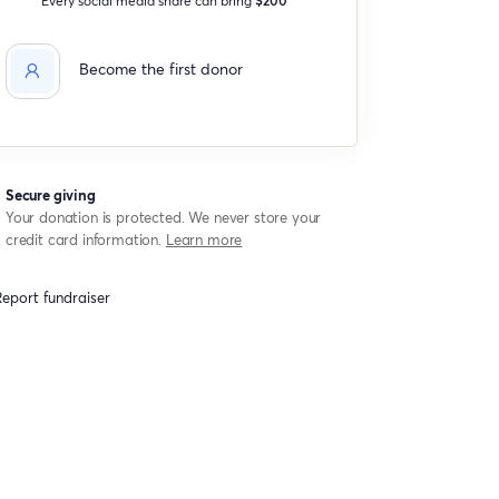
Become the first donor
Secure giving
Your donation is protected. We never store your
credit card information.
Learn more
eport fundraiser