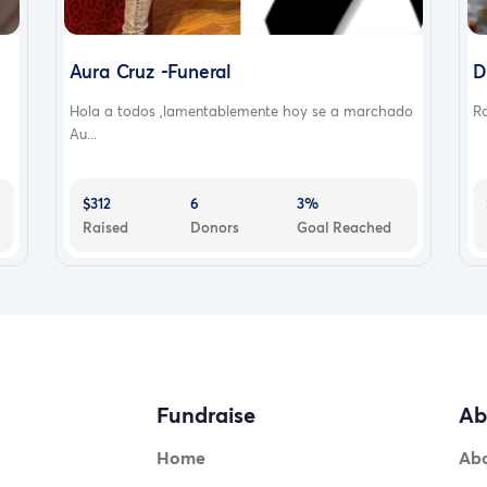
Aura Cruz -Funeral
D
Hola a todos ,lamentablemente hoy se a marchado
Ra
Au...
$312
6
3%
Raised
Donors
Goal Reached
Fundraise
Ab
Home
Ab