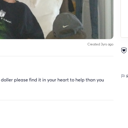
Created 3yrs ago
R
 doller please find it in your heart to help than you