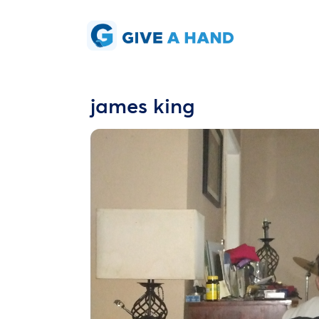
james king