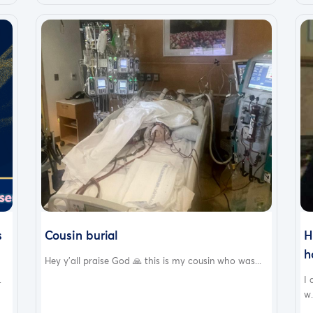
s
Cousin burial
H
h
Hey y’all praise God 🙏 this is my cousin who was...
.
I
w.