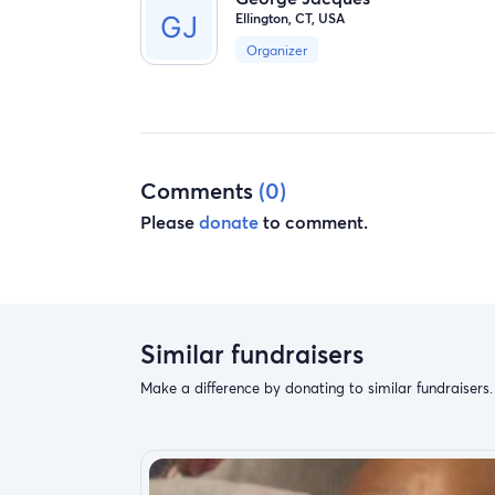
Ellington, CT, USA
Organizer
Comments
(0)
Please
donate
to comment.
Similar fundraisers
Make a difference by donating to similar fundraisers.