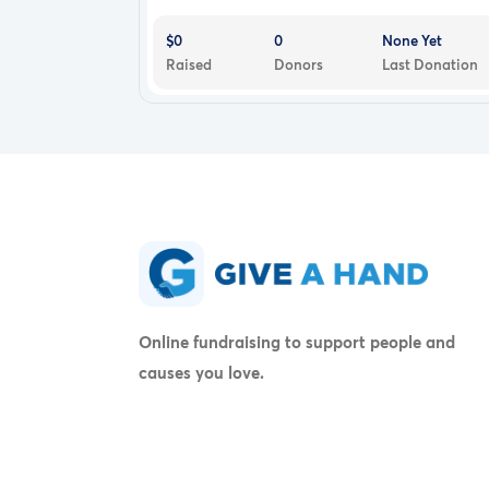
$0
0
None Yet
Raised
Donors
Last Donation
Online fundraising to support people and
causes you love.