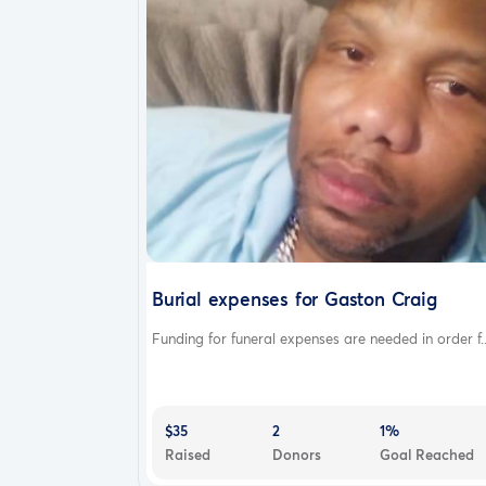
Burial expenses for Gaston Craig
Funding for funeral expenses are needed in order f..
$35
2
1%
Raised
Donors
Goal Reached