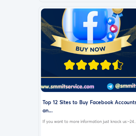
Top 12 Sites to Buy Facebook Account
an...
If you want to more information just knock us:–24..