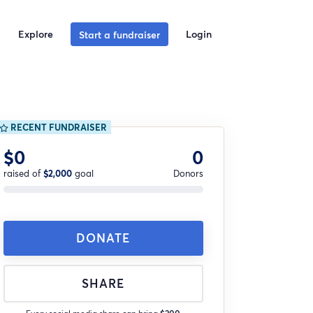
Explore
Login
Start a fundraiser
RECENT FUNDRAISER
$0
0
raised of
$2,000
goal
Donors
DONATE
SHARE
Every social media share can bring
$200