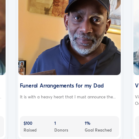
Funeral Arrangements for my Dad
V
.
It is with a heavy heart that I must announce the...
Vi
Oc
$100
1
1%
Raised
Donors
Goal Reached