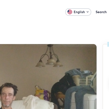
Search
English