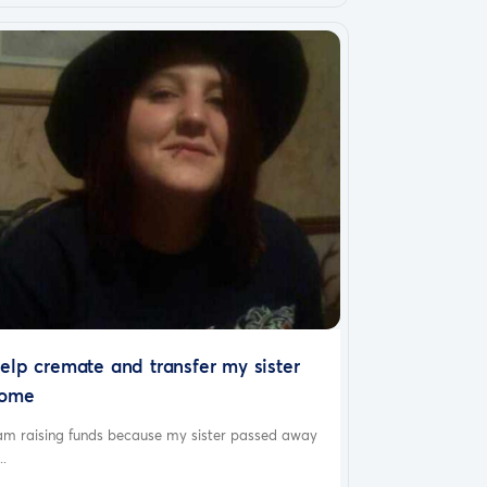
elp cremate and transfer my sister
ome
 am raising funds because my sister passed away
..