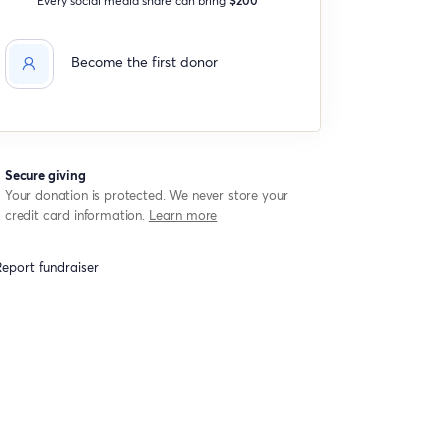
Become the first donor
Secure giving
Your donation is protected. We never store your
credit card information.
Learn more
eport fundraiser