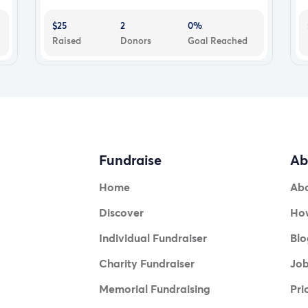
$25
2
0%
Raised
Donors
Goal Reached
Fundraise
Ab
Home
Ab
Discover
How
Individual Fundraiser
Blo
Charity Fundraiser
Jo
Memorial Fundraising
Pri