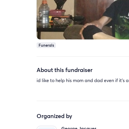
Funerals
About this fundraiser
id like to help his mom and dad even if it's a
Organized by
George Jacques