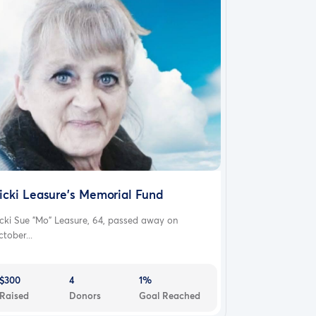
icki Leasure's Memorial Fund
cki Sue "Mo" Leasure, 64, passed away on
tober...
$300
4
1%
Raised
Donors
Goal Reached