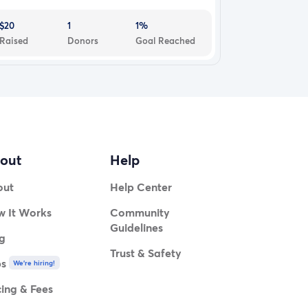
$20
1
1%
Raised
Donors
Goal Reached
out
Help
out
Help Center
 It Works
Community
Guidelines
g
Trust & Safety
bs
We're hiring!
cing & Fees