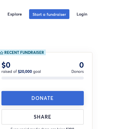
Explore
Login
Start a fundraiser
RECENT FUNDRAISER
$0
0
raised of
$20,000
goal
Donors
DONATE
SHARE
Every social media share can bring
$200