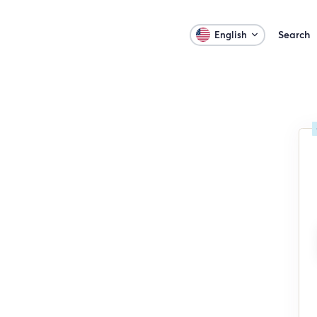
Search
English