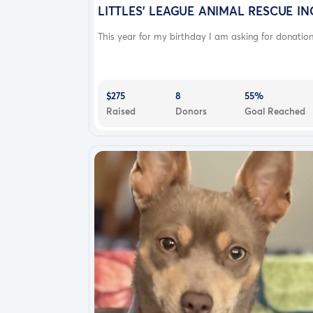
continue to run and have fun with his broth
LITTLES' LEAGUE ANIMAL RESCUE IN
“mona “and my hound mix “Zion “and my pitbu
This year for my birthday I am asking for donation.
needs the surgery only 10 months . if you hav
$275
8
55%
Raised
Donors
Goal Reached