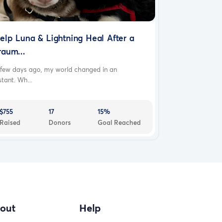
elp Luna & Lightning Heal After a
raum...
 few days ago, my world changed in an
stant. Wh...
$755
17
15%
Raised
Donors
Goal Reached
out
Help