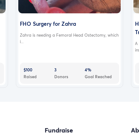
FHO Surgery for Zahra
H
T
Zahra is needing a Femoral Head Ostectomy, which
i...
A
in
$100
3
4%
Raised
Donors
Goal Reached
Fundraise
Ab