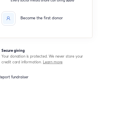
Become the first donor
Secure giving
Your donation is protected. We never store your
credit card information.
Learn more
eport fundraiser