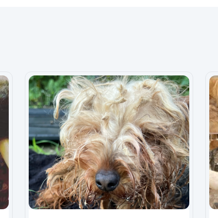
0 years and wife for five years and the surgery that
ce then by God‘s grace and the love of my dogs, five of
ong because they love holds no boundary no judgment
or them for strength and emotional support. At one point
ecently on a beautiful day in a dog park freak
orkshire terrier, which is 10 months was
 break his fibula and tibia bone in his right leg, . But
 nor do I have the right insurance to cover it and I’m
onger and better opportunity at life by getting a
 begging for handouts I’m just hoping that someone
 amazing and I just want to give him a the hope to