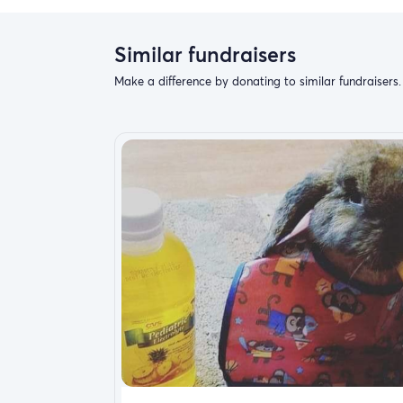
Similar fundraisers
Make a difference by donating to similar fundraisers.
November 16, 2020 I lost my best friend of 1
change the course of my life forever but sin
them to be exact .I’ve been able to be str
and they look to me just as well as I look f
I started with one and now I have five and r
accident happened and chance my youngest Y
accidentally from being sit on causing him to
unfortunately my insurance is not covering it
just looking for some help to give him a str
surgery that cost more than $8000. I’m not
out there can just understand that dogs are