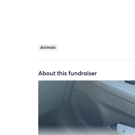
Animals
About this fundraiser