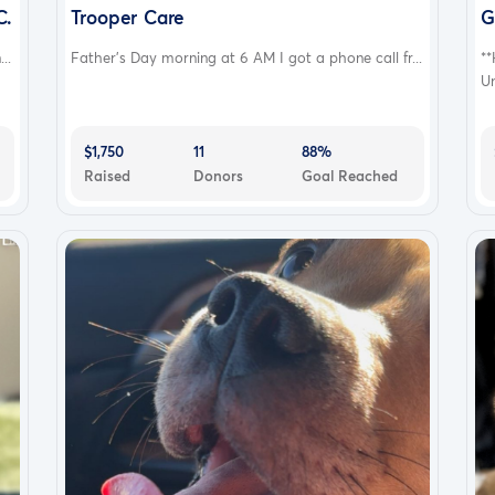
ers and sisters .Which is my 2 cane Corso, “stitch” and
C.
Trooper Care
G
ll “kali “ and my Yorkshire terrier “chance “who
..
Father’s Day morning at 6 AM I got a phone call fr...
**
e the opportunity to bless us we are truly thankful .
Un
$1,750
11
88%
Raised
Donors
Goal Reached