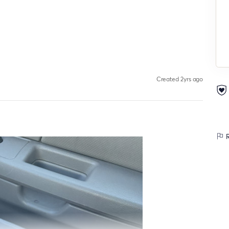
Created 2yrs ago
R