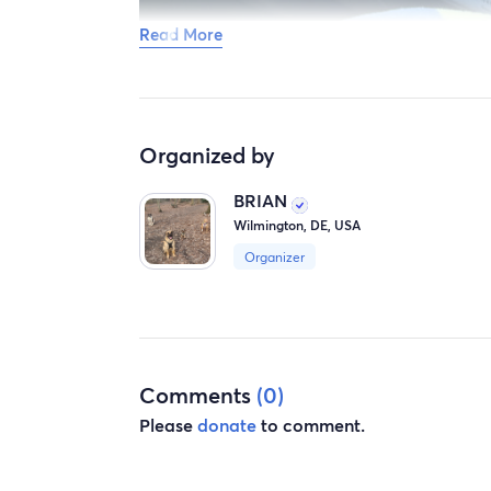
Read More
Organized by
BRIAN
Wilmington, DE, USA
Organizer
Comments
(0)
Please
donate
to comment.