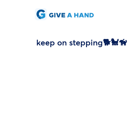
keep on stepping🐕🐩🦮