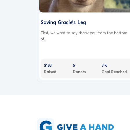
Saving Gracie’s Leg
First, we want to say thank you from the bottom
of...
$183
5
3%
Raised
Donors
Goal Reached