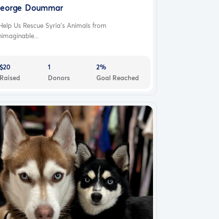
eorge Doummar
Help Us Rescue Syria's Animals from
imaginable...
$20
1
2%
Raised
Donors
Goal Reached