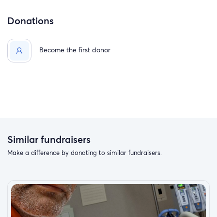
Donations
Become the first donor
Similar fundraisers
Make a difference by donating to similar fundraisers.