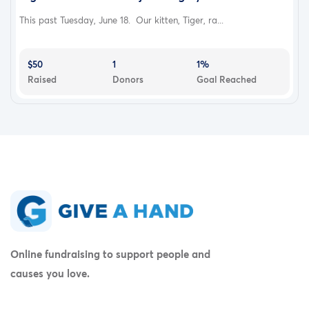
This past Tuesday, June 18. Our kitten, Tiger, ra...
$50
1
1%
Raised
Donors
Goal Reached
Online fundraising to support people and
causes you love.