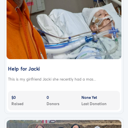
Help for Jacki
This is my girlfriend Jacki she recently had a mas...
$0
0
None Yet
Raised
Donors
Last Donation