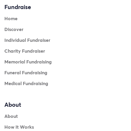
Fundraise
Home
Discover
Individual Fundraiser
Charity Fundraiser
Memorial Fundraising
Funeral Fundraising
Medical Fundraising
About
About
How It Works