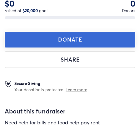
$0
0
raised of
$20,000
goal
Donors
DONATE
SHARE
Secure Giving
Your donation is protected.
Learn more
About this fundraiser
Need help for bills and food help pay rent