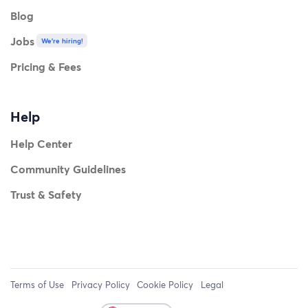
Blog
Jobs
We're hiring!
Pricing & Fees
Help
Help Center
Community Guidelines
Trust & Safety
Terms of Use
Privacy Policy
Cookie Policy
Legal