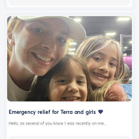
Emergency relief for Terra and girls 💜
Hello, as several of you know I was recently on me...