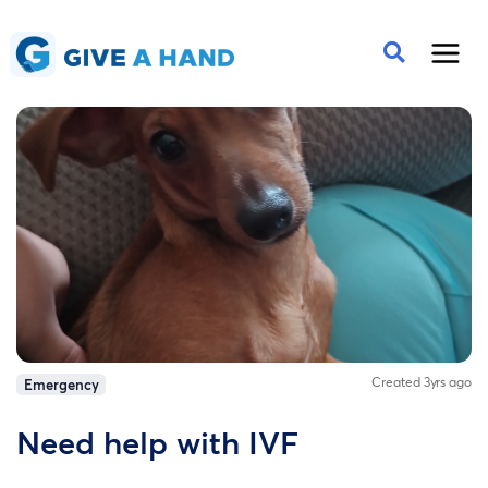
Created 3yrs ago
Emergency
Need help with IVF