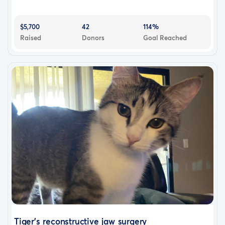
$5,700
42
114%
Raised
Donors
Goal Reached
Tiger’s reconstructive jaw surgery