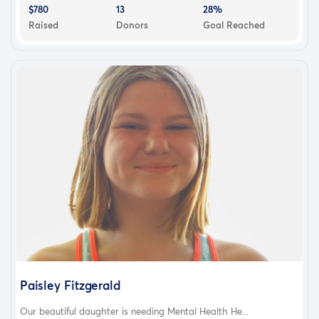
$780
13
28%
Raised
Donors
Goal Reached
Paisley Fitzgerald
Our beautiful daughter is needing Mental Health He...