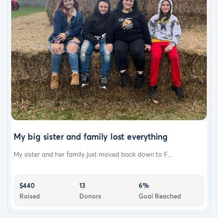
My big sister and family lost everything
My sister and her family just moved back down to F...
$440
13
6%
Raised
Donors
Goal Reached