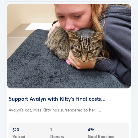
Support Avalyn with Kitty's final costs...
Avalyn's cat, Miss Kitty has surrendered to her il...
$20
1
4%
Raised
Donors
Goal Reached