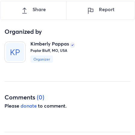
Share
Report
Organized by
Kimberly Pappas
Poplar Bluff, MO, USA
Organizer
Comments
(0)
Please
donate
to comment.