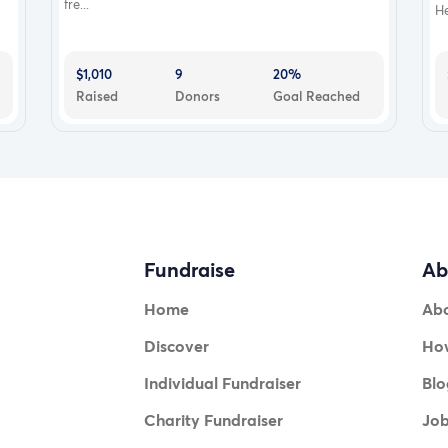
fre...
He
$1,010
9
20%
Raised
Donors
Goal Reached
Fundraise
Ab
Home
Ab
Discover
How
Individual Fundraiser
Blo
Charity Fundraiser
Jo