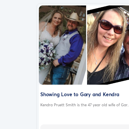
Showing Love to Gary and Kendra
Kendra Pruett Smith is the 47 year old wife of Gar..