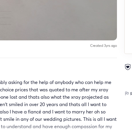
Created 3yrs ago
bly asking for the help of anybody who can help me
 choice prices that was quoted to me after my xray
R
bone lost and thats also what the xray projected as
en't smiled in over 20 years and thats all I want to
lso I have a fiancé and I want to marry her oh so
 smile in any of our wedding pictures. This is all I want
ers to understand and have enough compassion for my