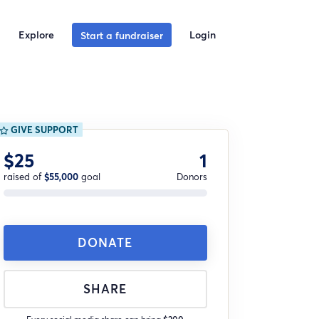
Explore
Login
Start a fundraiser
GIVE SUPPORT
$25
1
raised of
$55,000
goal
Donors
DONATE
SHARE
Every social media share can bring
$200