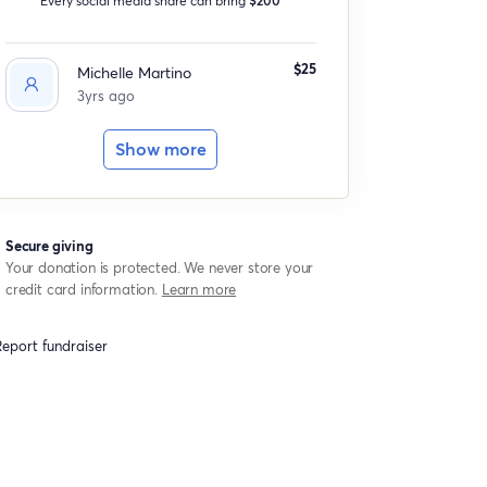
$25
Michelle Martino
3yrs ago
Show more
Secure giving
Your donation is protected. We never store your
credit card information.
Learn more
eport fundraiser