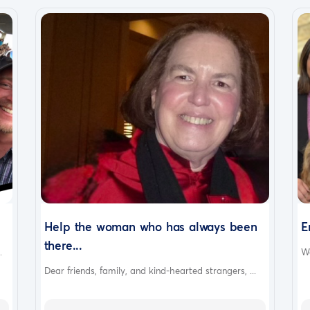
Help the woman who has always been
E
there...
.
We
Dear friends, family, and kind-hearted strangers, ...