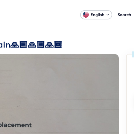
Search
English
ain🙏🏾🙏🏾🙏🏾