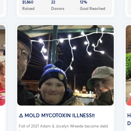
$1,860
22
12%
Raised
Donors
Goal Reached
⚠️ MOLD MYCOTOXIN ILLNESS‼️
H
D
Fall of 2021 Adam & Jocelyn Wreede became debt