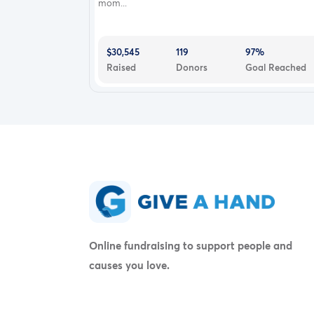
mom...
$30,545
119
97%
Raised
Donors
Goal Reached
Online fundraising to support people and
causes you love.