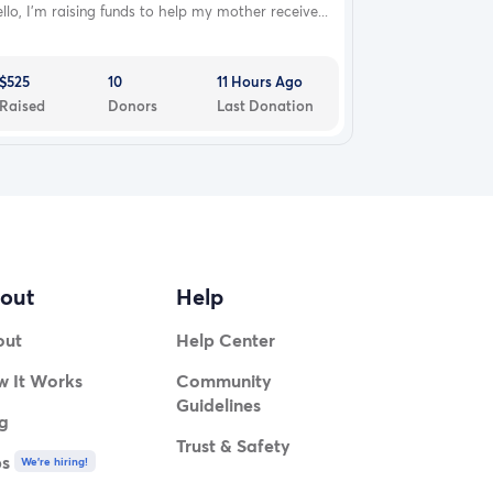
llo, I’m raising funds to help my mother receive...
$525
10
11 Hours Ago
Raised
Donors
Last Donation
out
Help
out
Help Center
 It Works
Community
Guidelines
g
Trust & Safety
bs
We're hiring!