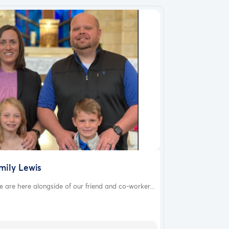
mily Lewis
 are here alongside of our friend and co-worker...