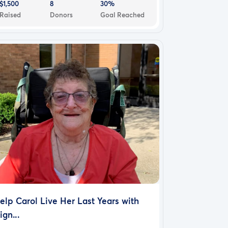
$1,500
8
30%
Raised
Donors
Goal Reached
elp Carol Live Her Last Years with
ign...