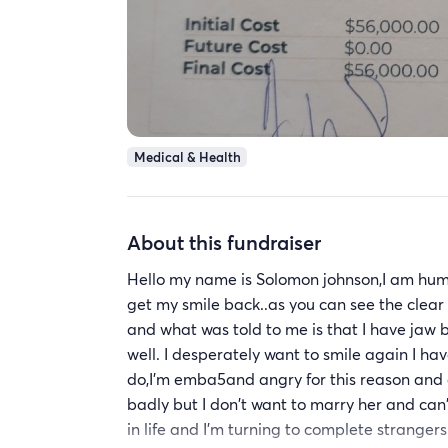
Medical & Health
About this fundraiser
Hello my name is Solomon johnson,I am hum
get my smile back..as you can see the clear
and what was told to me is that I have jaw 
well. I desperately want to smile again I hav
do,I'm emba5and angry for this reason and a
badly but I don't want to marry her and can't
in life and I'm turning to complete strang