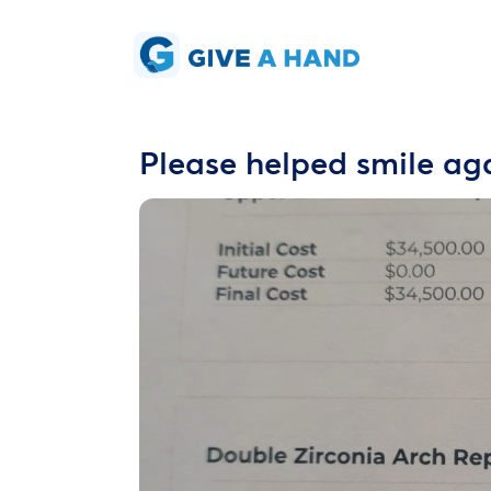
Please helped smile ag