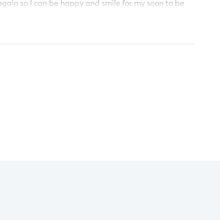
gain so I can be happy and smile for my soon to be
y thank anyone who can help me reach this goal. God
ank you.