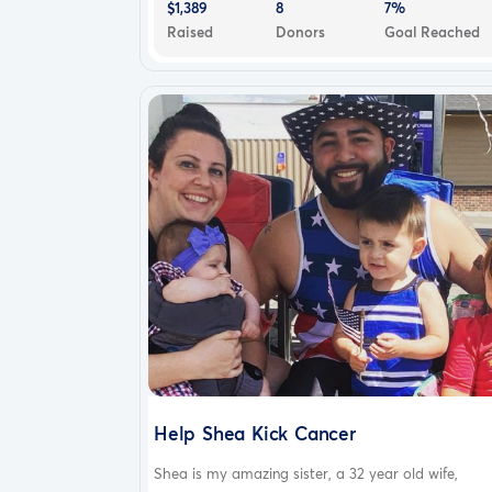
$1,389
8
7%
Raised
Donors
Goal Reached
Help Shea Kick Cancer
Shea is my amazing sister, a 32 year old wife,