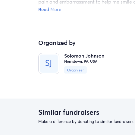
pain and embarrassment to help me smile a
wife in our wedding picture. Again I humbl
Read More
bless all of those who can help and can't th
Organized by
Solomon Johnson
Norristown, PA, USA
Organizer
Similar fundraisers
Make a difference by donating to similar fundraisers.