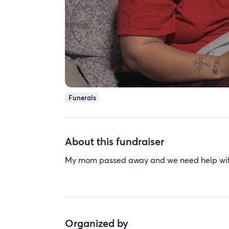
Funerals
About this fundraiser
My mom passed away and we need help wit
Organized by