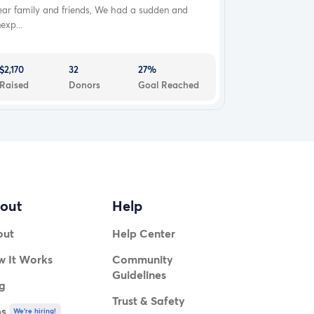
ear family and friends, We had a sudden and
exp...
$2,170
32
27%
Raised
Donors
Goal Reached
out
Help
out
Help Center
 It Works
Community
Guidelines
g
Trust & Safety
bs
We're hiring!