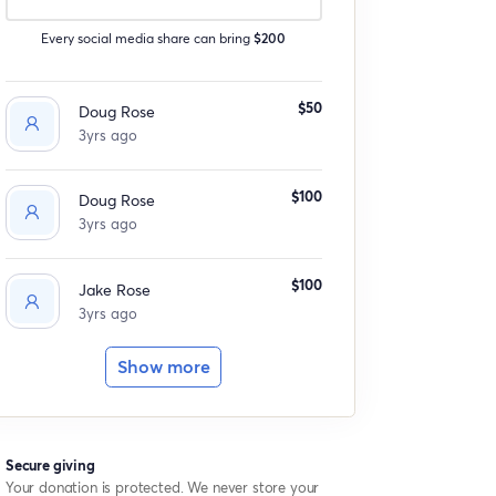
Every social media share can bring
$200
$50
Doug Rose
3yrs ago
$100
Doug Rose
3yrs ago
$100
Jake Rose
3yrs ago
Show more
Secure giving
Your donation is protected. We never store your