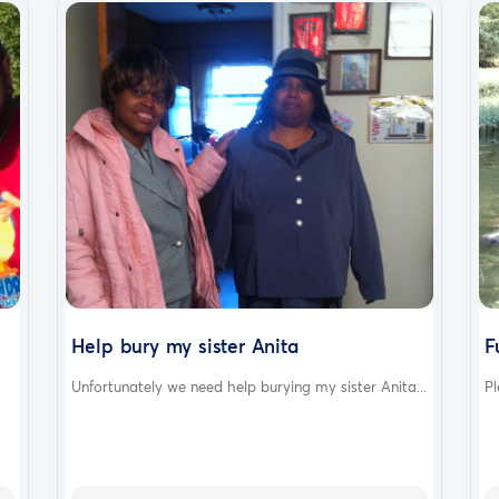
Help bury my sister Anita
F
Unfortunately we need help burying my sister Anita...
Pl