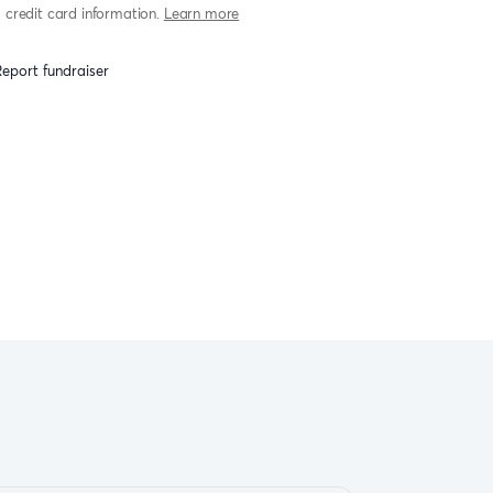
credit card information.
Learn more
eport fundraiser