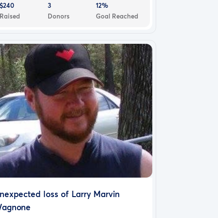
$240
3
12%
Raised
Donors
Goal Reached
nexpected loss of Larry Marvin
agnone