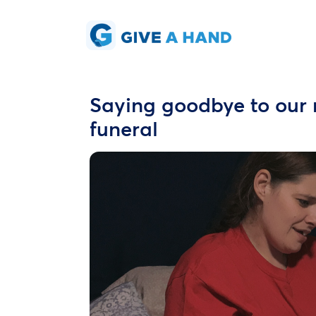
Saying goodbye to our 
funeral