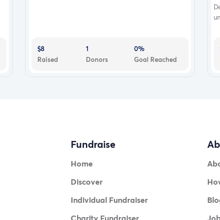
D
un
$8
1
0%
Raised
Donors
Goal Reached
Fundraise
Ab
Home
Ab
Discover
How
Individual Fundraiser
Blo
Charity Fundraiser
Jo