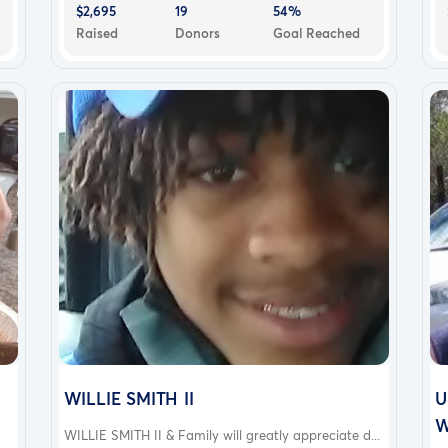
$2,695
19
54%
Raised
Donors
Goal Reached
WILLIE SMITH II
U
W
WILLIE SMITH II & Family will greatly appreciate d...