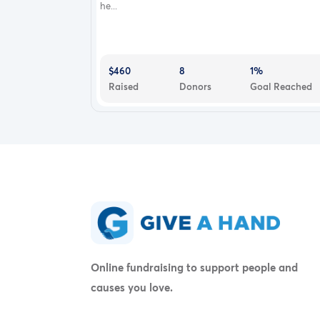
he...
$460
8
1%
Raised
Donors
Goal Reached
Online fundraising to support people and
causes you love.