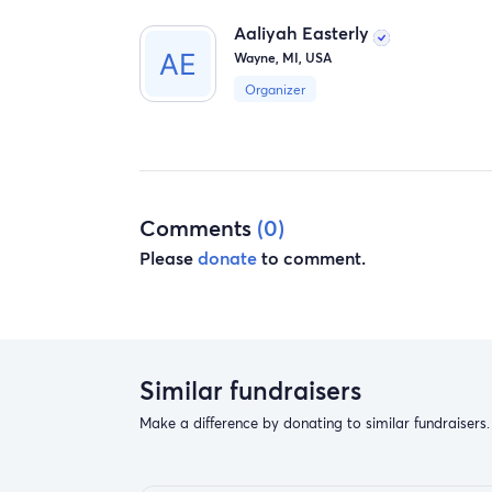
Aaliyah Easterly
Wayne, MI, USA
Organizer
Comments
(0)
Please
donate
to comment.
Similar fundraisers
Make a difference by donating to similar fundraisers.