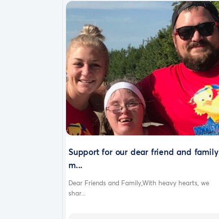
Support for our dear friend and family
m...
Dear Friends and Family,With heavy hearts, we
shar...