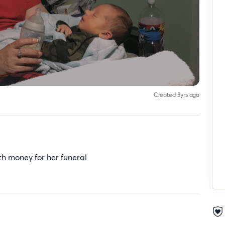
Created 3yrs ago
h money for her funeral