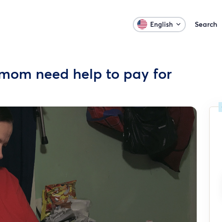
Search
English
mom need help to pay for