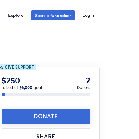
Explore
Login
Start a fundraiser
GIVE SUPPORT
$250
2
raised of
$6,000
goal
Donors
DONATE
SHARE