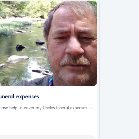
uneral expenses
ease help us cover my Uncles funeral expenses it...