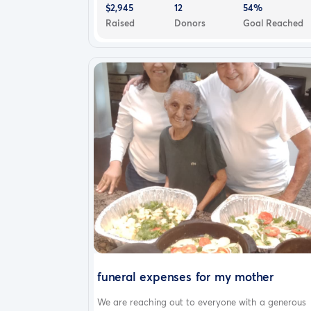
$2,945
12
54%
Raised
Donors
Goal Reached
funeral expenses for my mother
We are reaching out to everyone with a generous