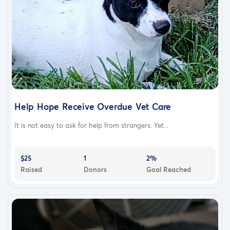
Help Hope Receive Overdue Vet Care
It is not easy to ask for help from strangers. Yet...
$25
1
2%
Raised
Donors
Goal Reached