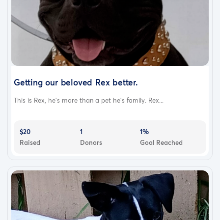
Getting our beloved Rex better.
This is Rex, he's more than a pet he's family. Rex...
$20
1
1%
Raised
Donors
Goal Reached