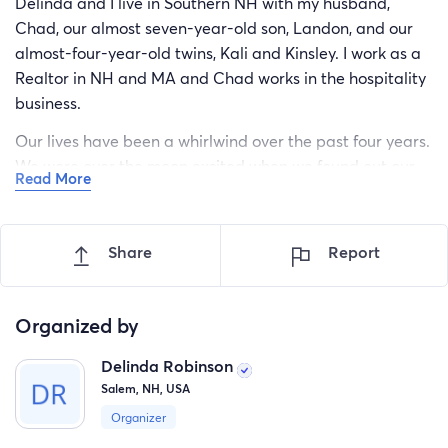
Delinda and I live in Southern NH with my husband,
Chad, our almost seven-year-old son, Landon, and our
almost-four-year-old twins, Kali and Kinsley. I work as a
Realtor in NH and MA and Chad works in the hospitality
business.
Our lives have been a whirlwind over the past four years.
We were over the moon excited when we found out our
Read More
identical twin girls were on the way and felt so blessed
when our family was complete. However, about a year
later we started noticing some developmental delays in
Share
Report
our girls that raised some red flags. After many doctors’
appointments and testing, we found out our little girls
were on the Autism spectrum.
Organized by
While we were processing this diagnosis for the girls and
Delinda Robinson
considering how this affects the future of our family, we
Salem, NH, USA
began seeing similar signs in Landon, as well. After
Organizer
pursuing our concerns with medical specialists, we