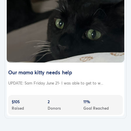
Our mama kitty needs help
UPDATE: 5am Friday June 21- I was able to get to w...
$105
2
11%
Raised
Donors
Goal Reached