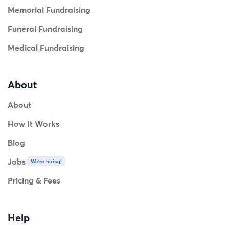
Memorial Fundraising
Funeral Fundraising
Medical Fundraising
About
About
How It Works
Blog
Jobs
We're hiring!
Pricing & Fees
Help