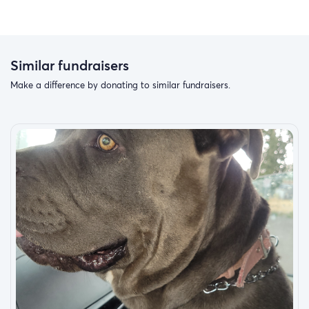
According to a resource providing research on the
benefits of these animals, “Service dogs are well-trained
companions that improve the lives of those affected by
Autism Spectrum Disorders & disabilities. They have
Similar fundraisers
proven to be an asset to children diagnosed with autism
Make a difference by donating to similar fundraisers.
and their families. These dogs provide a variety of
benefits from influencing social skills to offering
additional safety measures. These dogs are faithful
companions that assist these children and families with
activities of daily living as well as increasing the safety of
the child and reducing the stress levels for families.
Some of the added benefits are:
Increased Social Interaction
Autism service dogs have been proven to improve social
skills and social interaction for many children affected by
autism. These dogs are naturally interesting which often
draws the attention of the autistic child as well as others.