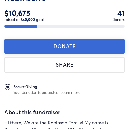
$10,675
41
raised of
$40,000
goal
Donors
DONATE
SHARE
Secure Giving
Your donation is protected.
Learn more
About this fundraiser
Hi there, We are the Robinson Family! My name is