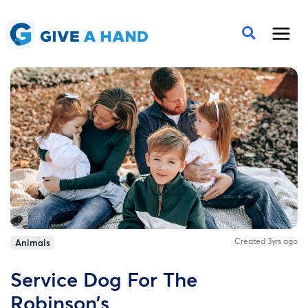
Created 3yrs ago
Animals
Service Dog For The
Robinson’s