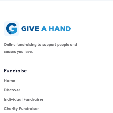
Online fundraising to support people and
causes you love.
Fundraise
Home
Discover
Individual Fundraiser
Charity Fundraiser