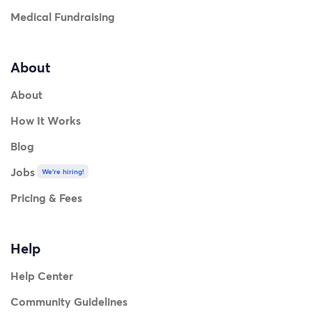
Medical Fundraising
About
About
How It Works
Blog
Jobs
We're hiring!
Pricing & Fees
Help
Help Center
Community Guidelines