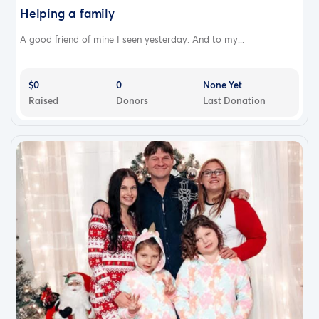
Helping a family
A good friend of mine I seen yesterday. And to my...
$0
0
None Yet
Raised
Donors
Last Donation