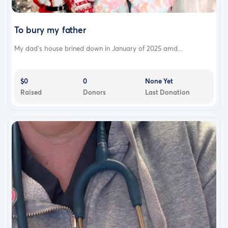
To bury my father
My dad's house brined down in January of 2025 amd...
$0
0
None Yet
Raised
Donors
Last Donation