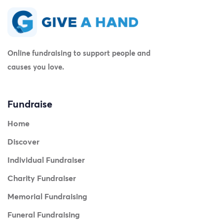
Online fundraising to support people and
causes you love.
Fundraise
Home
Discover
Individual Fundraiser
Charity Fundraiser
Memorial Fundraising
Funeral Fundraising