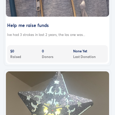
Help me raise funds
Ive had 3 strokes in last 2 years, the las one was...
$0
0
None Yet
Raised
Donors
Last Donation