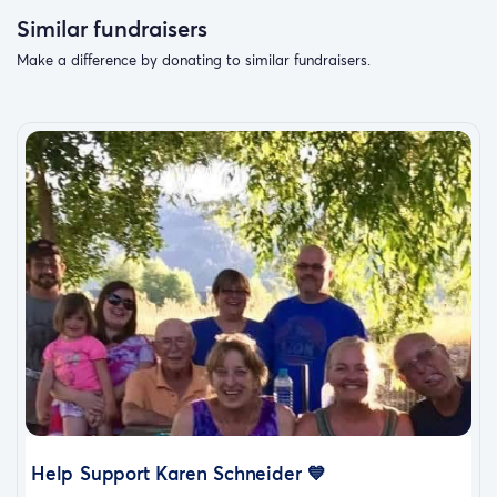
Similar fundraisers
Make a difference by donating to similar fundraisers.
Help Support Karen Schneider 💙