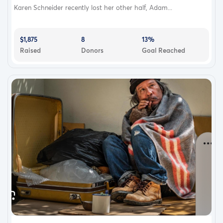
Karen Schneider recently lost her other half, Adam...
$1,875
8
13%
Raised
Donors
Goal Reached