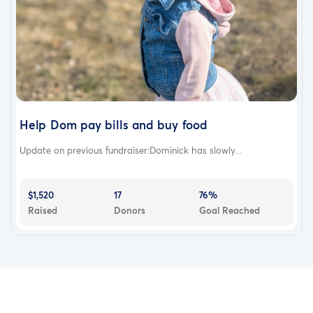
Help Dom pay bills and buy food
Update on previous fundraiser:Dominick has slowly...
$1,520
17
76%
Raised
Donors
Goal Reached