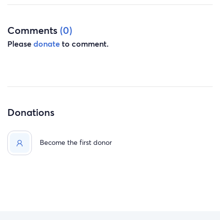
Comments
(0)
Please
donate
to comment.
Donations
Become the first donor