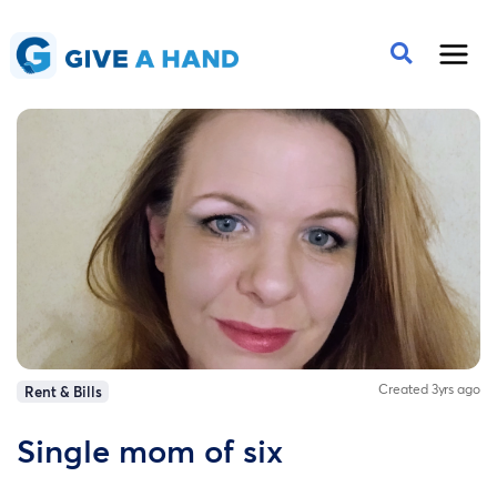
Created 3yrs ago
Rent & Bills
Single mom of six