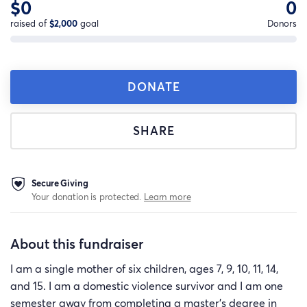
$0
0
raised of
$2,000
goal
Donors
DONATE
SHARE
Secure Giving
Your donation is protected.
Learn more
About this fundraiser
I am a single mother of six children, ages 7, 9, 10, 11, 14,
and 15. I am a domestic violence survivor and I am one
semester away from completing a master's degree in