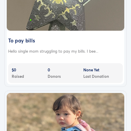
To pay bills
Hello single mom struggling to pay my bills. I bee...
$0
0
None Yet
Raised
Donors
Last Donation