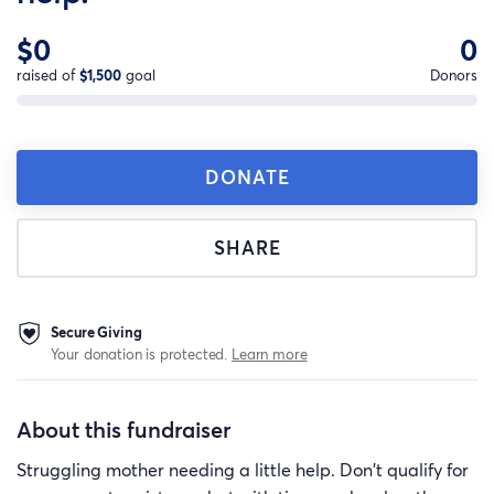
$0
0
raised of
$1,500
goal
Donors
DONATE
SHARE
Secure Giving
Your donation is protected.
Learn more
About this fundraiser
Struggling mother needing a little help. Don't qualify for