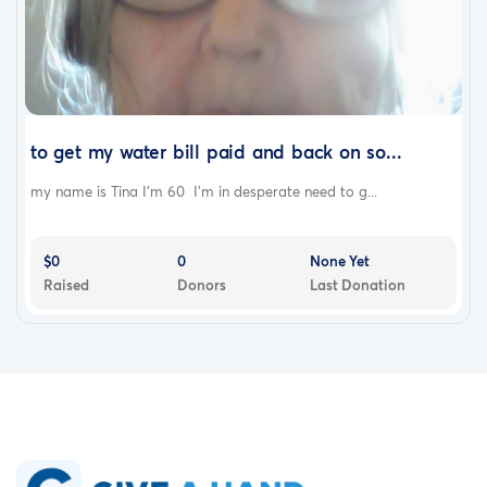
to get my water bill paid and back on so...
my name is Tina I'm 60 I'm in desperate need to g...
$0
0
None Yet
Raised
Donors
Last Donation