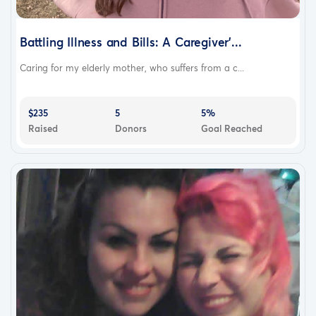
Battling Illness and Bills: A Caregiver'...
Caring for my elderly mother, who suffers from a c...
$235
5
5%
Raised
Donors
Goal Reached