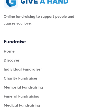
Online fundraising to support people and
causes you love.
Fundraise
Home
Discover
Individual Fundraiser
Charity Fundraiser
Memorial Fundraising
Funeral Fundraising
Medical Fundraising