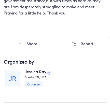
government assistance,but with times as hard as they
are I am desperately struggling to make end meet.
Praying for a little help. Thank you.
Share
Report
Organized by
Jessica Ray
Sparta, TN, USA
Organizer