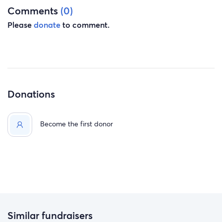
Comments
(0)
Please
donate
to comment.
Donations
Become the first donor
Similar fundraisers