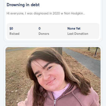
Drowning in debt
Hi everyone, I was diagnosed in 2020 w Non Hodgkin...
$0
0
None Yet
Raised
Donors
Last Donation