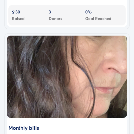
$130
3
0%
Raised
Donors
Goal Reached
Monthly bills