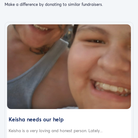
Make a difference by donating to similar fundraisers.
Keisha needs our help
Keisha is a very loving and honest person. Lately...