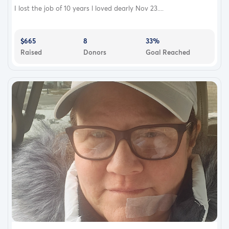
I lost the job of 10 years l loved dearly Nov 23....
$665
8
33%
Raised
Donors
Goal Reached