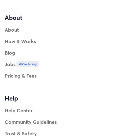
About
About
How It Works
Blog
Jobs
We're hiring!
Pricing & Fees
Help
Help Center
Community Guidelines
Trust & Safety