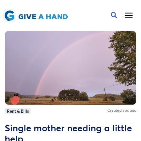
Created 3yrs ago
Rent & Bills
Single mother needing a little
help.