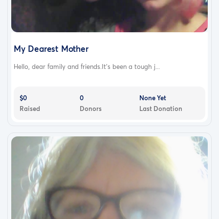
My Dearest Mother
Hello, dear family and friends.It's been a tough j...
$0
0
None Yet
Raised
Donors
Last Donation