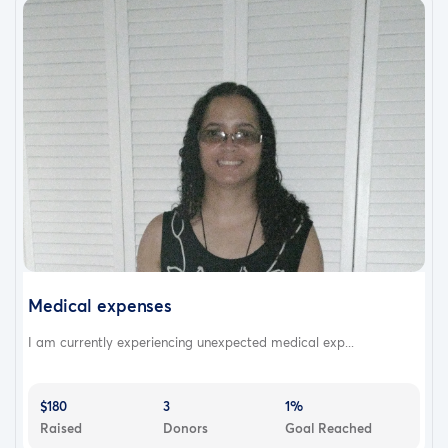
Medical expenses
I am currently experiencing unexpected medical exp...
$180
3
1%
Raised
Donors
Goal Reached