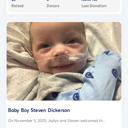
Raised
Donors
Last Donation
Baby Boy Steven Dickerson
On November 5, 2025, Jazlyn and Steven welcomed th...