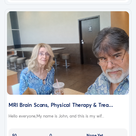
MRI Brain Scans, Physical Therapy & Trea...
Hello everyone,My name is John, and this is my wif...
$0
0
None Yet