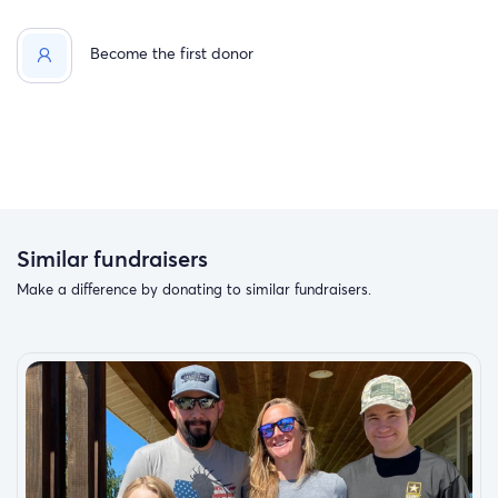
Become the first donor
Similar fundraisers
Make a difference by donating to similar fundraisers.