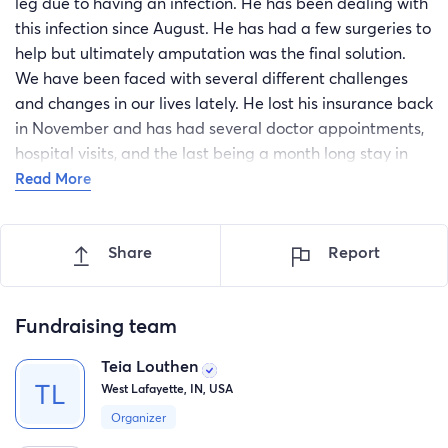
leg due to having an infection. He has been dealing with
this infection since August. He has had a few surgeries to
help but ultimately amputation was the final solution.
We have been faced with several different challenges
and changes in our lives lately. He lost his insurance back
in November and has had several doctor appointments,
hospital visits, and the last being a month long stay in
the hospital. All of these things are having to be paid out
Read More
of pocket with more bills and other items that are
needing to be purchased to make life easier for him. My
Share
Report
mom, Tammy, has been the soul income provider with
help from my brother and I, however there is only so
much we can do without taking away from our other bills.
Fundraising team
Money is a tight issue so any help we can get to to help
pay off some medical bills and help pay for things to
Teia Louthen
make Mark's life easier would be amazing.
West Lafayette, IN, USA
A little bit about Mark. He's an incredible father,
Organizer
husband, brother, and son who ALWAYS puts everyone