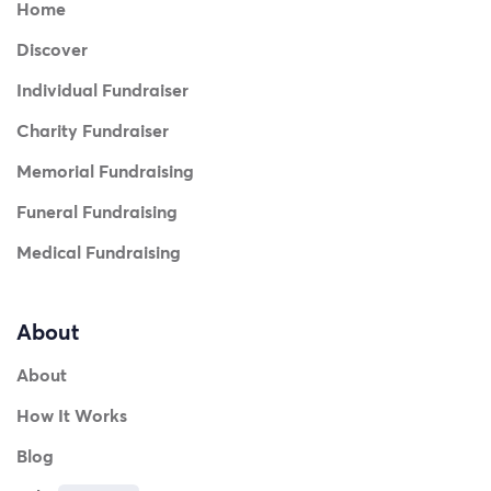
Home
Discover
Individual Fundraiser
Charity Fundraiser
Memorial Fundraising
Funeral Fundraising
Medical Fundraising
About
About
How It Works
Blog