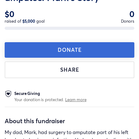
$0
0
raised of
$5,000
goal
Donors
DONATE
SHARE
Secure Giving
Your donation is protected.
Learn more
About this fundraiser
My dad, Mark, had surgery to amputate part of his left