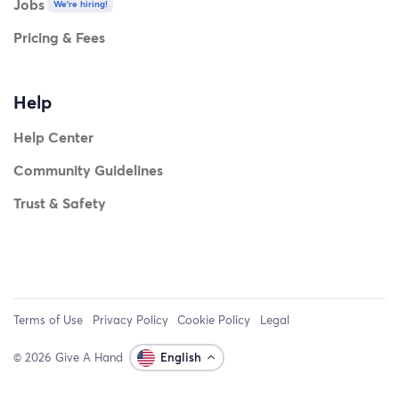
Jobs
We're hiring!
Pricing & Fees
Help
Help Center
Community Guidelines
Trust & Safety
Terms of Use
Privacy Policy
Cookie Policy
Legal
© 2026 Give A Hand
English