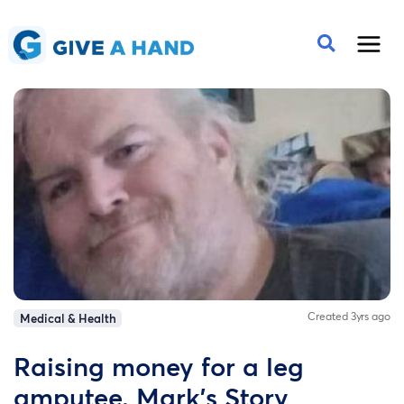
Created 3yrs ago
Medical & Health
Raising money for a leg
amputee. Mark's Story