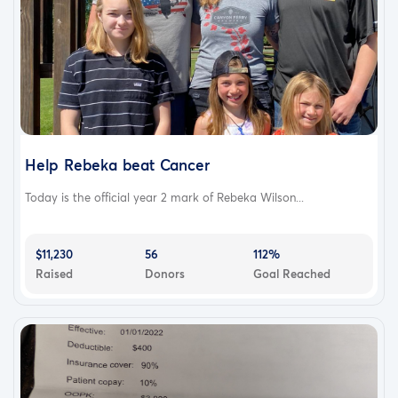
Help Rebeka beat Cancer
Today is the official year 2 mark of Rebeka Wilson...
$11,230
56
112%
Raised
Donors
Goal Reached