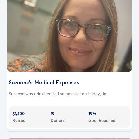
Suzanne’s Medical Expenses
Suzanne was admitted to the hospital on Friday, Ja...
$1,400
19
19%
Raised
Donors
Goal Reached