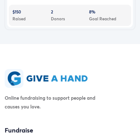
$150
2
8%
Raised
Donors
Goal Reached
Online fundraising to support people and
causes you love.
Fundraise