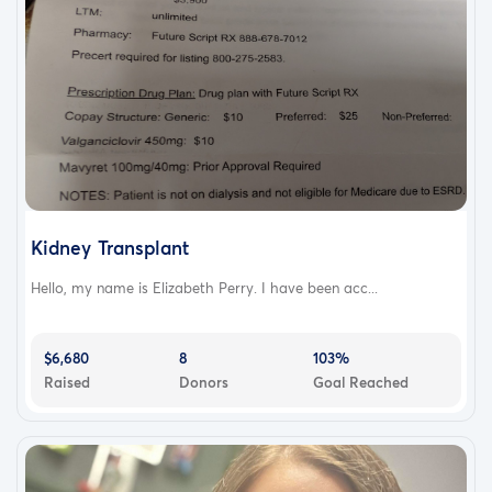
Kidney Transplant
Hello, my name is Elizabeth Perry. I have been acc...
$6,680
8
103%
Raised
Donors
Goal Reached