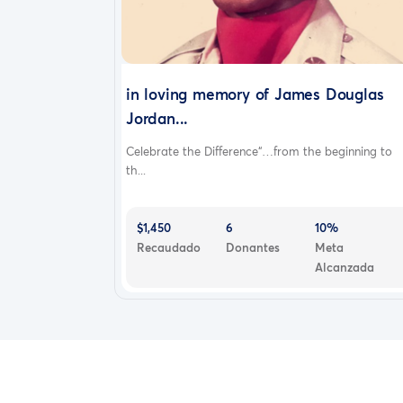
in loving memory of James Douglas
Jordan...
Celebrate the Difference“…from the beginning to
th...
$1,450
6
10%
Recaudado
Donantes
Meta
Alcanzada