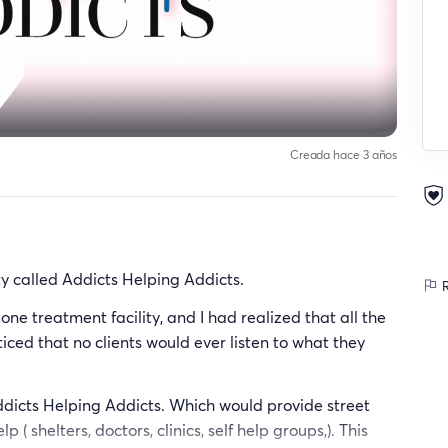
Creada hace 3 años
ity called Addicts Helping Addicts.
R
ne treatment facility, and I had realized that all the
ticed that no clients would ever listen to what they
ddicts Helping Addicts. Which would provide street
( shelters, doctors, clinics, self help groups,). This