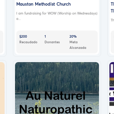
Mauston Methodist Church
T
T
I am fundraising for WOW (Worship on Wednesdays)
a...
Th
$200
1
20%
Recaudado
Donantes
Meta
Alcanzada