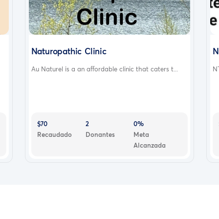
Naturopathic Clinic
N
Au Naturel is a an affordable clinic that caters t...
NT
$70
2
0%
Recaudado
Donantes
Meta
Alcanzada