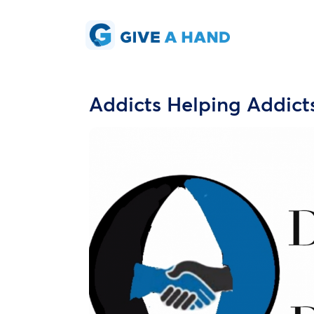
Addicts Helping Addict