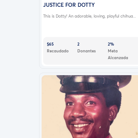
JUSTICE FOR DOTTY
This is Dotty! An adorable, loving, playful chihua...
$65
2
2%
Recaudado
Donantes
Meta
Alcanzada