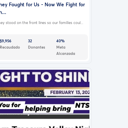
hey Fought for Us - Now We Fight for
h...
ey stood on the front lines so our families coul...
$9,956
32
40%
Recaudado
Donantes
Meta
Alcanzada