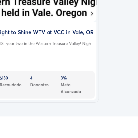
ight to Shine WTV at VCC in Vale, OR
S year two in the Western Treasure Valley! Nigh...
$130
4
3%
Recaudado
Donantes
Meta
Alcanzada