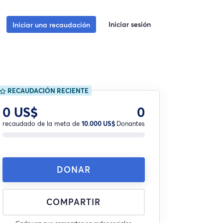
Iniciar sesión
Iniciar una recaudación
RECAUDACIÓN RECIENTE
0 US$
0
recaudado de la meta de
10.000 US$
Donantes
DONAR
COMPARTIR
Cada vez que compartes en redes sociales