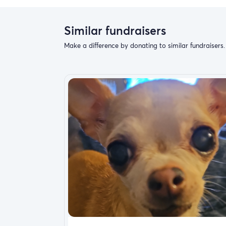
Similar fundraisers
Make a difference by donating to similar fundraisers.