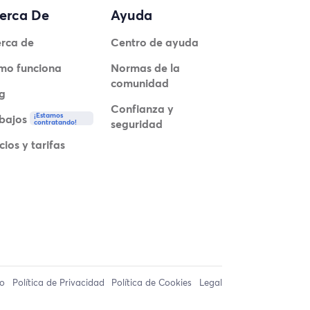
erca De
Ayuda
rca de
Centro de ayuda
mo funciona
Normas de la
comunidad
g
Confianza y
¡Estamos
bajos
seguridad
contratando!
cios y tarifas
so
Política de Privacidad
Política de Cookies
Legal