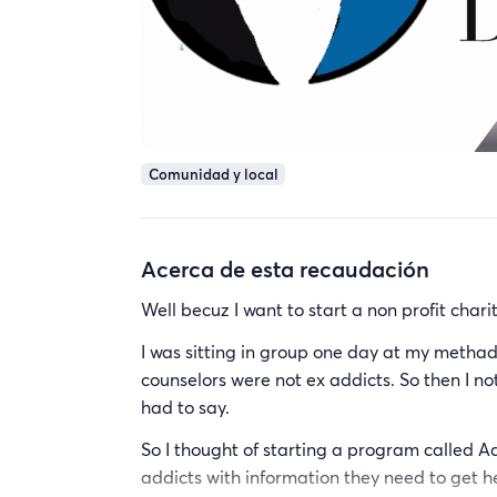
Comunidad y local
Acerca de esta recaudación
Well becuz I want to start a non profit char
I was sitting in group one day at my methado
counselors were not ex addicts. So then I no
had to say.
So I thought of starting a program called A
addicts with information they need to get help 