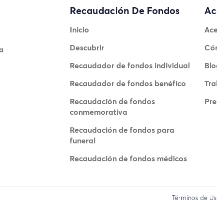
Recaudación De Fondos
Ac
Inicio
Ace
Descubrir
Có
a
Recaudador de fondos individual
Blo
Recaudador de fondos benéfico
Tra
Recaudación de fondos
Pre
conmemorativa
Recaudación de fondos para
funeral
Recaudación de fondos médicos
Términos de U