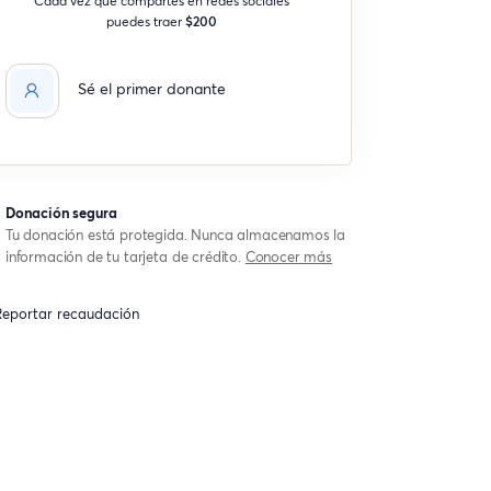
puedes traer
$200
Sé el primer donante
Donación segura
Tu donación está protegida. Nunca almacenamos la
información de tu tarjeta de crédito.
Conocer más
eportar recaudación