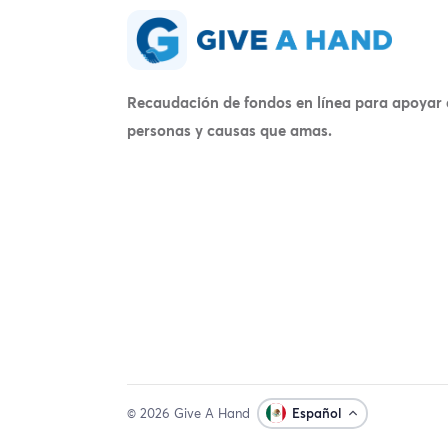
Recaudación de fondos en línea para apoyar 
personas y causas que amas.
© 2026 Give A Hand
Español