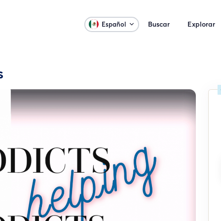
Buscar
Explorar
Español
s