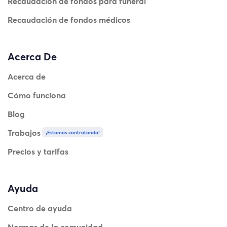
Recaudación de fondos para funeral
Recaudación de fondos médicos
Acerca De
Acerca de
Cómo funciona
Blog
Trabajos
¡Estamos contratando!
Precios y tarifas
Ayuda
Centro de ayuda
Normas de la comunidad