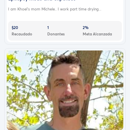
I am Khoel’s mom Michele.. I work part time drying...
$20
1
2%
Recaudado
Donantes
Meta Alcanzada