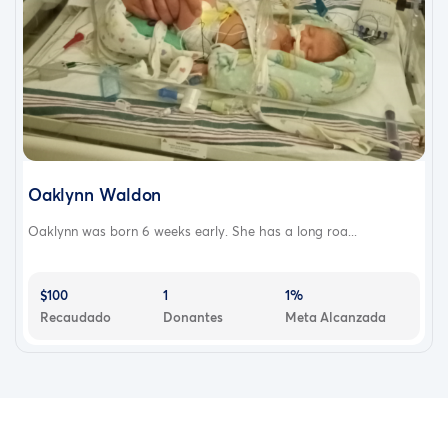
Oaklynn Waldon
Oaklynn was born 6 weeks early. She has a long roa...
$100
1
1%
Recaudado
Donantes
Meta Alcanzada