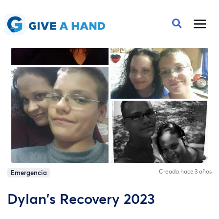
Creada hace 3 años
Emergencia
Dylan's Recovery 2023