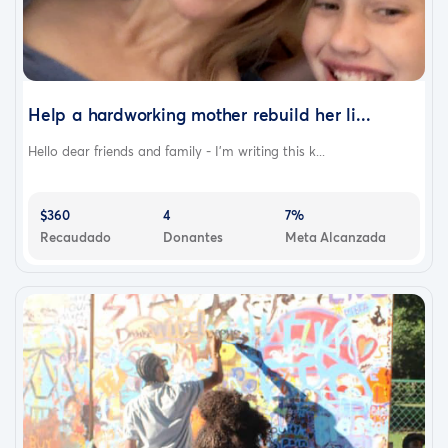
Help a hardworking mother rebuild her li...
Hello dear friends and family - I’m writing this k...
$360
4
7%
Recaudado
Donantes
Meta Alcanzada