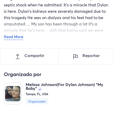
septic shock when he admitted. It's a miracle that Dylan
is here. Dylan's kidneys were severely damaged due to
this tragedy He was on dialysis and his feet had to be
amputated…. My son has been through a lot it's a
miracle that he's here… with that being said we were
asking for anyone to donate….it would be greatly
Read More
appreciated…The funds donated will go towards
emergency purposes for family to be there for him and
Compartir
Reportar
also for medical needs financial assistance that he need
from this point on so that he may be recover…
"God bless you Dylan ❤️
Organizado por
You are my baby
Melissa Johnson(For Dylan Johnson) "My
Baby"
You are precious every part of you, No one can ever
Tampa, FL, USA
replace you son…God made you unique in every way. I
Organizador
am so blessed to have you in my life… you have come so
far since Christmas, you are improving every day….