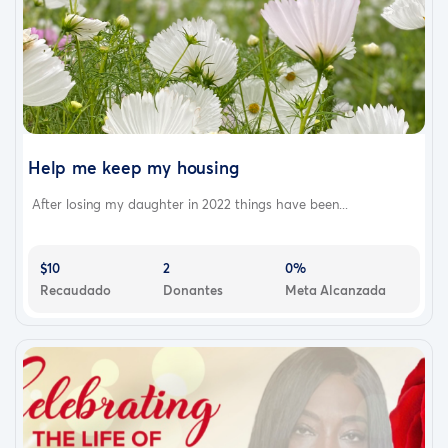
Help me keep my housing
After losing my daughter in 2022 things have been...
$10
2
0%
Recaudado
Donantes
Meta Alcanzada