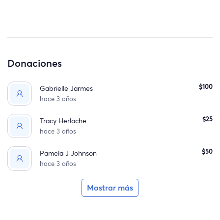
Donaciones
$100
Gabrielle Jarmes
hace 3 años
$25
Tracy Herlache
hace 3 años
$50
Pamela J Johnson
hace 3 años
Mostrar más