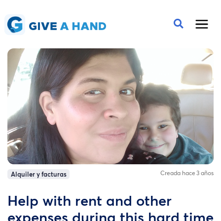
Creada hace 3 años
Alquiler y facturas
Help with rent and other
expenses during this hard time