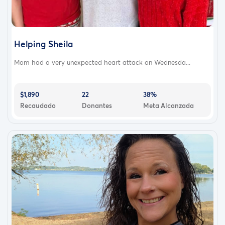
Helping Sheila
Mom had a very unexpected heart attack on Wednesda...
$1,890
22
38%
Recaudado
Donantes
Meta Alcanzada