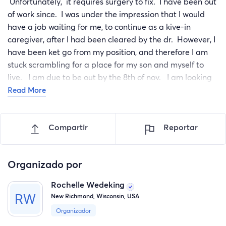
Unfortunately, it requires surgery to fix. I have been out
of work since. I was under the impression that I would
have a job waiting for me, to continue as a kive-in
caregiver, after I had been cleared by the dr. However, I
have been ket go from my position, and therefore I am
stuck scrambling for a place for my son and myself to
live. I am due to be out by the 8th of nov. I am looking
for donations so I can afford to get into the few places
Read More
that are available. To cover the costs of getting into a
place, plus the 2mobths itll be before im clear to go back
Compartir
Reportar
to work.
Organizado por
Rochelle Wedeking
New Richmond, Wisconsin, USA
Organizador