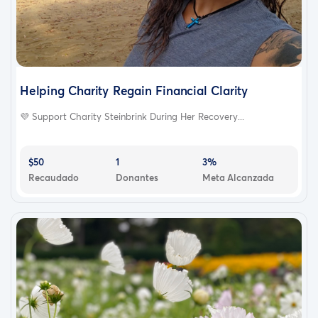
Helping Charity Regain Financial Clarity
💜 Support Charity Steinbrink During Her Recovery...
$50
1
3%
Recaudado
Donantes
Meta Alcanzada