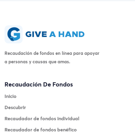
Recaudación de fondos en línea para apoyar
a personas y causas que amas.
Recaudación De Fondos
Inicio
Descubrir
Recaudador de fondos individual
Recaudador de fondos benéfico