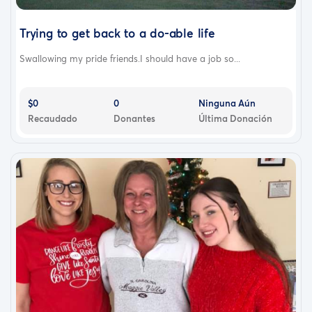
Trying to get back to a do-able life
Swallowing my pride friends.I should have a job so...
$0
0
Ninguna Aún
Recaudado
Donantes
Última Donación