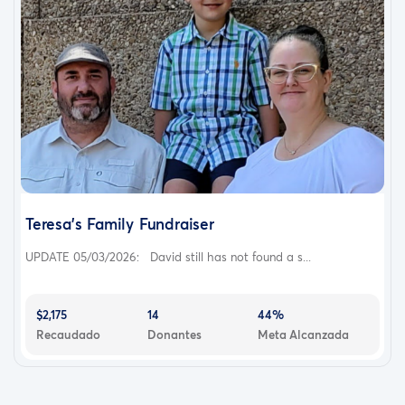
Teresa's Family Fundraiser
UPDATE 05/03/2026: David still has not found a s...
$2,175
14
44%
Recaudado
Donantes
Meta Alcanzada