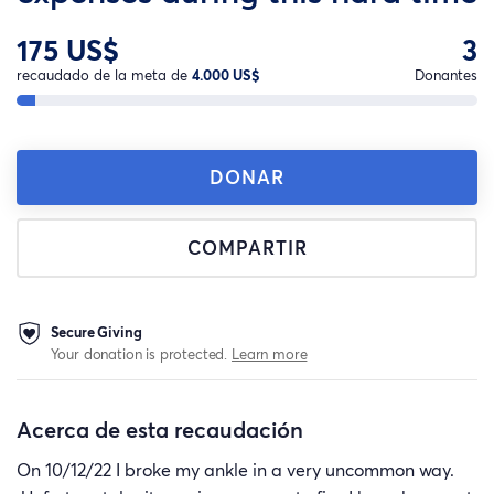
175 US$
3
recaudado de la meta de
4.000 US$
Donantes
DONAR
COMPARTIR
Secure Giving
Your donation is protected.
Learn more
Acerca de esta recaudación
On 10/12/22 I broke my ankle in a very uncommon way.