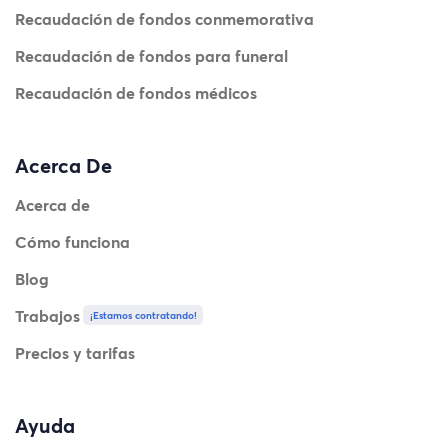
Recaudación de fondos conmemorativa
Recaudación de fondos para funeral
Recaudación de fondos médicos
Acerca De
Acerca de
Cómo funciona
Blog
Trabajos
¡Estamos contratando!
Precios y tarifas
Ayuda