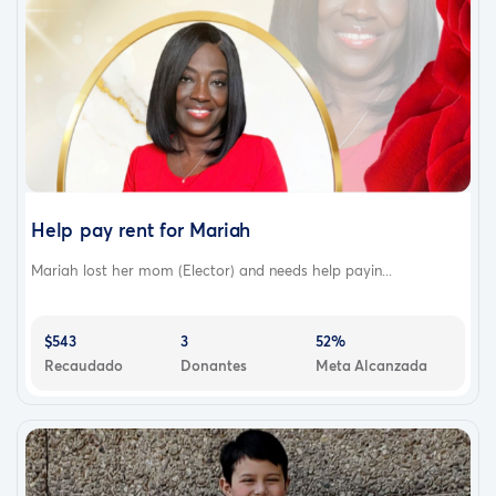
Help pay rent for Mariah
Mariah lost her mom (Elector) and needs help payin...
$543
3
52%
Recaudado
Donantes
Meta Alcanzada