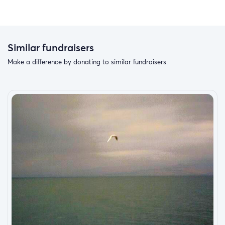
Similar fundraisers
Make a difference by donating to similar fundraisers.