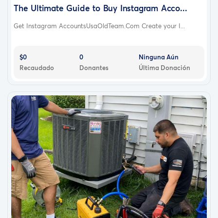
The Ultimate Guide to Buy Instagram Acco...
Get Instagram AccountsUsaOldTeam.Com Create your I...
$0
0
Ninguna Aún
Recaudado
Donantes
Última Donación