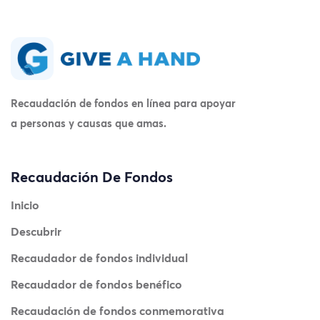
Recaudación de fondos en línea para apoyar
a personas y causas que amas.
Recaudación De Fondos
Inicio
Descubrir
Recaudador de fondos individual
Recaudador de fondos benéfico
Recaudación de fondos conmemorativa