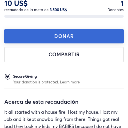
10 US$
1
recaudado de la meta de
3.500 US$
Donantes
DONAR
COMPARTIR
Secure Giving
Your donation is protected.
Learn more
Acerca de esta recaudación
It all started with a house fire. I lost my house, I lost my
Job and it kept snowballing from there. Things got real
bad they took my kids my BABIES because I do not have