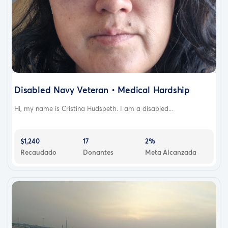
Disabled Navy Veteran • Medical Hardship
Hi, my name is Cristina Hudspeth. I am a disabled...
$1,240
17
2%
Recaudado
Donantes
Meta Alcanzada