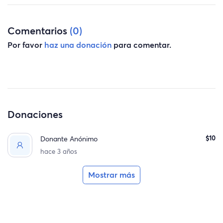
Comentarios
(0)
Por favor
haz una donación
para comentar.
Donaciones
$10
Donante Anónimo
hace 3 años
Mostrar más