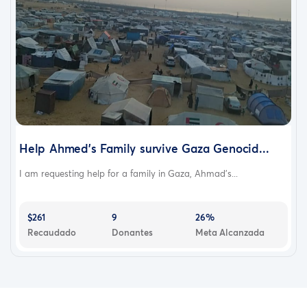
Help Ahmed's Family survive Gaza Genocid...
I am requesting help for a family in Gaza, Ahmad's...
$261
9
26%
Recaudado
Donantes
Meta Alcanzada