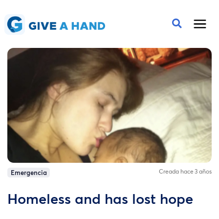
Creada hace 3 años
Emergencia
Homeless and has lost hope