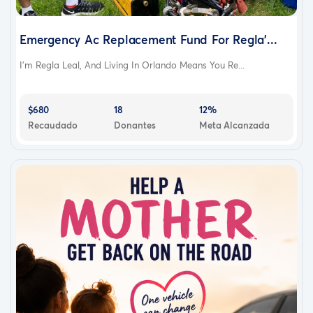
Emergency Ac Replacement Fund For Regla’...
I’m Regla Leal, And Living In Orlando Means You Re...
$680
18
12%
Recaudado
Donantes
Meta Alcanzada