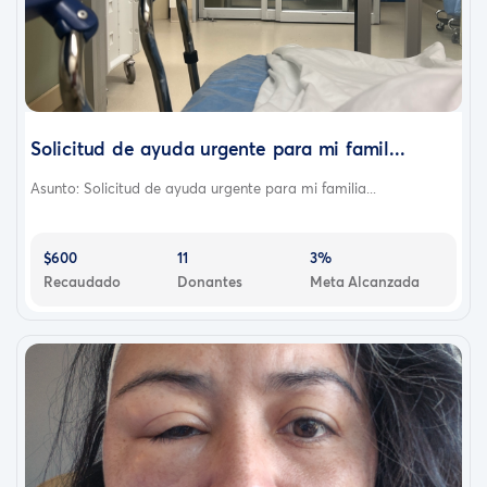
Solicitud de ayuda urgente para mi famil...
Asunto: Solicitud de ayuda urgente para mi familia...
$600
11
3%
Recaudado
Donantes
Meta Alcanzada