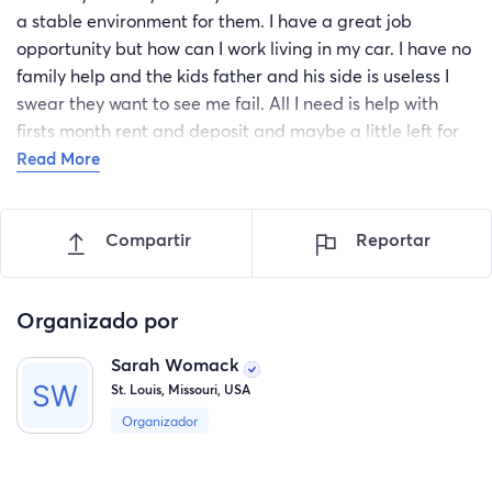
a stable environment for them. I have a great job
opportunity but how can I work living in my car. I have no
family help and the kids father and his side is useless I
swear they want to see me fail. All I need is help with
firsts month rent and deposit and maybe a little left for
furniture or dishes. I really feel like I have lost all hope I
Read More
feel so sad. All I want is a place to call home to bring my
kids home and Work so I can provide for them they are
Compartir
Reportar
my life and without them everything seems pointless. If
anyone finds it in their heart to help a Mother out I would
forever be greatful and I know my babies will be to too
Organizado por
the person who helped their mother bring them back
home.
Sarah Womack
St. Louis, Missouri, USA
Organizador