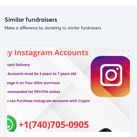
Similar fundraisers
Make a difference by donating to similar fundraisers.