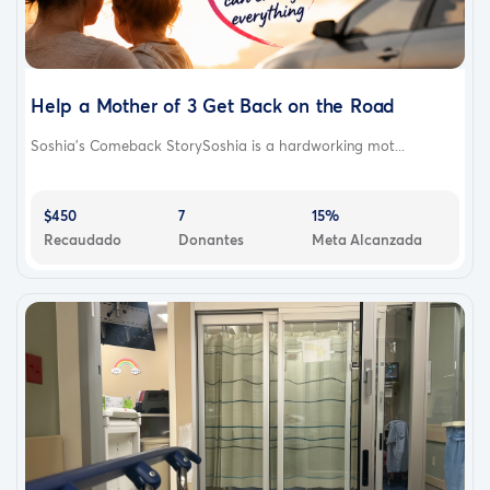
Help a Mother of 3 Get Back on the Road
Soshia’s Comeback StorySoshia is a hardworking mot...
$450
7
15%
Recaudado
Donantes
Meta Alcanzada