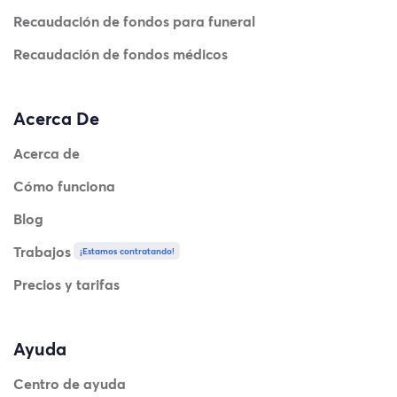
Recaudación de fondos para funeral
Recaudación de fondos médicos
Acerca De
Acerca de
Cómo funciona
Blog
Trabajos
¡Estamos contratando!
Precios y tarifas
Ayuda
Centro de ayuda