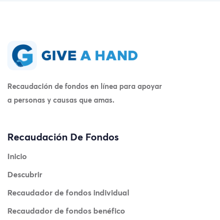
Recaudación de fondos en línea para apoyar
a personas y causas que amas.
Recaudación De Fondos
Inicio
Descubrir
Recaudador de fondos individual
Recaudador de fondos benéfico