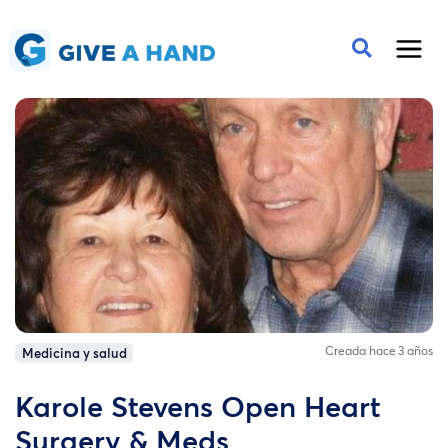
Creada hace 3 años
Medicina y salud
Karole Stevens Open Heart
Surgery & Meds