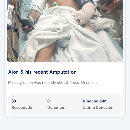
Alon & his recent Amputation
My 22 yro son was recently shot 3 times. Once in t...
$0
0
Ninguna Aún
Recaudado
Donantes
Última Donación