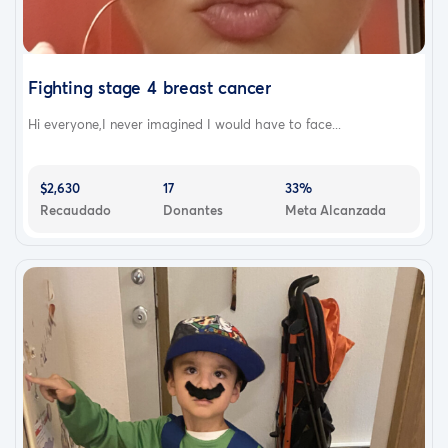
Fighting stage 4 breast cancer
Hi everyone,I never imagined I would have to face...
$2,630
17
33%
Recaudado
Donantes
Meta Alcanzada