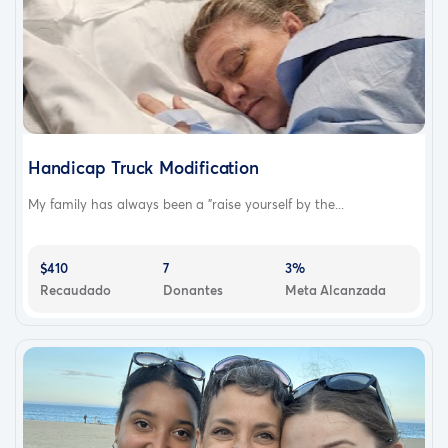
Handicap Truck Modification
My family has always been a "raise yourself by the...
$410
7
3%
Recaudado
Donantes
Meta Alcanzada