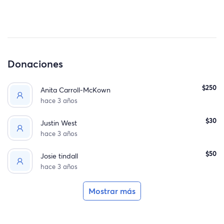
Donaciones
$250
Anita Carroll-McKown
hace 3 años
$30
Justin West
hace 3 años
$50
Josie tindall
hace 3 años
Mostrar más