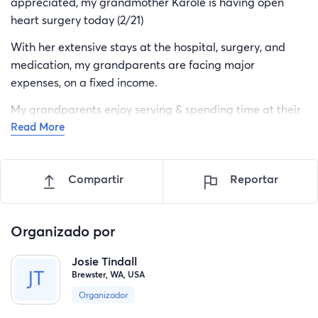
appreciated, my grandmother Karole is having open
heart surgery today (2/21)
With her extensive stays at the hospital, surgery, and
medication, my grandparents are facing major
expenses, on a fixed income.
My grandparents enjoy serving & spending time at their
Read More
local Church school, let‘s help them get back to serving
the Lord & his children.
Compartir
Reportar
Organizado por
Josie Tindall
Brewster, WA, USA
Organizador