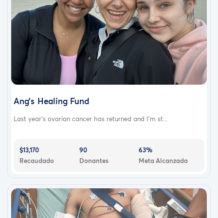
Ang's Healing Fund
Last year's ovarian cancer has returned and I'm st...
$13,170
90
63%
Recaudado
Donantes
Meta Alcanzada