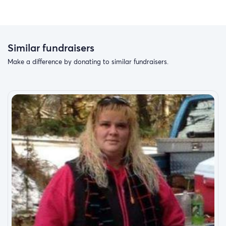
Similar fundraisers
Make a difference by donating to similar fundraisers.