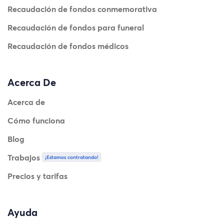
Recaudación de fondos conmemorativa
Recaudación de fondos para funeral
Recaudación de fondos médicos
Acerca De
Acerca de
Cómo funciona
Blog
Trabajos
¡Estamos contratando!
Precios y tarifas
Ayuda