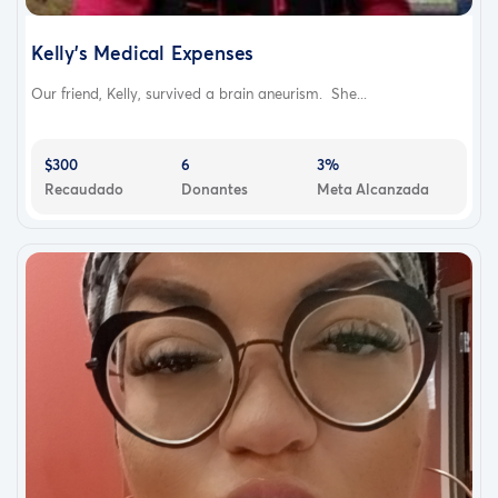
Kelly's Medical Expenses
Our friend, Kelly, survived a brain aneurism. She...
$300
6
3%
Recaudado
Donantes
Meta Alcanzada