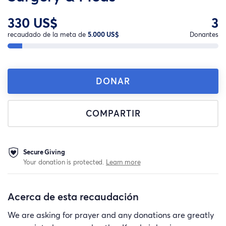
330 US$
3
recaudado de la meta de
5.000 US$
Donantes
DONAR
COMPARTIR
Secure Giving
Your donation is protected.
Learn more
Acerca de esta recaudación
We are asking for prayer and any donations are greatly