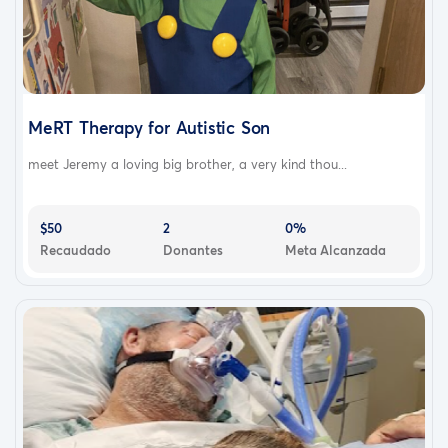
MeRT Therapy for Autistic Son
meet Jeremy a loving big brother, a very kind thou...
$50
2
0%
Recaudado
Donantes
Meta Alcanzada