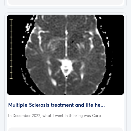
she doesn't return by the end of her short term
disability which ends Jan 3rd.
Please continue to pray for her. She wanted me to
thank everyone for their prayers, support and
donations to help her pay her living expenses. As
always, we ask that you share this fundraiser and
donate any amount whether it be $1, $100, or $1000.
We VERY MUCH APPRECIATE ANY HELP. Her medical
bills are insanely high and she's very worried about
losing her home, car, etc. But we know God has it all
handled and He's our refuge in times of trouble. We
wish you all a blessed Merry Christmas and safe and
healthy New Year. God Bless!
Multiple Sclerosis treatment and life he...
In December 2022, what I went in thinking was Carp...