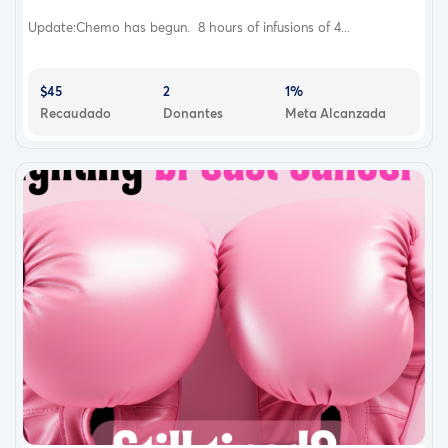
Update:Chemo has begun. 8 hours of infusions of 4...
$45
2
1%
Recaudado
Donantes
Meta Alcanzada