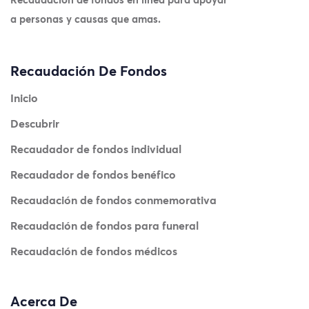
a personas y causas que amas.
Recaudación De Fondos
Inicio
Descubrir
Recaudador de fondos individual
Recaudador de fondos benéfico
Recaudación de fondos conmemorativa
Recaudación de fondos para funeral
Recaudación de fondos médicos
Acerca De