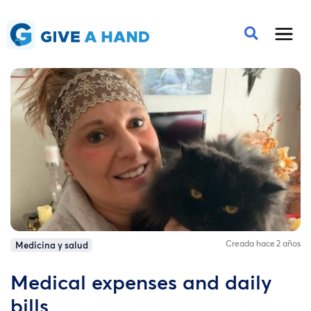
Creada hace 2 años
Medicina y salud
Medical expenses and daily
bills