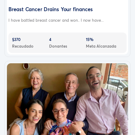
Breast Cancer Drains Your finances
I have battled breast cancer and won.. I now have...
$370
4
15%
Recaudado
Donantes
Meta Alcanzada