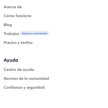
Acerca de
Cómo funciona
Blog
Trabajos
¡Estamos contratando!
Precios y tarifas
Ayuda
Centro de ayuda
Normas de la comunidad
Confianza y seguridad