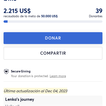
2.215 US$
39
recaudado de la meta de
50.000 US$
Donantes
DONAR
COMPARTIR
Secure Giving
Your donation is protected.
Learn more
Última actualización al Dec 04, 2023
Lenka's journey