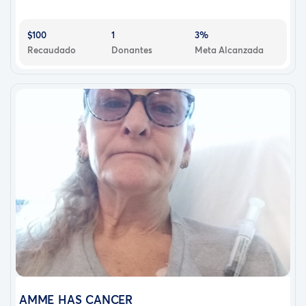
$100
1
3%
Recaudado
Donantes
Meta Alcanzada
AMME HAS CANCER