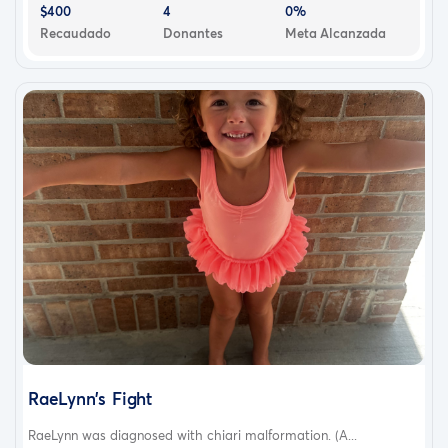
$400
4
0%
Recaudado
Donantes
Meta Alcanzada
RaeLynn’s Fight
RaeLynn was diagnosed with chiari malformation. (A...