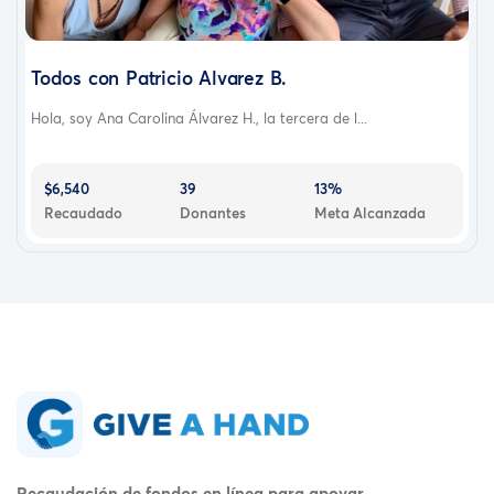
Todos con Patricio Alvarez B.
Hola, soy Ana Carolina Álvarez H., la tercera de l...
$6,540
39
13%
Recaudado
Donantes
Meta Alcanzada
Recaudación de fondos en línea para apoyar