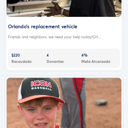
Orlando’s replacement vehicle
Friends and neighbors, we need your help today!Orl...
$220
4
4%
Recaudado
Donantes
Meta Alcanzada