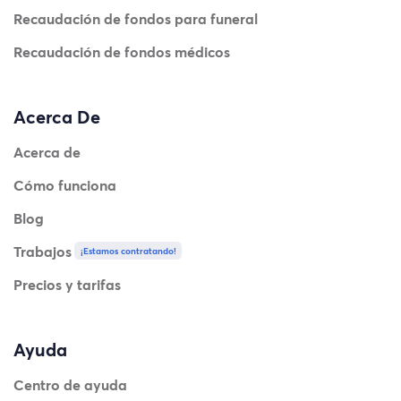
Recaudación de fondos para funeral
Recaudación de fondos médicos
Acerca De
Acerca de
Cómo funciona
Blog
Trabajos
¡Estamos contratando!
Precios y tarifas
Ayuda
Centro de ayuda