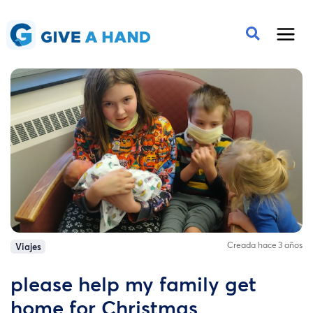
Creada hace 3 años
Viajes
please help my family get
home for Christmas