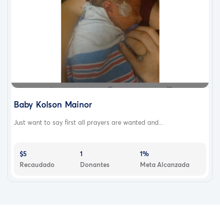
Baby Kolson Mainor
Just want to say first all prayers are wanted and...
$5
1
1%
Recaudado
Donantes
Meta Alcanzada