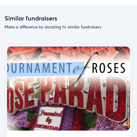
Similar fundraisers
Make a difference by donating to similar fundraisers.