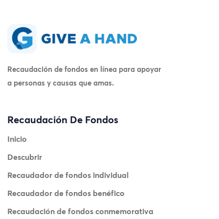
Recaudación de fondos en línea para apoyar
a personas y causas que amas.
Recaudación De Fondos
Inicio
Descubrir
Recaudador de fondos individual
Recaudador de fondos benéfico
Recaudación de fondos conmemorativa