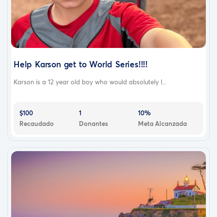
Help Karson get to World Series!!!!
Karson is a 12 year old boy who would absolutely l...
$100
1
10%
Recaudado
Donantes
Meta Alcanzada