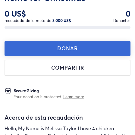
0 US$
0
recaudado de la meta de
3.000 US$
Donantes
DONAR
COMPARTIR
Secure Giving
Your donation is protected.
Learn more
Acerca de esta recaudación
Hello, My Name is Melissa Taylor I have 4 children