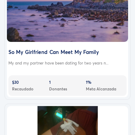
So My Girlfriend Can Meet My Family
My and my partner have been dating for two years n...
$30
1
1%
Recaudado
Donantes
Meta Alcanzada