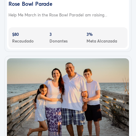
Rose Bowl Parade
Help Me March in the Rose Bowl ParadeI am raising...
$80
3
3%
Recaudado
Donantes
Meta Alcanzada