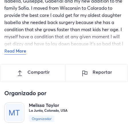
Isabella, Guiseppe, Gaberial and my new addition to the
family Sofia. I moved from Wisconsin to Colorado to
provide the best care I could get for my oldest daughter
Isabella she needed back surgery because she has a
condition that she grows faster than most kids her age. I
myself have a condition that at any given moment I will
get dizzy and have to lay down because it's so bad that I
can't function and with having 4 children that need
Read More
someone to care for them, I need to go back to Wisconsin
to get help from my family members. I am asking please
Compartir
Reportar
help with any amount you can. the funds will be used for
gas, rental of U-Haul, if you can not donate please! share
this post. thank You so much
Organizado por
Melissa Taylor
La Junta, Colorado, USA
Organizador