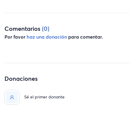
Comentarios
(0)
Por favor
haz una donación
para comentar.
Donaciones
Sé el primer donante