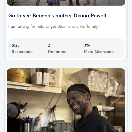
Go to see Beanna's mother Donna Powell
I am asking for help to get Beanna and her family...
$125
2
3%
Recaudado
Donantes
Meta Alcanzada