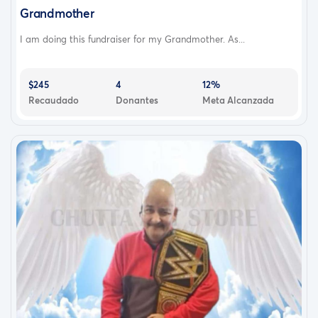
Grandmother
I am doing this fundraiser for my Grandmother. As...
$245
4
12%
Recaudado
Donantes
Meta Alcanzada