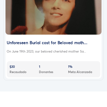
Unforeseen Burial cost for Beloved moth...
On June 19th 2023, our beloved cherished mother Sa...
$30
1
1%
Recaudado
Donantes
Meta Alcanzada