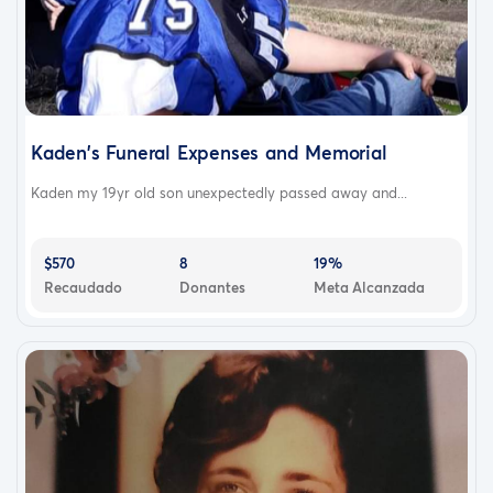
Kaden's Funeral Expenses and Memorial
Kaden my 19yr old son unexpectedly passed away and...
$570
8
19%
Recaudado
Donantes
Meta Alcanzada