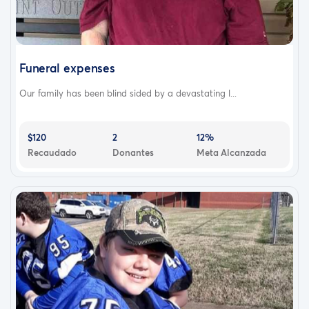
Funeral expenses
Our family has been blind sided by a devastating l...
$120
2
12%
Recaudado
Donantes
Meta Alcanzada