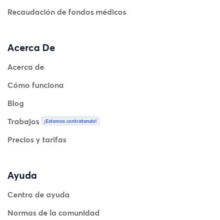
Recaudación de fondos médicos
Acerca De
Acerca de
Cómo funciona
Blog
Trabajos
¡Estamos contratando!
Precios y tarifas
Ayuda
Centro de ayuda
Normas de la comunidad