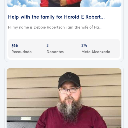
Help with the family for Harold E Robert...
Hi my name is Debbie Robertson i am the wife of Ha...
$66
3
2%
Recaudado
Donantes
Meta Alcanzada