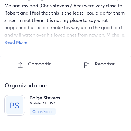
Me and my dad (Chris stevens / Ace) were very close to
Robert and I feel that this is the least I could do for them
since I’m not there. It is not my place to say what
happened but he did make his way up to the good lord
and will watch over his loved ones from now on. Michelle,
I am so sorry for your loss. I can’t imagine the pain you
Read More
feel right now but i will help you as much as I can. you
lost your husband, your beautiful child’s father, your best
Compartir
Reportar
friend, and the person you would go home to every night.
I’m sorry I can’t help a whole lot but I hope this helps
some. Put any of this towards the funeral or your
Organizado por
daughter or you. I’m sorry for your loss. Rest in peace
peewee😔
Paige Stevens
Mobile, AL, USA
Organizador