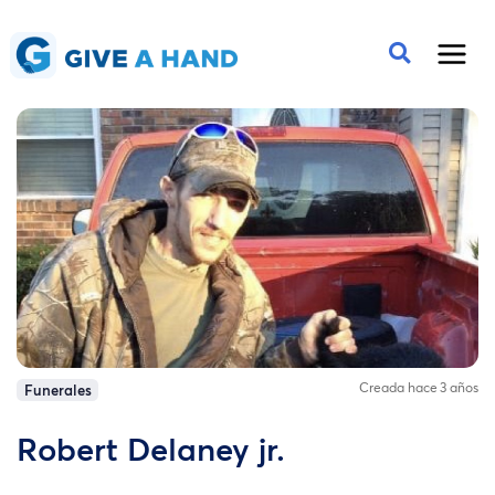
Creada hace 3 años
Funerales
Robert Delaney jr.