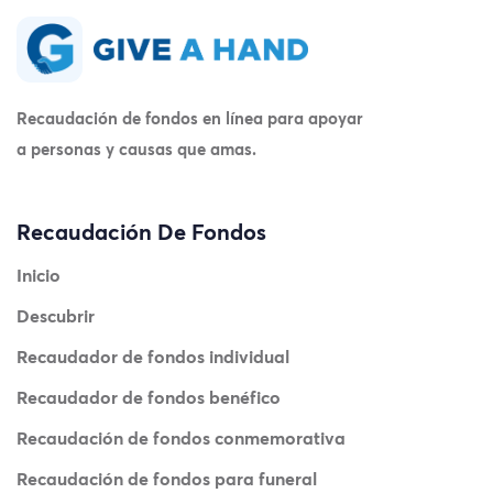
Recaudación de fondos en línea para apoyar
a personas y causas que amas.
Recaudación De Fondos
Inicio
Descubrir
Recaudador de fondos individual
Recaudador de fondos benéfico
Recaudación de fondos conmemorativa
Recaudación de fondos para funeral