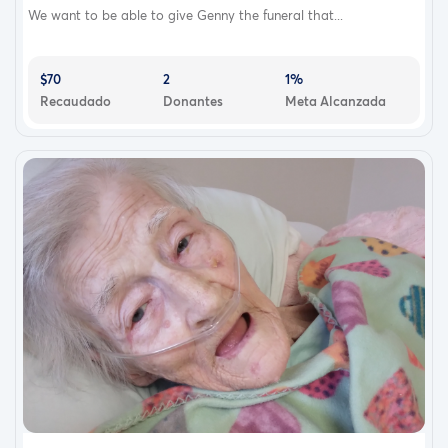
We want to be able to give Genny the funeral that...
$70
2
1%
Recaudado
Donantes
Meta Alcanzada