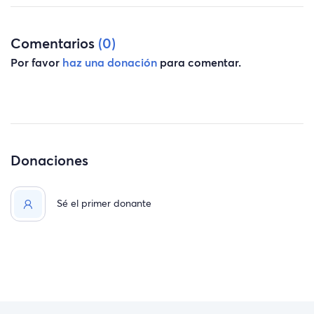
Comentarios
(0)
Por favor
haz una donación
para comentar.
Donaciones
Sé el primer donante