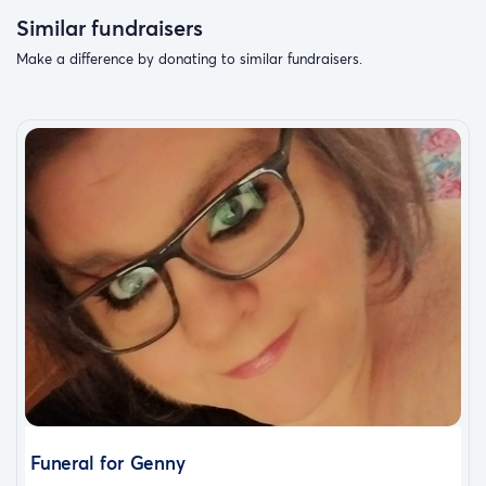
Similar fundraisers
Make a difference by donating to similar fundraisers.
Funeral for Genny