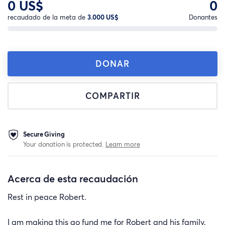
0 US$
0
recaudado de la meta de
3.000 US$
Donantes
DONAR
COMPARTIR
Secure Giving
Your donation is protected.
Learn more
Acerca de esta recaudación
Rest in peace Robert.
I am making this go fund me for Robert and his family.