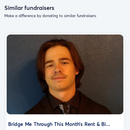
Similar fundraisers
Make a difference by donating to similar fundraisers.
Bridge Me Through This Month’s Rent & Bi...