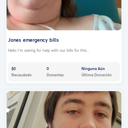
Jones emergency bills
Hello I'm asking for help with our bills for this...
$0
0
Ninguna Aún
Recaudado
Donantes
Última Donación