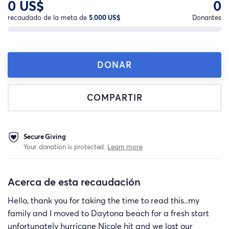
0 US$
0
recaudado de la meta de
5.000 US$
Donantes
DONAR
COMPARTIR
Secure Giving
Your donation is protected.
Learn more
Acerca de esta recaudación
Hello, thank you for taking the time to read this..my
family and I moved to Daytona beach for a fresh start
unfortunately hurricane Nicole hit and we lost our