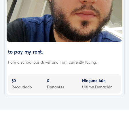
to pay my rent.
I am a school bus driver and I am currently facing...
$0
0
Ninguna Aún
Recaudado
Donantes
Última Donación