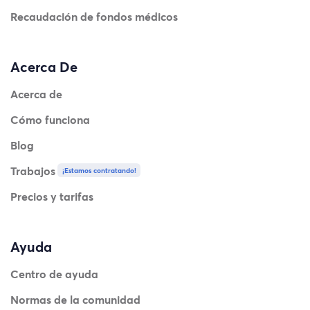
Recaudación de fondos médicos
Acerca De
Acerca de
Cómo funciona
Blog
Trabajos
¡Estamos contratando!
Precios y tarifas
Ayuda
Centro de ayuda
Normas de la comunidad