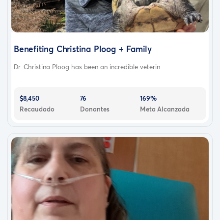
Benefiting Christina Ploog + Family
Dr. Christina Ploog has been an incredible veterin...
$8,450
76
169%
Recaudado
Donantes
Meta Alcanzada