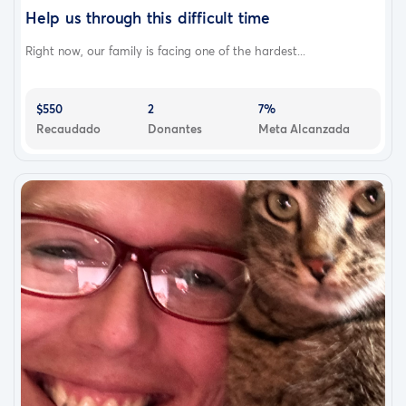
Help us through this difficult time
Right now, our family is facing one of the hardest...
$550
2
7%
Recaudado
Donantes
Meta Alcanzada