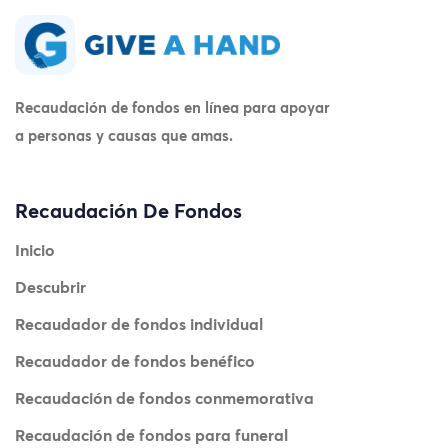
Recaudación de fondos en línea para apoyar
a personas y causas que amas.
Recaudación De Fondos
Inicio
Descubrir
Recaudador de fondos individual
Recaudador de fondos benéfico
Recaudación de fondos conmemorativa
Recaudación de fondos para funeral