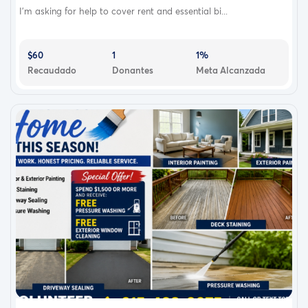
I’m asking for help to cover rent and essential bi...
$60
1
1%
Recaudado
Donantes
Meta Alcanzada