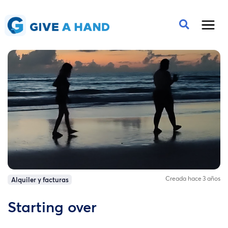
Creada hace 3 años
Alquiler y facturas
Starting over