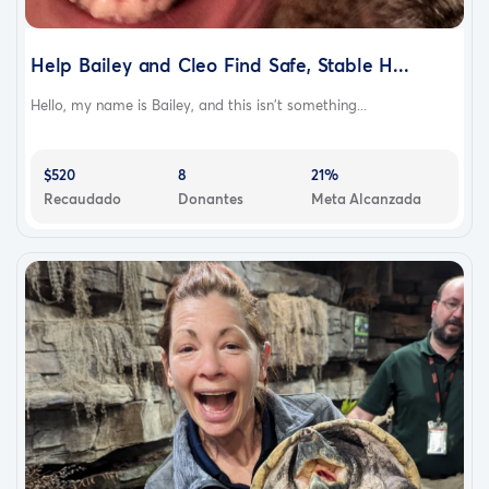
Help Bailey and Cleo Find Safe, Stable H...
Hello, my name is Bailey, and this isn’t something...
$520
8
21%
Recaudado
Donantes
Meta Alcanzada