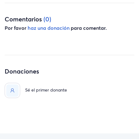
Comentarios
(0)
Por favor
haz una donación
para comentar.
Donaciones
Sé el primer donante