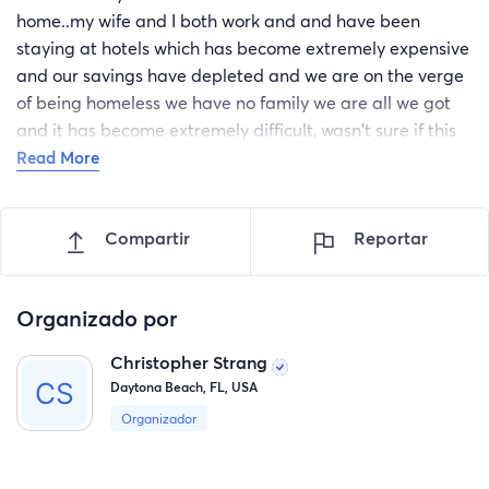
home..my wife and I both work and and have been
staying at hotels which has become extremely expensive
and our savings have depleted and we are on the verge
of being homeless we have no family we are all we got
and it has become extremely difficult, wasn't sure if this
was the right thing to do because there are people out
Read More
there In worst positions than us..So we definitely plan on
paying it forward..we just need a helping hand to get
Compartir
Reportar
back on our feet..
Organizado por
Christopher Strang
Daytona Beach, FL, USA
Organizador